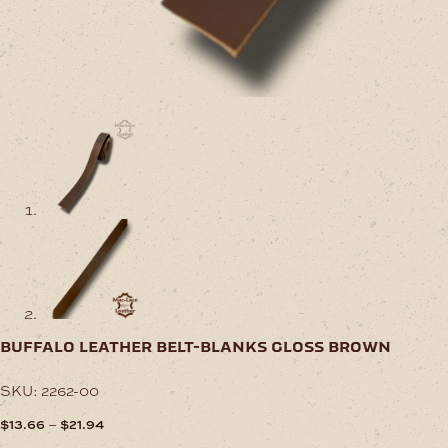
buffalo leather belt-blanks gloss brown
SKU:
2262-00
Price
–
$
13.66
$
21.94
range: