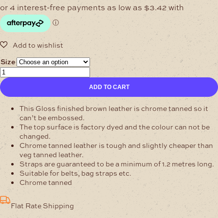
$13.66
through
$21.94
Size
Buffalo
Leather
ADD TO CART
Belt-
Blanks
Gloss
This Gloss finished brown leather is chrome tanned so it
Brown
can’t be embossed.
quantity
The top surface is factory dyed and the colour can not be
changed.
Chrome tanned leather is tough and slightly cheaper than
veg tanned leather.
Straps are guaranteed to be a minimum of 1.2 metres long.
Suitable for belts, bag straps etc.
Chrome tanned
Flat Rate Shipping