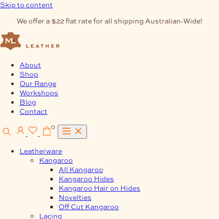
Skip to content
We offer a $22 flat rate for all shipping Australian-Wide!
About
Shop
Our Range
Workshops
Blog
Contact
0
Leatherware
Kangaroo
All Kangaroo
Kangaroo Hides
Kangaroo Hair on Hides
Novelties
Off Cut Kangaroo
Lacing