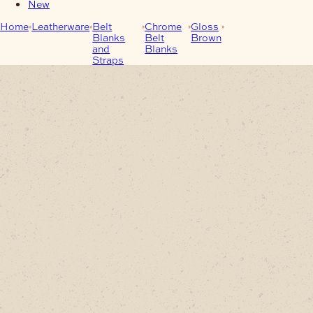
New
Home
Leatherware
Belt
Chrome
Gloss
Buffalo Leather
Blanks
Belt
Brown
Belt-Blanks Gloss
and
Blanks
Brown
Straps