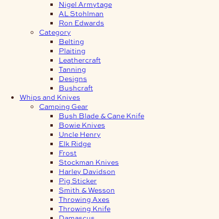
Nigel Armytage
AL Stohlman
Ron Edwards
Category
Belting
Plaiting
Leathercraft
Tanning
Designs
Bushcraft
Whips and Knives
Camping Gear
Bush Blade & Cane Knife
Bowie Knives
Uncle Henry
Elk Ridge
Frost
Stockman Knives
Harley Davidson
Pig Sticker
Smith & Wesson
Throwing Axes
Throwing Knife
Damascus