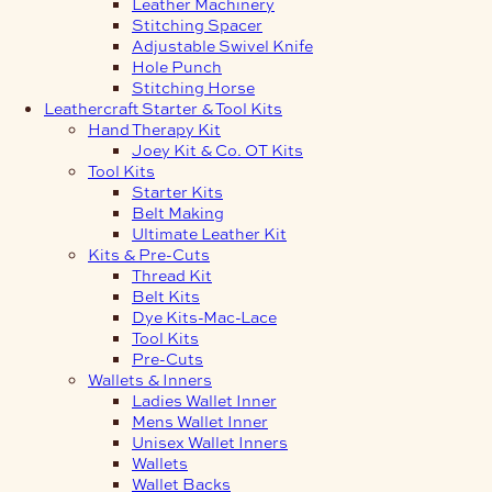
Leather Machinery
Stitching Spacer
Adjustable Swivel Knife
Hole Punch
Stitching Horse
Leathercraft Starter & Tool Kits
Hand Therapy Kit
Joey Kit & Co. OT Kits
Tool Kits
Starter Kits
Belt Making
Ultimate Leather Kit
Kits & Pre-Cuts
Thread Kit
Belt Kits
Dye Kits-Mac-Lace
Tool Kits
Pre-Cuts
Wallets & Inners
Ladies Wallet Inner
Mens Wallet Inner
Unisex Wallet Inners
Wallets
Wallet Backs