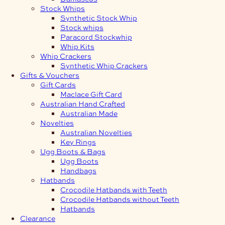
Stock Whips
Synthetic Stock Whip
Stock whips
Paracord Stockwhip
Whip Kits
Whip Crackers
Synthetic Whip Crackers
Gifts & Vouchers
Gift Cards
Maclace Gift Card
Australian Hand Crafted
Australian Made
Novelties
Australian Novelties
Key Rings
Ugg Boots & Bags
Ugg Boots
Handbags
Hatbands
Crocodile Hatbands with Teeth
Crocodile Hatbands without Teeth
Hatbands
Clearance