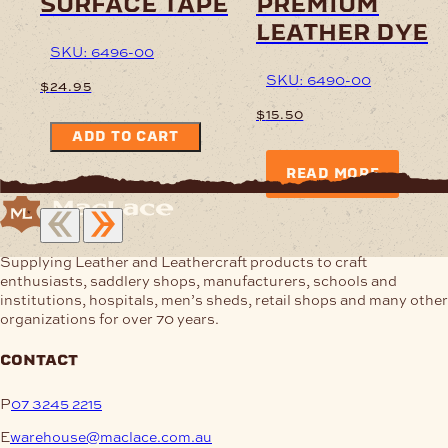
surface tape
premium
leather dye
SKU: 6496-00
SKU: 6490-00
$
24.95
$
15.50
ADD TO CART
READ MORE
Supplying Leather and Leathercraft products to craft
enthusiasts, saddlery shops, manufacturers, schools and
institutions, hospitals, men’s sheds, retail shops and many other
organizations for over 70 years.
contact
P
07 3245 2215
E
warehouse@maclace.com.au