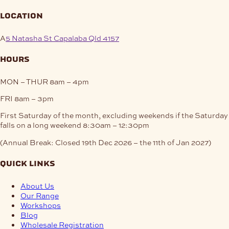
location
A
5 Natasha St Capalaba Qld 4157
hours
MON – THUR
8am – 4pm
FRI
8am – 3pm
First Saturday of the month, excluding weekends if the Saturday
falls on a long weekend
8:30am – 12:30pm
(Annual Break: Closed 19th Dec 2026 – the 11th of Jan 2027)
quick links
About Us
Our Range
Workshops
Blog
Wholesale Registration