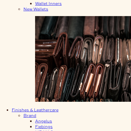
Wallet Inners
New Wallets
Finishes & Leathercare
Brand
Angelus
Fiebings