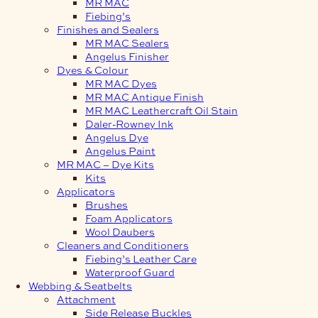
MR MAC
Fiebing’s
Finishes and Sealers
MR MAC Sealers
Angelus Finisher
Dyes & Colour
MR MAC Dyes
MR MAC Antique Finish
MR MAC Leathercraft Oil Stain
Daler-Rowney Ink
Angelus Dye
Angelus Paint
MR MAC – Dye Kits
Kits
Applicators
Brushes
Foam Applicators
Wool Daubers
Cleaners and Conditioners
Fiebing’s Leather Care
Waterproof Guard
Webbing & Seatbelts
Attachment
Side Release Buckles