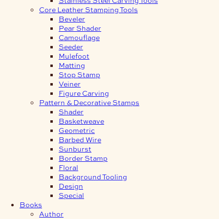
Core Leather Stamping Tools
Beveler
Pear Shader
Camouflage
Seeder
Mulefoot
Matting
Stop Stamp
Veiner
Figure Carving
Pattern & Decorative Stamps
Shader
Basketweave
Geometric
Barbed Wire
Sunburst
Border Stamp
Floral
Background Tooling
Design
Special
Books
Author