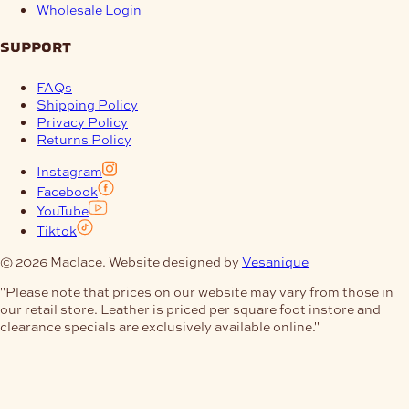
Wholesale Login
support
FAQs
Shipping Policy
Privacy Policy
Returns Policy
Instagram
Facebook
YouTube
Tiktok
© 2026 Maclace. Website designed by
Vesanique
"Please note that prices on our website may vary from those in
our retail store. Leather is priced per square foot instore and
clearance specials are exclusively available online."