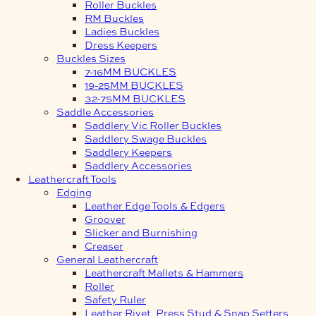
Roller Buckles
RM Buckles
Ladies Buckles
Dress Keepers
Buckles Sizes
7-16MM BUCKLES
19-25MM BUCKLES
32-75MM BUCKLES
Saddle Accessories
Saddlery Vic Roller Buckles
Saddlery Swage Buckles
Saddlery Keepers
Saddlery Accessories
Leathercraft Tools
Edging
Leather Edge Tools & Edgers
Groover
Slicker and Burnishing
Creaser
General Leathercraft
Leathercraft Mallets & Hammers
Roller
Safety Ruler
Leather Rivet, Press Stud & Snap Setters