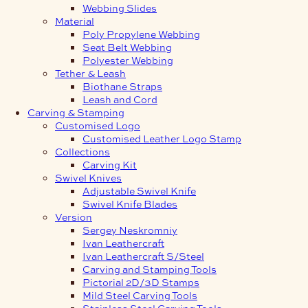
Webbing Slides
Material
Poly Propylene Webbing
Seat Belt Webbing
Polyester Webbing
Tether & Leash
Biothane Straps
Leash and Cord
Carving & Stamping
Customised Logo
Customised Leather Logo Stamp
Collections
Carving Kit
Swivel Knives
Adjustable Swivel Knife
Swivel Knife Blades
Version
Sergey Neskromniy
Ivan Leathercraft
Ivan Leathercraft S/Steel
Carving and Stamping Tools
Pictorial 2D/3D Stamps
Mild Steel Carving Tools
Stainless Steel Carving Tools