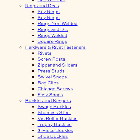
Rings and Dees
Key Rings
Key Rings
Rings Non Welded
Rings and D’s
Rings Welded
Square Rings
Hardware & Rivet Fasteners
Rivets
Screw Posts
Zipper and Sliders
Press Studs
Swivel Snaps
Bag Clips
Chicago Screws
Easy Snaps
Buckles and Keepers
Swage Buckles
Stainless Steel
Vic Roller Buckles
Trophy Buckles
3-Piece Buckles
Shoe Buckles