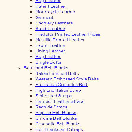
Bag Leather
Patent Leather
Motorcycle Leather
Garment
Saddlery Leathers
Suede Leather
Predator Printed Leather Hides
Metallic Printed Leather
Exotic Leather
Lining Leather
Bag Leather
Single Butts
Belts and Belt Blanks
Italian Finished Belts
Western Embossed Style Belts
Australian Crocodile Belt
High End Italian Strap
Embossed Straps
Harness Leather Straps
Redhide Straps
Veg Tan Belt Blanks
Chrome Belt Blanks
Crocodile Belt Blanks
Belt Blanks and Straps