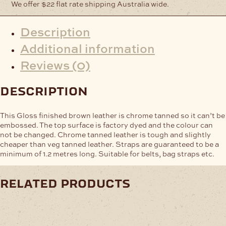
We offer $22 flat rate shipping Australia wide.
Description
Additional information
Reviews (0)
description
This Gloss finished brown leather is chrome tanned so it can’t be
embossed. The top surface is factory dyed and the colour can
not be changed. Chrome tanned leather is tough and slightly
cheaper than veg tanned leather. Straps are guaranteed to be a
minimum of 1.2 metres long. Suitable for belts, bag straps etc.
related products