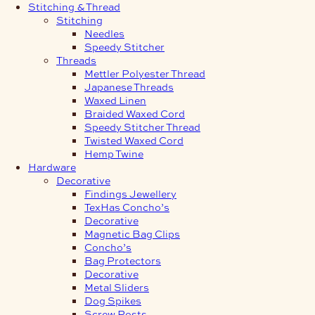
Stitching & Thread
Stitching
Needles
Speedy Stitcher
Threads
Mettler Polyester Thread
Japanese Threads
Waxed Linen
Braided Waxed Cord
Speedy Stitcher Thread
Twisted Waxed Cord
Hemp Twine
Hardware
Decorative
Findings Jewellery
TexHas Concho’s
Decorative
Magnetic Bag Clips
Concho’s
Bag Protectors
Decorative
Metal Sliders
Dog Spikes
Screw Posts