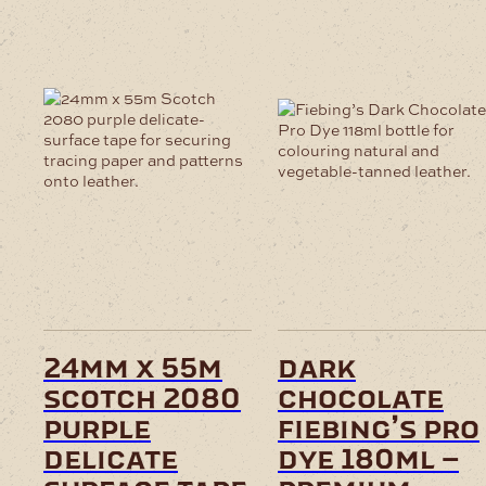
24mm x 55m
dark
scotch 2080
chocolate
purple
fiebing’s pro
delicate
dye 180ml –