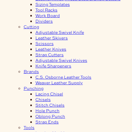
Sizing Templates
Tool Racks
Work Board
Dividers
Cutting
Adjustable Swivel Knife
Leather Skivers
Scissors
Leather Knives
Strap Cutters
Adjustable Swivel Knives
Knife Sharpeners
Brands
C.S. Osborne Leather Tools
Weaver Leather Supply
Punching
Lacing Chisel
Chisels
Stitch Chisels
Hole Punch
Oblong Punch
Strap Ends
Tools