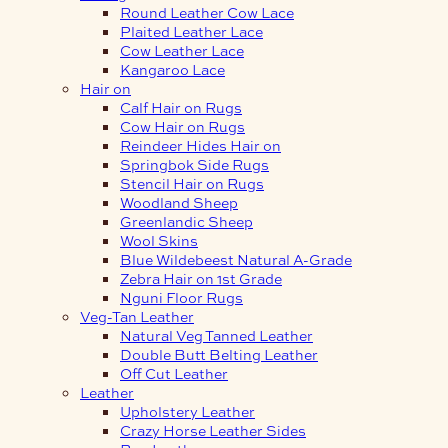
Round Leather Cow Lace
Plaited Leather Lace
Cow Leather Lace
Kangaroo Lace
Hair on
Calf Hair on Rugs
Cow Hair on Rugs
Reindeer Hides Hair on
Springbok Side Rugs
Stencil Hair on Rugs
Woodland Sheep
Greenlandic Sheep
Wool Skins
Blue Wildebeest Natural A-Grade
Zebra Hair on 1st Grade
Nguni Floor Rugs
Veg-Tan Leather
Natural Veg Tanned Leather
Double Butt Belting Leather
Off Cut Leather
Leather
Upholstery Leather
Crazy Horse Leather Sides