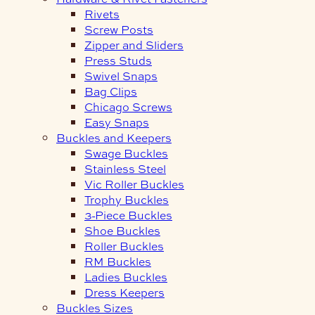
Rivets
Screw Posts
Zipper and Sliders
Press Studs
Swivel Snaps
Bag Clips
Chicago Screws
Easy Snaps
Buckles and Keepers
Swage Buckles
Stainless Steel
Vic Roller Buckles
Trophy Buckles
3-Piece Buckles
Shoe Buckles
Roller Buckles
RM Buckles
Ladies Buckles
Dress Keepers
Buckles Sizes