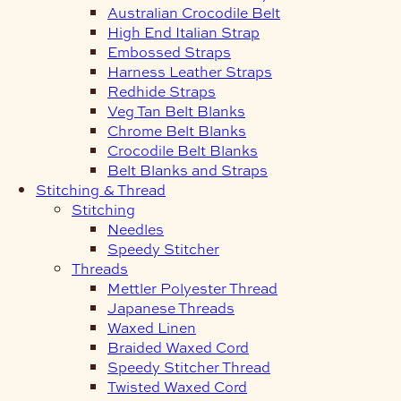
Australian Crocodile Belt
High End Italian Strap
Embossed Straps
Harness Leather Straps
Redhide Straps
Veg Tan Belt Blanks
Chrome Belt Blanks
Crocodile Belt Blanks
Belt Blanks and Straps
Stitching & Thread
Stitching
Needles
Speedy Stitcher
Threads
Mettler Polyester Thread
Japanese Threads
Waxed Linen
Braided Waxed Cord
Speedy Stitcher Thread
Twisted Waxed Cord