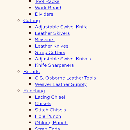
Tool Racks
Work Board
Dividers
Cutting
Adjustable Swivel Knife
Leather Skivers
Scissors
Leather Knives
Strap Cutters
Adjustable Swivel Knives
Knife Sharpeners
Brands
C.S. Osborne Leather Tools
Weaver Leather Supply
Punching
Lacing Chisel
Chisels
Stitch Chisels
Hole Punch
Oblong Punch
Strap Ends