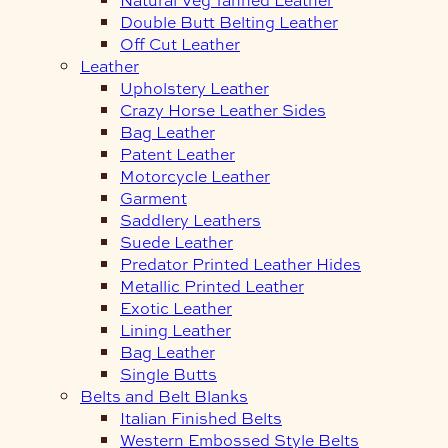
Double Butt Belting Leather
Off Cut Leather
Leather
Upholstery Leather
Crazy Horse Leather Sides
Bag Leather
Patent Leather
Motorcycle Leather
Garment
Saddlery Leathers
Suede Leather
Predator Printed Leather Hides
Metallic Printed Leather
Exotic Leather
Lining Leather
Bag Leather
Single Butts
Belts and Belt Blanks
Italian Finished Belts
Western Embossed Style Belts