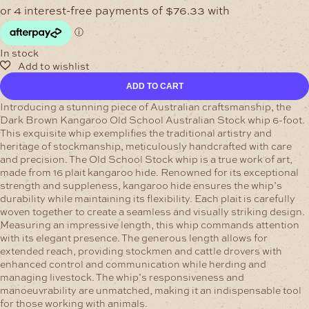
In stock
Australian
ADD TO CART
Stock
whip
Introducing a stunning piece of Australian craftsmanship, the
6-
Dark Brown Kangaroo Old School Australian Stock whip 6-foot.
foot
This exquisite whip exemplifies the traditional artistry and
Pink
heritage of stockmanship, meticulously handcrafted with care
Kangaroo
and precision.
The Old School Stock whip is a true work of art,
quantity
made from 16 plait kangaroo hide. Renowned for its exceptional
strength and suppleness, kangaroo hide ensures the whip’s
durability while maintaining its flexibility. Each plait is carefully
woven together to create a seamless and visually striking design.
Measuring an impressive length, this whip commands attention
with its elegant presence. The generous length allows for
extended reach, providing stockmen and cattle drovers with
enhanced control and communication while herding and
managing livestock. The whip’s responsiveness and
manoeuvrability are unmatched, making it an indispensable tool
for those working with animals.