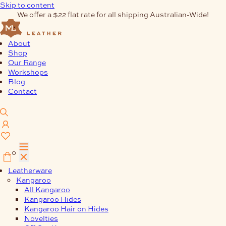
Skip to content
We offer a $22 flat rate for all shipping Australian-Wide!
About
Shop
Our Range
Workshops
Blog
Contact
0
Leatherware
Kangaroo
All Kangaroo
Kangaroo Hides
Kangaroo Hair on Hides
Novelties