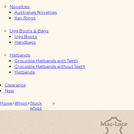
Novelties
Australian Novelties
Key Rings
Ugg Boots & Bags
Ugg Boots
Handbags
Hatbands
Crocodile Hatbands with Teeth
Crocodile Hatbands without Teeth
Hatbands
Clearance
New
Home
Whips
Stock
Australian Stock whip 6-foot Pink
whips
Kangaroo