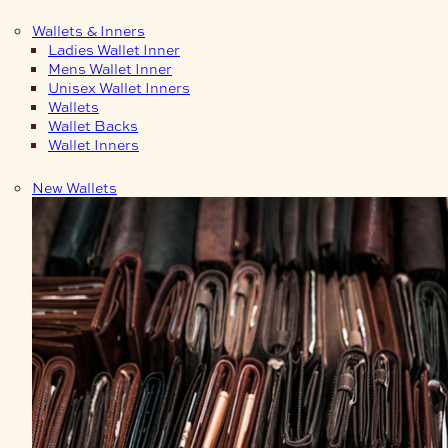
Wallets & Inners
Ladies Wallet Inner
Mens Wallet Inner
Unisex Wallet Inners
Wallets
Wallet Backs
Wallet Inners
New Wallets