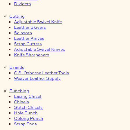
Dividers
Cutting
Adjustable Swivel Knife
Leather Skivers
Scissors
Leather Knives
Strap Cutters
Adjustable Swivel Knives
Knife Sharpeners
Brands
C.S. Osborne Leather Tools
Weaver Leather Supply
Punching
Lacing Chisel
Chisels
Stitch Chisels
Hole Punch
Oblong Punch
Strap Ends