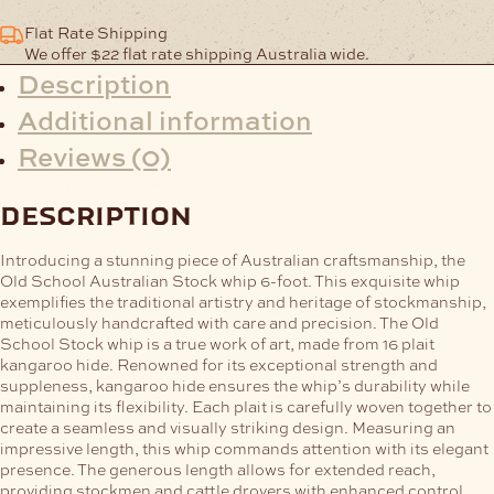
Flat Rate Shipping
We offer $22 flat rate shipping Australia wide.
Description
Additional information
Reviews (0)
description
Introducing a stunning piece of Australian craftsmanship, the
Old School Australian Stock whip 6-foot. This exquisite whip
exemplifies the traditional artistry and heritage of stockmanship,
meticulously handcrafted with care and precision.
The Old
School Stock whip is a true work of art, made from 16 plait
kangaroo hide. Renowned for its exceptional strength and
suppleness, kangaroo hide ensures the whip’s durability while
maintaining its flexibility. Each plait is carefully woven together to
create a seamless and visually striking design.
Measuring an
impressive length, this whip commands attention with its elegant
presence. The generous length allows for extended reach,
providing stockmen and cattle drovers with enhanced control