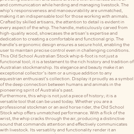
and communication while herding and managing livestock. The
whip’s responsiveness and manoeuvrability are unmatched,
making it an indispensable tool for those working with animals.
Crafted by skilled artisans, the attention to detail is evident in
every aspect of the whip. The handle, meticulously carved from
high-quality wood, showcases the artisan’s expertise and
dedication to creating a comfortable and functional grip. The
handle’s ergonomic design ensures a secure hold, enabling the
user to maintain precise control even in challenging conditions.
This Old School Australian Stock whip 6-foot is not just a
functional tool; it is a testament to the rich history and tradition of
Australian stockmanship. Its elegance and beauty make it an
exceptional collector’s item or a unique addition to any
equestrian enthusiast’s collection. Display it proudly as a symbol
of the deep connection between humans and animals in the
pioneering spirit of Australia’s past.
Furthermore, this whip is not just a piece of history; it is a
versatile tool that can be used today. Whether you are a
professional stockman or an avid horse rider, the Old School
Stock whip offers unmatched performance. With a flick of the
wrist, the whip cracks through the air, producing a distinctive
sound that commands attention and effectively communicates
with livestock. Its versatility and functionality render it an