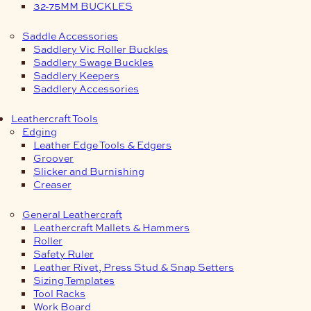
32-75MM BUCKLES
Saddle Accessories
Saddlery Vic Roller Buckles
Saddlery Swage Buckles
Saddlery Keepers
Saddlery Accessories
Leathercraft Tools
Edging
Leather Edge Tools & Edgers
Groover
Slicker and Burnishing
Creaser
General Leathercraft
Leathercraft Mallets & Hammers
Roller
Safety Ruler
Leather Rivet, Press Stud & Snap Setters
Sizing Templates
Tool Racks
Work Board