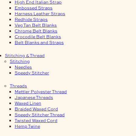
High End Italian Strap
Embossed Straps
Harness Leather Straps
Redhide Straps
Veg Tan Belt Blanks
Chrome Belt Blanks
Crocodile Belt Blanks
Belt Blanks and Straps
Stitching & Thread
Stitching
Needles
Speedy Stitcher
Threads
Mettler Polyester Thread
Japanese Threads
Waxed Linen
Braided Waxed Cord
Speedy Stitcher Thread
Twisted Waxed Cord
Hemp Twine