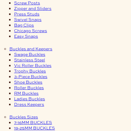
Screw Posts
Zipper and Sliders
Press Studs
Swivel Snaps
Bag Clips
Chicago Screws
Easy Snaps
Buckles and Keepers
Swage Buckles
Stainless Steel
Vic Roller Buckles
Trophy Buckles
3-Piece Buckles
Shoe Buckles
Roller Buckles
RM Buckles
Ladies Buckles
Dress Keepers
Buckles Sizes
7-16MM BUCKLES
19-25MM BUCKLES