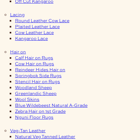
Off Cut Kangaroo
Lacing
Round Leather Cow Lace
Plaited Leather Lace
Cow Leather Lace
Kangaroo Lace
Hair on
Calf Hair on Rugs
Cow Hair on Rugs
Reindeer Hides Hair on
Springbok Side Rugs
Stencil Hair on Rugs
Woodland Sheep
Greenlandic Sheep
Wool Skins
Blue Wildebeest Natural A-Grade
Zebra Hair on 1st Grade
Nguni Floor Rugs
Veg-Tan Leather
Natural Veg Tanned Leather