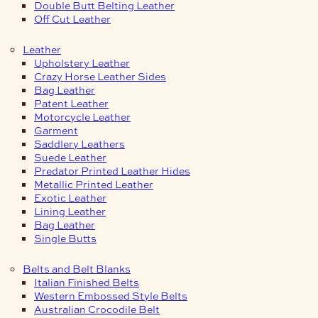
Double Butt Belting Leather
Off Cut Leather
Leather
Upholstery Leather
Crazy Horse Leather Sides
Bag Leather
Patent Leather
Motorcycle Leather
Garment
Saddlery Leathers
Suede Leather
Predator Printed Leather Hides
Metallic Printed Leather
Exotic Leather
Lining Leather
Bag Leather
Single Butts
Belts and Belt Blanks
Italian Finished Belts
Western Embossed Style Belts
Australian Crocodile Belt