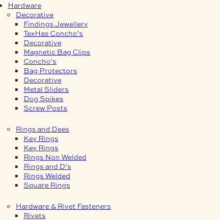
Hardware
Decorative
Findings Jewellery
TexHas Concho’s
Decorative
Magnetic Bag Clips
Concho’s
Bag Protectors
Decorative
Metal Sliders
Dog Spikes
Screw Posts
Rings and Dees
Key Rings
Key Rings
Rings Non Welded
Rings and D’s
Rings Welded
Square Rings
Hardware & Rivet Fasteners
Rivets