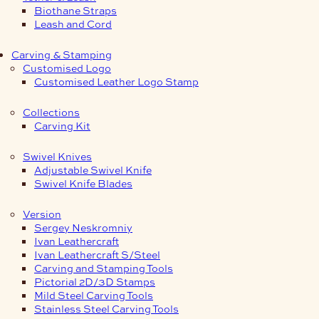
Biothane Straps
Leash and Cord
Carving & Stamping
Customised Logo
Customised Leather Logo Stamp
Collections
Carving Kit
Swivel Knives
Adjustable Swivel Knife
Swivel Knife Blades
Version
Sergey Neskromniy
Ivan Leathercraft
Ivan Leathercraft S/Steel
Carving and Stamping Tools
Pictorial 2D/3D Stamps
Mild Steel Carving Tools
Stainless Steel Carving Tools