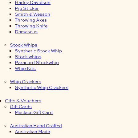
Harley Davidson
Pig Sticker
Smith & Wesson
Throwing Axes
Throwing Knife
Damascus
Stock Whips
Synthetic Stock Whip
Stock whips
Paracord Stockwhip
Whip Kits
Whip Crackers
Synthetic Whip Crackers
Gifts & Vouchers
Gift Cards
Maclace Gift Card
Australian Hand Crafted
Australian Made