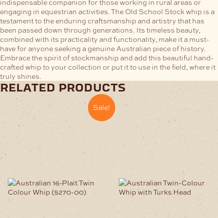
indispensable companion for those working in rural areas or
engaging in equestrian activities.
The Old School Stock whip is a
testament to the enduring craftsmanship and artistry that has
been passed down through generations. Its timeless beauty,
combined with its practicality and functionality, make it a must-
have for anyone seeking a genuine Australian piece of history.
Embrace the spirit of stockmanship and add this beautiful hand-
crafted whip to your collection or put it to use in the field, where it
truly shines.
related products
Sale!