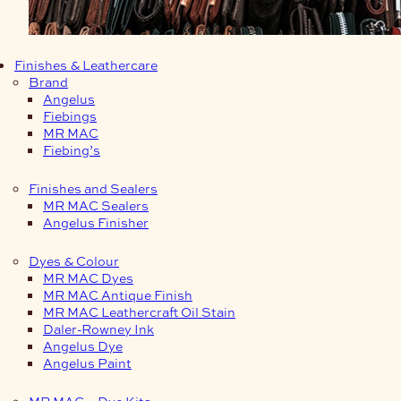
Finishes & Leathercare
Brand
Angelus
Fiebings
MR MAC
Fiebing’s
Finishes and Sealers
MR MAC Sealers
Angelus Finisher
Dyes & Colour
MR MAC Dyes
MR MAC Antique Finish
MR MAC Leathercraft Oil Stain
Daler-Rowney Ink
Angelus Dye
Angelus Paint
MR MAC – Dye Kits