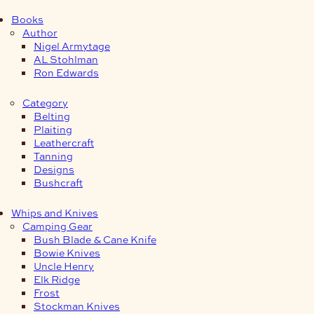
Books
Author
Nigel Armytage
AL Stohlman
Ron Edwards
Category
Belting
Plaiting
Leathercraft
Tanning
Designs
Bushcraft
Whips and Knives
Camping Gear
Bush Blade & Cane Knife
Bowie Knives
Uncle Henry
Elk Ridge
Frost
Stockman Knives