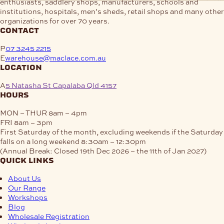
enthusiasts, saddlery shops, manufacturers, schools and
institutions, hospitals, men’s sheds, retail shops and many other
organizations for over 70 years.
contact
P
07 3245 2215
E
warehouse@maclace.com.au
location
A
5 Natasha St Capalaba Qld 4157
hours
MON – THUR
8am – 4pm
FRI
8am – 3pm
First Saturday of the month, excluding weekends if the Saturday
falls on a long weekend
8:30am – 12:30pm
(Annual Break: Closed 19th Dec 2026 – the 11th of Jan 2027)
quick links
About Us
Our Range
Workshops
Blog
Wholesale Registration