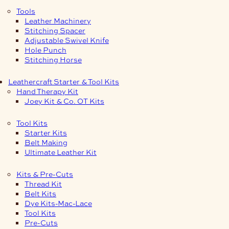
Tools
Leather Machinery
Stitching Spacer
Adjustable Swivel Knife
Hole Punch
Stitching Horse
Leathercraft Starter & Tool Kits
Hand Therapy Kit
Joey Kit & Co. OT Kits
Tool Kits
Starter Kits
Belt Making
Ultimate Leather Kit
Kits & Pre-Cuts
Thread Kit
Belt Kits
Dye Kits-Mac-Lace
Tool Kits
Pre-Cuts