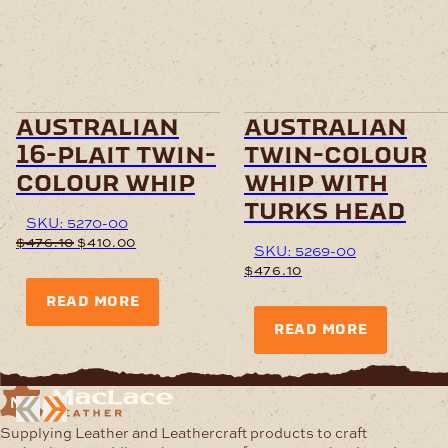
australian
australian
16-plait twin-
twin-colour
colour whip
whip with
turks head
SKU: 5270-00
Original
Current
$
476.10
$
410.00
SKU: 5269-00
price
price
$
476.10
was:
is:
$476.10.
$410.00.
READ MORE
READ MORE
Supplying Leather and Leathercraft products to craft