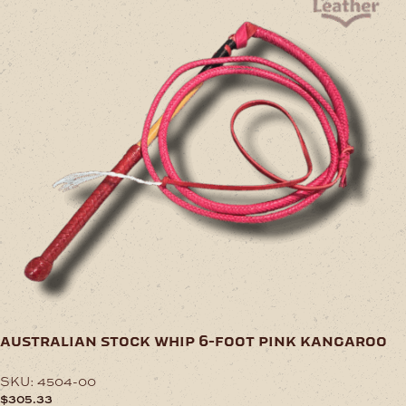
australian stock whip 6-foot pink kangaroo
SKU:
4504-00
$
305.33