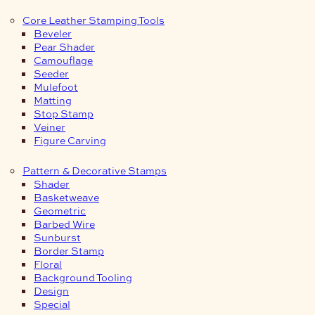
Core Leather Stamping Tools
Beveler
Pear Shader
Camouflage
Seeder
Mulefoot
Matting
Stop Stamp
Veiner
Figure Carving
Pattern & Decorative Stamps
Shader
Basketweave
Geometric
Barbed Wire
Sunburst
Border Stamp
Floral
Background Tooling
Design
Special