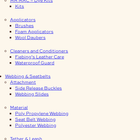
Kits
Applicators
Brushes
Foam Applicators
Wool Daubers
Cleaners and Conditioners
Fiebing’s Leather Care
Waterproof Guard
Webbing & Seatbelts
Attachment
Side Release Buckles
Webbing Slides
Material
Poly Propylene Webbing
Seat Belt Webbing
Polyester Webbing
Tether & Leash