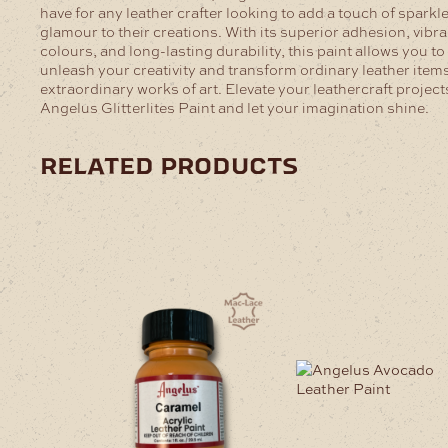
have for any leather crafter looking to add a touch of sparkl
glamour to their creations. With its superior adhesion, vibra
colours, and long-lasting durability, this paint allows you to
unleash your creativity and transform ordinary leather items
extraordinary works of art. Elevate your leathercraft project
Angelus Glitterlites Paint and let your imagination shine.
related products