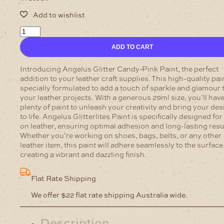
Angelus
Glitter
ADD TO CART
Candy-
Pink
Paint
Introducing Angelus Glitter Candy-Pink Paint, the perfect
quantity
addition to your leather craft supplies. This high-quality pain
specially formulated to add a touch of sparkle and glamour 
your leather projects. With a generous 29ml size, you’ll hav
plenty of paint to unleash your creativity and bring your de
to life.
Angelus Glitterlites Paint is specifically designed for
on leather, ensuring optimal adhesion and long-lasting resu
Whether you’re working on shoes, bags, belts, or any other
leather item, this paint will adhere seamlessly to the surface
creating a vibrant and dazzling finish.
Flat Rate Shipping
We offer $22 flat rate shipping Australia wide.
Description