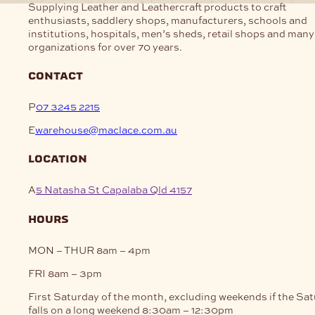
Supplying Leather and Leathercraft products to craft
enthusiasts, saddlery shops, manufacturers, schools and
institutions, hospitals, men’s sheds, retail shops and many
organizations for over 70 years.
contact
P
07 3245 2215
E
warehouse@maclace.com.au
location
A
5 Natasha St Capalaba Qld 4157
hours
MON – THUR
8am – 4pm
FRI
8am – 3pm
First Saturday of the month, excluding weekends if the Sa
falls on a long weekend
8:30am – 12:30pm