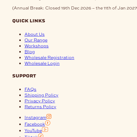
(Annual Break: Closed 19th Dec 2026 – the 11th of Jan 2027
quick links
About Us
Our Range
Workshops
Blog
Wholesale Registration
Wholesale Login
support
FAQs
Shipping Policy
Privacy Policy
Returns Policy
Instagram
Facebook
YouTube