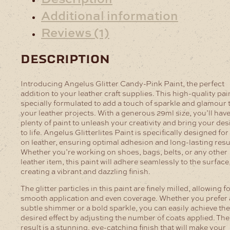
Additional information
Reviews (1)
description
Introducing Angelus Glitter Candy-Pink Paint, the perfect
addition to your leather craft supplies. This high-quality pain
specially formulated to add a touch of sparkle and glamour 
your leather projects. With a generous 29ml size, you’ll hav
plenty of paint to unleash your creativity and bring your de
to life.
Angelus Glitterlites Paint is specifically designed for
on leather, ensuring optimal adhesion and long-lasting resu
Whether you’re working on shoes, bags, belts, or any other
leather item, this paint will adhere seamlessly to the surface
creating a vibrant and dazzling finish.
The glitter particles in this paint are finely milled, allowing f
smooth application and even coverage. Whether you prefer 
subtle shimmer or a bold sparkle, you can easily achieve the
desired effect by adjusting the number of coats applied. The
result is a stunning, eye-catching finish that will make your