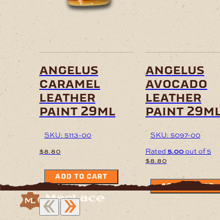
angelus
angelus
caramel
avocado
leather
leather
paint 29ml
paint 29m
SKU: 5113-00
SKU: 5097-00
Rated
5.00
out of 5
$
8.80
$
8.80
ADD TO CART
ADD TO CART