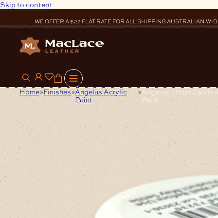
Skip to content
WE OFFER A $22 FLAT RATE FOR ALL SHIPPING AUSTRALIAN-WID
0
Home
Finishes
Angelus Acrylic
Angelus Glitter Candy-
Paint
Paint