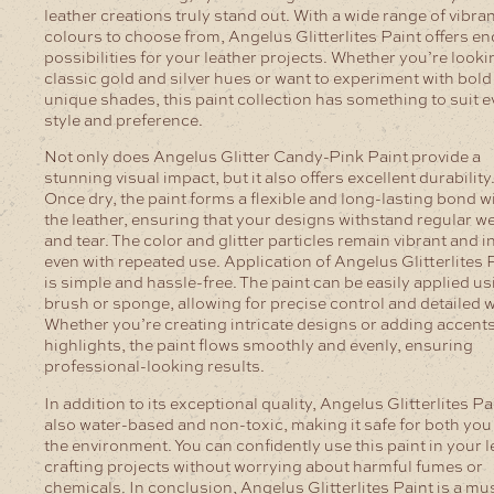
leather creations truly stand out.
With a wide range of vibra
colours to choose from, Angelus Glitterlites Paint offers en
possibilities for your leather projects. Whether you’re looki
classic gold and silver hues or want to experiment with bold
unique shades, this paint collection has something to suit e
style and preference.
Not only does Angelus Glitter Candy-Pink Paint provide a
stunning visual impact, but it also offers excellent durability
Once dry, the paint forms a flexible and long-lasting bond w
the leather, ensuring that your designs withstand regular w
and tear. The color and glitter particles remain vibrant and in
even with repeated use.
Application of Angelus Glitterlites 
is simple and hassle-free. The paint can be easily applied us
brush or sponge, allowing for precise control and detailed 
Whether you’re creating intricate designs or adding accent
highlights, the paint flows smoothly and evenly, ensuring
professional-looking results.
In addition to its exceptional quality, Angelus Glitterlites Pa
also water-based and non-toxic, making it safe for both you
the environment. You can confidently use this paint in your l
crafting projects without worrying about harmful fumes or
chemicals.
In conclusion, Angelus Glitterlites Paint is a mu