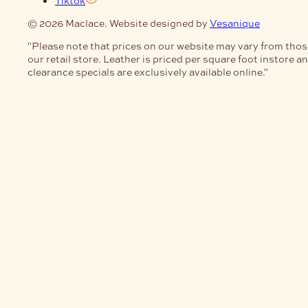
Tiktok
© 2026 Maclace. Website designed by
Vesanique
"Please note that prices on our website may vary from thos
our retail store. Leather is priced per square foot instore a
clearance specials are exclusively available online."