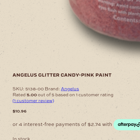
angelus glitter candy-pink paint
SKU:
5138-00
Brand:
Angelus
Rated
5.00
out of 5 based on
1
customer rating
(
1
customer review)
$
10.96
In stock