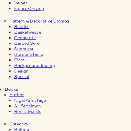
Veiner
Figure Carving
Pattern & Decorative Stamps
Shader
Basketweave
Geometric
Barbed Wire
Sunburst
Border Stamp
Floral
Background Tooling
Design
Special
Books
Author
Nigel Armytage
AL Stohlman
Ron Edwards
Category
Belting