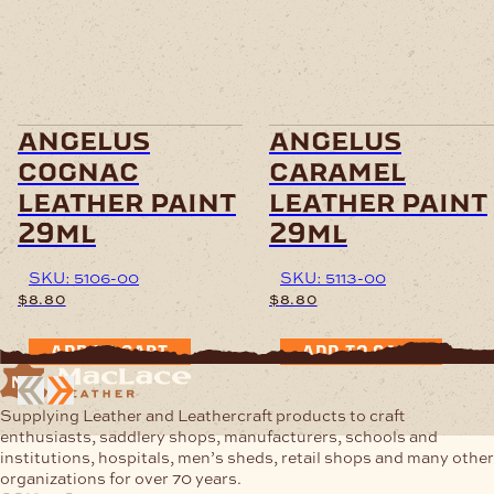
angelus
angelus
cognac
caramel
leather paint
leather paint
29ml
29ml
SKU: 5106-00
SKU: 5113-00
$
8.80
$
8.80
ADD TO CART
ADD TO CART
Supplying Leather and Leathercraft products to craft
enthusiasts, saddlery shops, manufacturers, schools and
institutions, hospitals, men’s sheds, retail shops and many other
organizations for over 70 years.