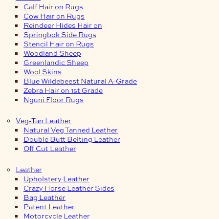
Calf Hair on Rugs
Cow Hair on Rugs
Reindeer Hides Hair on
Springbok Side Rugs
Stencil Hair on Rugs
Woodland Sheep
Greenlandic Sheep
Wool Skins
Blue Wildebeest Natural A-Grade
Zebra Hair on 1st Grade
Nguni Floor Rugs
Veg-Tan Leather
Natural Veg Tanned Leather
Double Butt Belting Leather
Off Cut Leather
Leather
Upholstery Leather
Crazy Horse Leather Sides
Bag Leather
Patent Leather
Motorcycle Leather