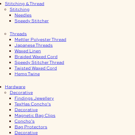
Stitching & Thread
Stitching
Needles
Speedy Stitcher
Threads
Mettler Polyester Thread
Japanese Threads
Waxed Linen
Braided Waxed Cord
Speedy Stitcher Thread
Twisted Waxed Cord
Hemp Twine
Hardware
Decorative
Findings Jewellery
TexHas Concho’s
Decorative
Magnetic Bag Clips
Concho’s
Bag Protectors
Decorative