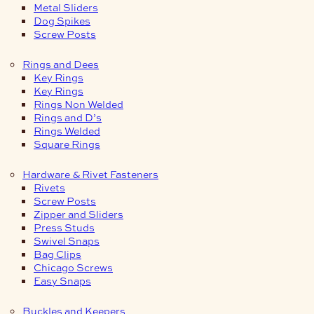
Metal Sliders
Dog Spikes
Screw Posts
Rings and Dees
Key Rings
Key Rings
Rings Non Welded
Rings and D’s
Rings Welded
Square Rings
Hardware & Rivet Fasteners
Rivets
Screw Posts
Zipper and Sliders
Press Studs
Swivel Snaps
Bag Clips
Chicago Screws
Easy Snaps
Buckles and Keepers