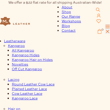
Skip
We offer a $22 flat rate for all shipping Australian-Wide!
to
About
content
Shop
Our Range
Workshops
Blog
0
Contact
Leatherware
Kangaroo
All Kangaroo
Kangaroo Hides
Kangaroo Hair on Hides
Novelties
Off Cut Kangaroo
Lacing
Round Leather Cow Lace
Plaited Leather Lace
Cow Leather Lace
Kangaroo Lace
Hair on