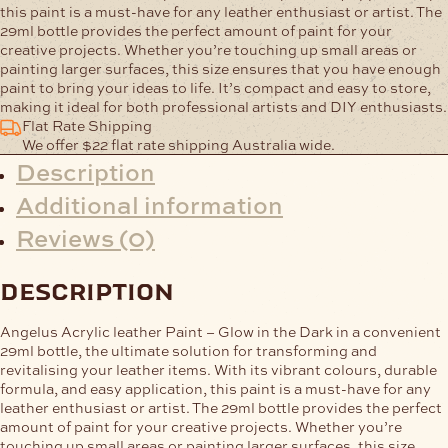
this paint is a must-have for any leather enthusiast or artist. The
29ml bottle provides the perfect amount of paint for your
creative projects. Whether you’re touching up small areas or
painting larger surfaces, this size ensures that you have enough
paint to bring your ideas to life. It’s compact and easy to store,
making it ideal for both professional artists and DIY enthusiasts.
Flat Rate Shipping
We offer $22 flat rate shipping Australia wide.
Description
Additional information
Reviews (0)
description
Angelus Acrylic leather Paint – Glow in the Dark in a convenient
29ml bottle, the ultimate solution for transforming and
revitalising your leather items. With its vibrant colours, durable
formula, and easy application, this paint is a must-have for any
leather enthusiast or artist. The 29ml bottle provides the perfect
amount of paint for your creative projects. Whether you’re
touching up small areas or painting larger surfaces, this size