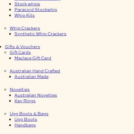
Stock whips
Paracord Stockwhip
Whip Kits
Whip Crackers
Synthetic Whip Crackers
Gifts & Vouchers
Gift Cards
Maclace Gift Card
Australian Hand Crafted
Australian Made
Novelties
Australian Novelties
Key Rings
Ugg Boots & Bags
Ugg Boots
Handbags