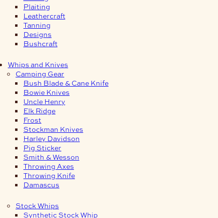
Plaiting
Leathercraft
Tanning
Designs
Bushcraft
Whips and Knives
Camping Gear
Bush Blade & Cane Knife
Bowie Knives
Uncle Henry
Elk Ridge
Frost
Stockman Knives
Harley Davidson
Pig Sticker
Smith & Wesson
Throwing Axes
Throwing Knife
Damascus
Stock Whips
Synthetic Stock Whip