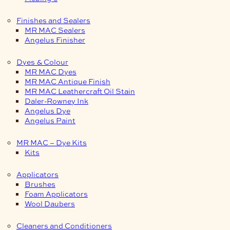
Finishes and Sealers
MR MAC Sealers
Angelus Finisher
Dyes & Colour
MR MAC Dyes
MR MAC Antique Finish
MR MAC Leathercraft Oil Stain
Daler-Rowney Ink
Angelus Dye
Angelus Paint
MR MAC – Dye Kits
Kits
Applicators
Brushes
Foam Applicators
Wool Daubers
Cleaners and Conditioners