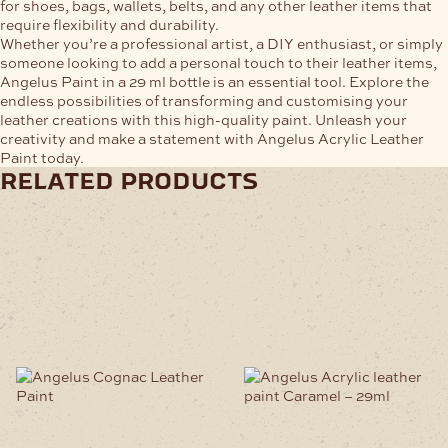
for shoes, bags, wallets, belts, and any other leather items that
require flexibility and durability.
Whether you’re a professional artist, a DIY enthusiast, or simply
someone looking to add a personal touch to their leather items,
Angelus Paint in a 29 ml bottle is an essential tool. Explore the
endless possibilities of transforming and customising your
leather creations with this high-quality paint. Unleash your
creativity and make a statement with Angelus Acrylic Leather
Paint today.
related products