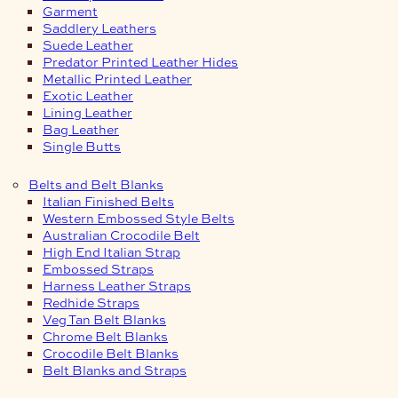
Garment
Saddlery Leathers
Suede Leather
Predator Printed Leather Hides
Metallic Printed Leather
Exotic Leather
Lining Leather
Bag Leather
Single Butts
Belts and Belt Blanks
Italian Finished Belts
Western Embossed Style Belts
Australian Crocodile Belt
High End Italian Strap
Embossed Straps
Harness Leather Straps
Redhide Straps
Veg Tan Belt Blanks
Chrome Belt Blanks
Crocodile Belt Blanks
Belt Blanks and Straps