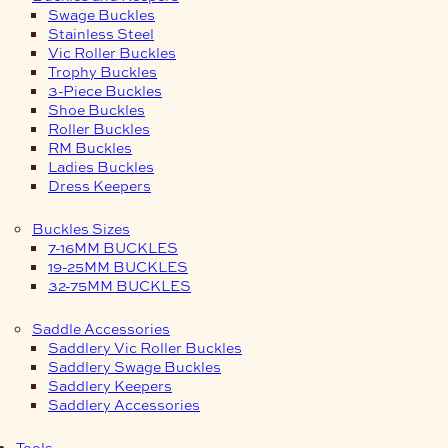
Swage Buckles
Stainless Steel
Vic Roller Buckles
Trophy Buckles
3-Piece Buckles
Shoe Buckles
Roller Buckles
RM Buckles
Ladies Buckles
Dress Keepers
Buckles Sizes
7-16MM BUCKLES
19-25MM BUCKLES
32-75MM BUCKLES
Saddle Accessories
Saddlery Vic Roller Buckles
Saddlery Swage Buckles
Saddlery Keepers
Saddlery Accessories
Tools