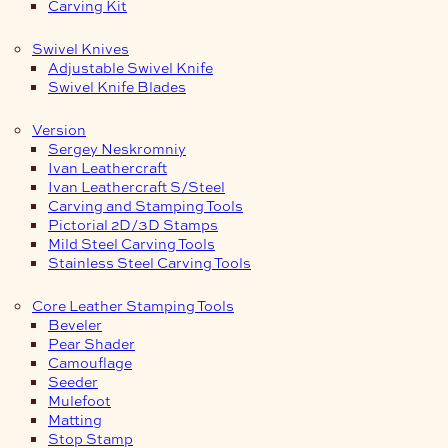
Carving Kit
Swivel Knives
Adjustable Swivel Knife
Swivel Knife Blades
Version
Sergey Neskromniy
Ivan Leathercraft
Ivan Leathercraft S/Steel
Carving and Stamping Tools
Pictorial 2D/3D Stamps
Mild Steel Carving Tools
Stainless Steel Carving Tools
Core Leather Stamping Tools
Beveler
Pear Shader
Camouflage
Seeder
Mulefoot
Matting
Stop Stamp