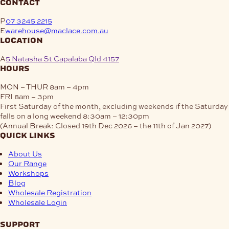
contact
P
07 3245 2215
E
warehouse@maclace.com.au
location
A
5 Natasha St Capalaba Qld 4157
hours
MON – THUR
8am – 4pm
FRI
8am – 3pm
First Saturday of the month, excluding weekends if the Saturday
falls on a long weekend
8:30am – 12:30pm
(Annual Break: Closed 19th Dec 2026 – the 11th of Jan 2027)
quick links
About Us
Our Range
Workshops
Blog
Wholesale Registration
Wholesale Login
support