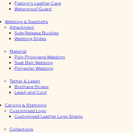
Fiebing’s Leather Care
Waterproof Guard
Webbing & Seatbelts
Attachment
Side Release Buckles
Webbing Slides
Material
Poly Propylene Webbing
Seat Belt Webbing
Polyester Webbing
Tether & Leash
Biothane Straps
Leash and Cord
Carving & Stamping
Customised Logo
Customised Leather Logo Stamp
Collections