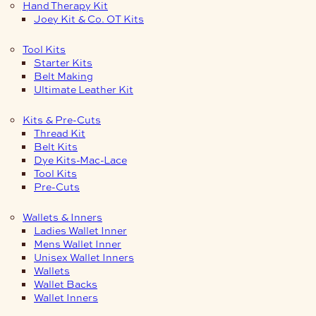
Hand Therapy Kit
Joey Kit & Co. OT Kits
Tool Kits
Starter Kits
Belt Making
Ultimate Leather Kit
Kits & Pre-Cuts
Thread Kit
Belt Kits
Dye Kits-Mac-Lace
Tool Kits
Pre-Cuts
Wallets & Inners
Ladies Wallet Inner
Mens Wallet Inner
Unisex Wallet Inners
Wallets
Wallet Backs
Wallet Inners