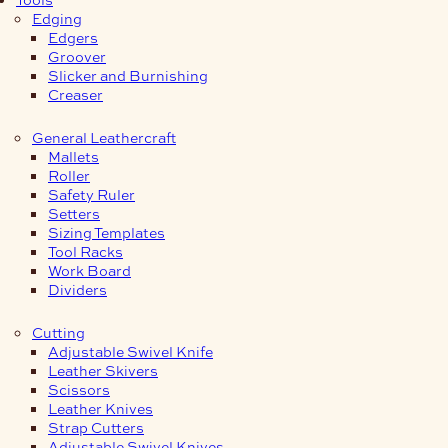
Edging
Edgers
Groover
Slicker and Burnishing
Creaser
General Leathercraft
Mallets
Roller
Safety Ruler
Setters
Sizing Templates
Tool Racks
Work Board
Dividers
Cutting
Adjustable Swivel Knife
Leather Skivers
Scissors
Leather Knives
Strap Cutters
Adjustable Swivel Knives