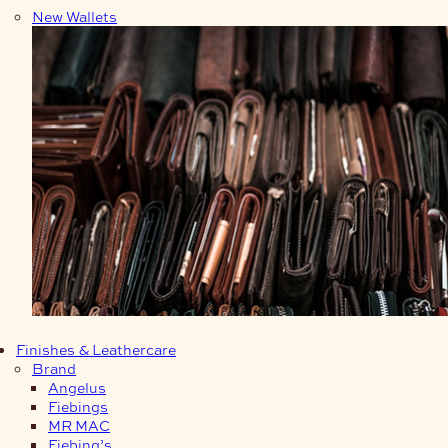
New Wallets
Finishes & Leathercare
Brand
Angelus
Fiebings
MR MAC
Fiebing’s