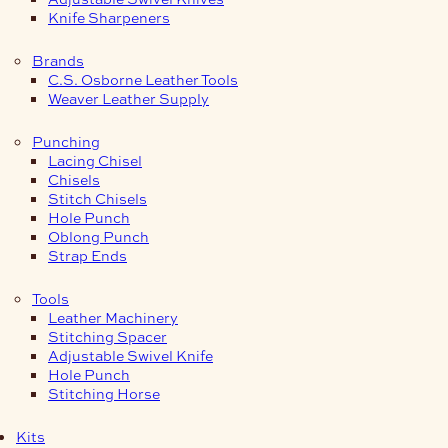
Knife Sharpeners
Brands
C.S. Osborne Leather Tools
Weaver Leather Supply
Punching
Lacing Chisel
Chisels
Stitch Chisels
Hole Punch
Oblong Punch
Strap Ends
Tools
Leather Machinery
Stitching Spacer
Adjustable Swivel Knife
Hole Punch
Stitching Horse
Kits