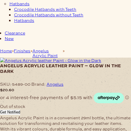
Hatbands
Crocodile Hatbands with Teeth
Crocodile Hatbands without Teeth
Hatbands
Clearance
New
Home
Finishes
Angelus
Angelus Acrylic leather Paint –
Acrylic Paint
Glow in the Dark
angelus acrylic leather paint – glow in the
dark
SKU:
5489-00
Brand:
Angelus
$
20.60
Out of stock
Get Notified
Angelus Acrylic Paint is in a convenient 29ml bottle, the ultimate
solution for transforming and revitalising your leather items.
With its vibrant colours, durable formula, and easy application,