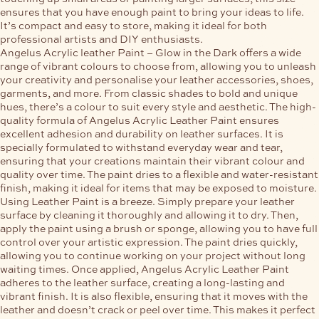
ensures that you have enough paint to bring your ideas to life.
It’s compact and easy to store, making it ideal for both
professional artists and DIY enthusiasts.
Angelus Acrylic leather Paint – Glow in the Dark offers a wide
range of vibrant colours to choose from, allowing you to unleash
your creativity and personalise your leather accessories, shoes,
garments, and more. From classic shades to bold and unique
hues, there’s a colour to suit every style and aesthetic. The high-
quality formula of Angelus Acrylic Leather Paint ensures
excellent adhesion and durability on leather surfaces. It is
specially formulated to withstand everyday wear and tear,
ensuring that your creations maintain their vibrant colour and
quality over time. The paint dries to a flexible and water-resistant
finish, making it ideal for items that may be exposed to moisture.
Using Leather Paint is a breeze. Simply prepare your leather
surface by cleaning it thoroughly and allowing it to dry. Then,
apply the paint using a brush or sponge, allowing you to have full
control over your artistic expression. The paint dries quickly,
allowing you to continue working on your project without long
waiting times. Once applied, Angelus Acrylic Leather Paint
adheres to the leather surface, creating a long-lasting and
vibrant finish. It is also flexible, ensuring that it moves with the
leather and doesn’t crack or peel over time. This makes it perfect