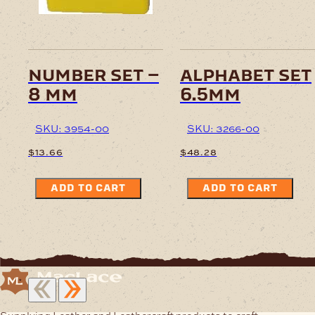
number set –
alphabet set
8 mm
6.5mm
SKU: 3954-00
SKU: 3266-00
$
13.66
$
48.28
ADD TO CART
ADD TO CART
Supplying Leather and Leathercraft products to craft