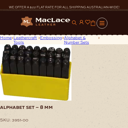
Skip
to
WE OFFER A $22 FLAT RATE FOR ALL SHIPPING AUSTRALIAN-WIDE!
content
0
Home
Leathercraft
Embossing
Alphabet &
Alphabet Set
Tools
Number Sets
– 8 mm
alphabet set – 8 mm
SKU:
3951-00