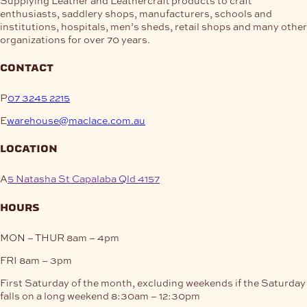
enthusiasts, saddlery shops, manufacturers, schools and
institutions, hospitals, men’s sheds, retail shops and many other
organizations for over 70 years.
contact
P
07 3245 2215
E
warehouse@maclace.com.au
location
A
5 Natasha St Capalaba Qld 4157
hours
MON – THUR
8am – 4pm
FRI
8am – 3pm
First Saturday of the month, excluding weekends if the Saturday
falls on a long weekend
8:30am – 12:30pm