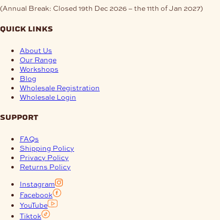
(Annual Break: Closed 19th Dec 2026 – the 11th of Jan 2027)
quick links
About Us
Our Range
Workshops
Blog
Wholesale Registration
Wholesale Login
support
FAQs
Shipping Policy
Privacy Policy
Returns Policy
Instagram
Facebook
YouTube
Tiktok