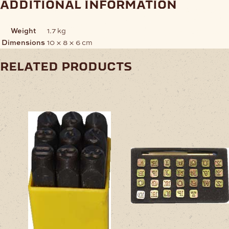
additional information
Weight
1.7 kg
Dimensions
10 × 8 × 6 cm
related products