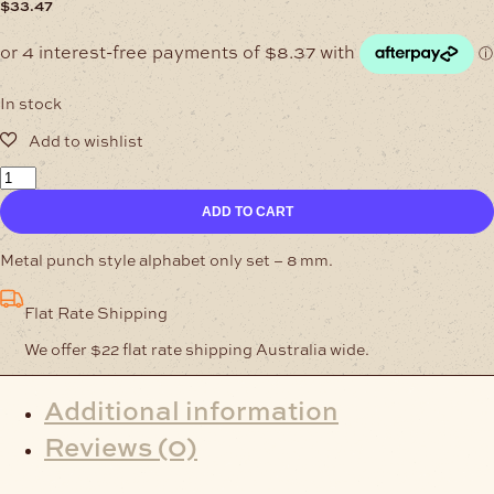
$
33.47
In stock
Alphabet
Set
ADD TO CART
-
8
mm
Metal punch style alphabet only set – 8 mm.
quantity
Flat Rate Shipping
We offer $22 flat rate shipping Australia wide.
Additional information
Reviews (0)