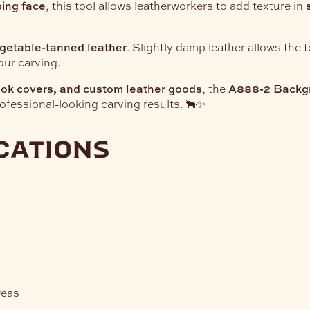
ing face
, this tool allows leatherworkers to add texture in
getable-tanned leather
. Slightly damp leather allows the 
our carving.
book covers, and custom leather goods
, the
A888-2 Backg
fessional-looking carving results. 🐂✨
cations
reas