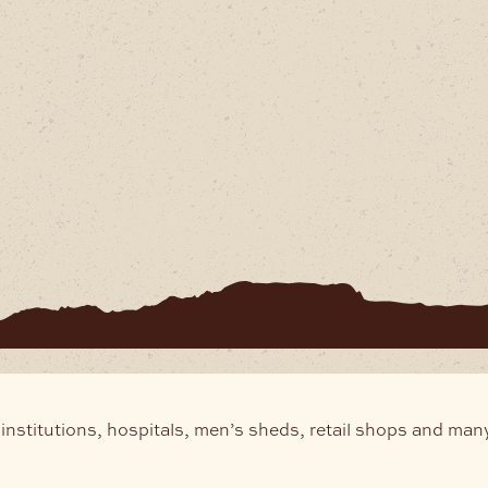
institutions, hospitals, men’s sheds, retail shops and man