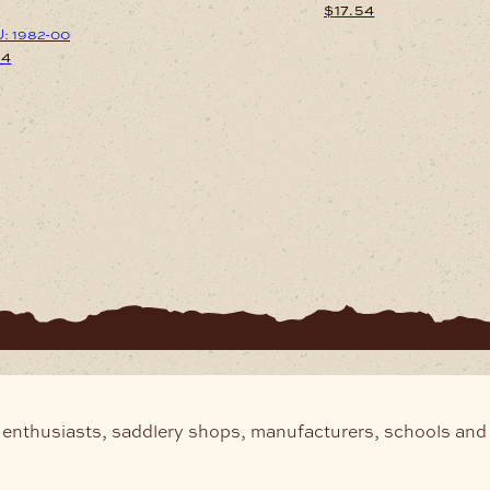
$
17.54
: 1982-00
54
 enthusiasts, saddlery shops, manufacturers, schools and 