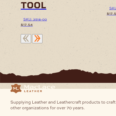
tool
SKU
$
17.
SKU: 3518-00
$
17.54
Supplying Leather and Leathercraft products to craft
other organizations for over 70 years.