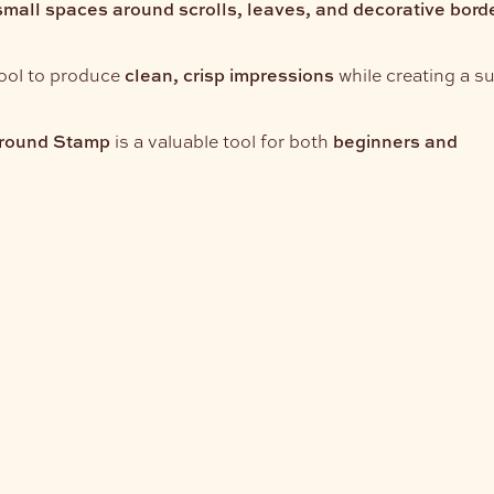
small spaces around scrolls, leaves, and decorative bord
tool to produce
clean, crisp impressions
while creating a su
round Stamp
is a valuable tool for both
beginners and