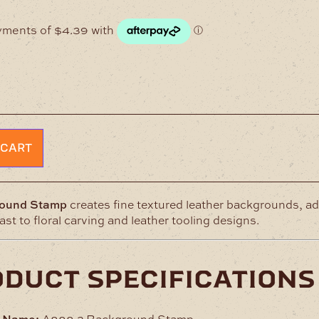
 CART
ound Stamp
creates fine textured leather backgrounds, a
st to floral carving and leather tooling designs.
oduct specifications
t Name:
A888-2 Background Stamp