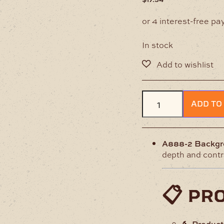
In stock
A888-
ADD TO
2
Background
Leather
Stamp
A888-2 Backgr
quantity
depth and contra
📋 pr
🔨
Produc