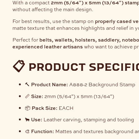
With a compact
2mm (5/64″) x 5mm (13/64″) stamp
without affecting the main design.
For best results, use the stamp on
properly cased ve
matte texture that enhances highlights and relief in y
Perfect for
belts, wallets, holsters, saddlery, note
experienced leather artisans
who want to achieve pro
📋 product specifi
🔨
Product Name:
A888-2 Background Stamp
📏
Size:
2mm (5/64″) x 5mm (13/64″)
📦
Pack Size:
EACH
🐂
Use:
Leather carving, stamping and tooling
🎨
Function:
Mattes and textures background a