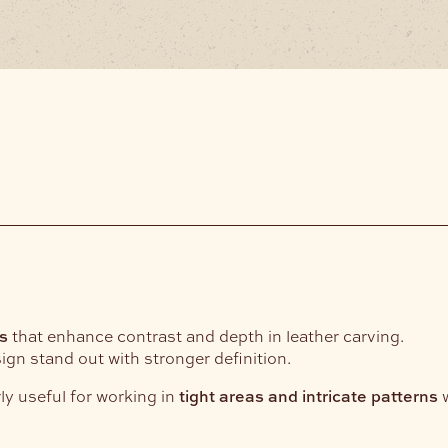
s
that enhance contrast and depth in leather carving.
gn stand out with stronger definition.
rly useful for working in
tight areas and intricate patterns
w