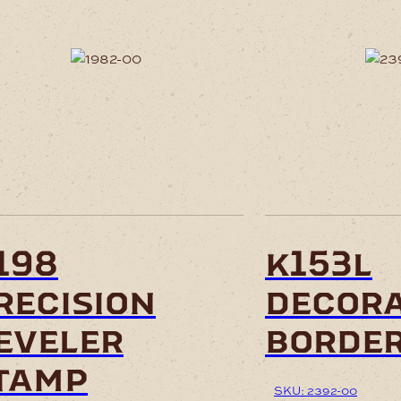
198
k153l
recision
decora
eveler
border
tamp
SKU: 2392-00