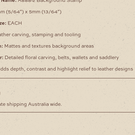
m (5/64″) x 5mm (13/64″)
ze:
EACH
ther carving, stamping and tooling
n:
Mattes and textures background areas
r:
Detailed floral carving, belts, wallets and saddlery
dds depth, contrast and highlight relief to leather designs
g
ate shipping Australia wide.