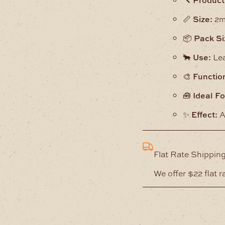
📏
Size:
2m
📦
Pack Si
🐂
Use:
Lea
🎨
Functio
🧰
Ideal Fo
✨
Effect:
A
Flat Rate Shippin
We offer $22 flat r