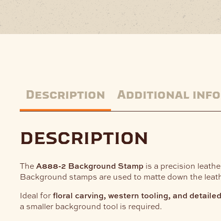
Description
Additional inf
description
The
A888-2 Background Stamp
is a precision leath
Background stamps are used to matte down the leathe
Ideal for
floral carving, western tooling, and detaile
a smaller background tool is required.