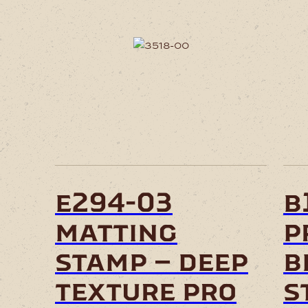
e294-03
b
matting
p
stamp – deep
b
texture pro
s