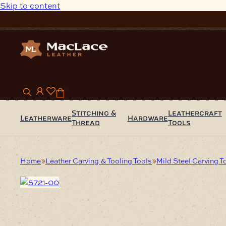
Skip to content
0
Stitching &
Leathercraft
Leatherware
Hardware
Thread
Tools
Home
Leather Carving & Tooling Tools
Mild Steel Carving T