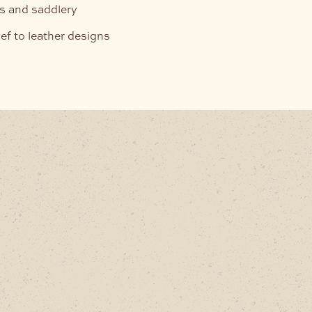
ets and saddlery
ef to leather designs