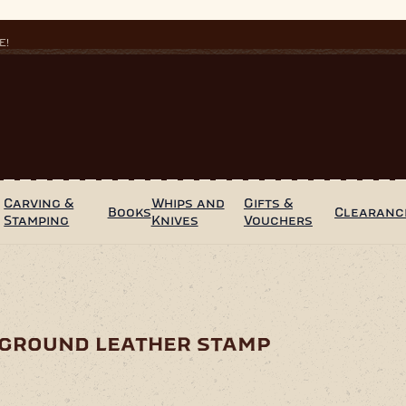
E!
Carving &
Whips and
Gifts &
Books
Clearanc
Stamping
Knives
Vouchers
kground leather stamp