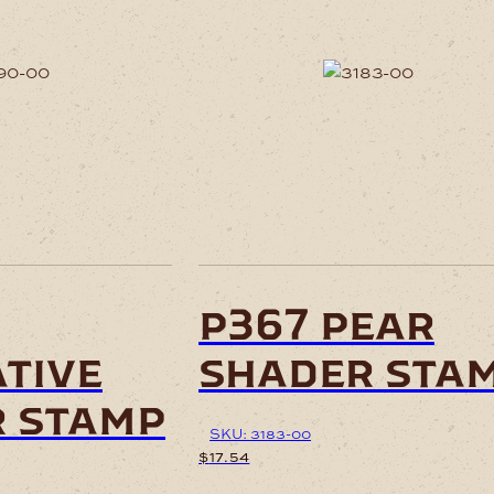
p367 pear
tive
shader sta
 stamp
SKU: 3183-00
$
17.54