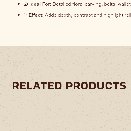
🧰
Ideal For:
Detailed floral carving, belts, wall
✨
Effect:
Adds depth, contrast and highlight reli
related products