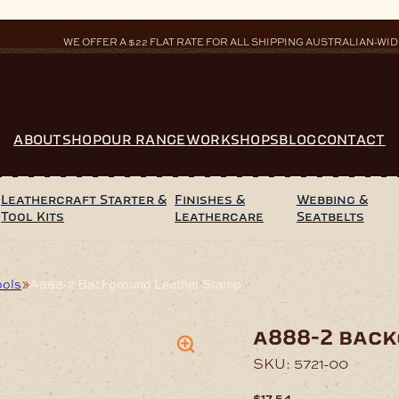
WE OFFER A $22 FLAT RATE FOR ALL SHIPPING AUSTRALIAN-WID
ABOUT
SHOP
OUR RANGE
WORKSHOPS
BLOG
CONTACT
Leathercraft Starter &
Finishes &
Webbing &
Tool Kits
Leathercare
Seatbelts
ools
A888-2 Background Leather Stamp
a888-2 bac
SKU:
5721-00
$
17.54