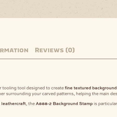
ormation
Reviews (0)
er tooling tool designed to create
fine textured background
r surrounding your carved patterns, helping the main desi
d leathercraft
, the
A888-2 Background Stamp
is particula