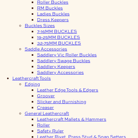
Roller Buckles
RM Buckles
Ladies Buckles
Dress Keepers
Buckles Sizes
7-16MM BUCKLES
19-25MM BUCKLES
32-75MM BUCKLES
Saddle Accessories
Saddlery Vic Roller Buckles
Saddlery Swage Buckles
Saddlery Keepers
Saddlery Accessories
Leathercraft Tools
Edging
Leather Edge Tools & Edgers
Groover
Slicker and Burnishing
Creaser
General Leathercraft
Leathercraft Mallets & Hammers
Roller
Safety Ruler
Leather Rivet, Press Stud & Snap Setters