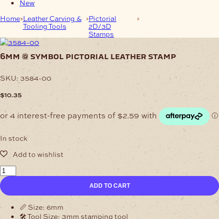
New
Home
Leather Carving &
Pictorial
6mm @ Symbol
Tooling Tools
2D/3D
Pictorial Leather Stamp
Stamps
6mm @ symbol pictorial leather stamp
SKU:
3584-00
$
10.35
In stock
6mm
@
ADD TO CART
Symbol
Pictorial
Leather
📏 Size: 6mm
Stamp
🛠️ Tool Size: 3mm stamping tool