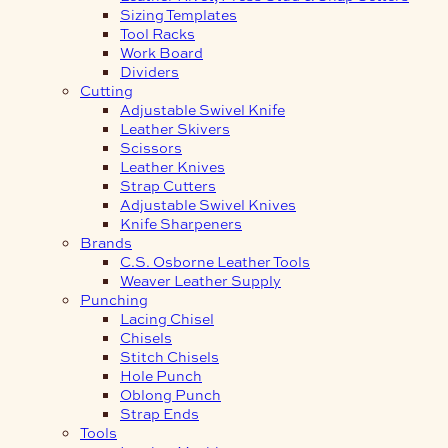
Sizing Templates
Tool Racks
Work Board
Dividers
Cutting
Adjustable Swivel Knife
Leather Skivers
Scissors
Leather Knives
Strap Cutters
Adjustable Swivel Knives
Knife Sharpeners
Brands
C.S. Osborne Leather Tools
Weaver Leather Supply
Punching
Lacing Chisel
Chisels
Stitch Chisels
Hole Punch
Oblong Punch
Strap Ends
Tools