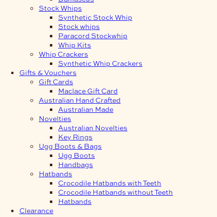
Stock Whips
Synthetic Stock Whip
Stock whips
Paracord Stockwhip
Whip Kits
Whip Crackers
Synthetic Whip Crackers
Gifts & Vouchers
Gift Cards
Maclace Gift Card
Australian Hand Crafted
Australian Made
Novelties
Australian Novelties
Key Rings
Ugg Boots & Bags
Ugg Boots
Handbags
Hatbands
Crocodile Hatbands with Teeth
Crocodile Hatbands without Teeth
Hatbands
Clearance