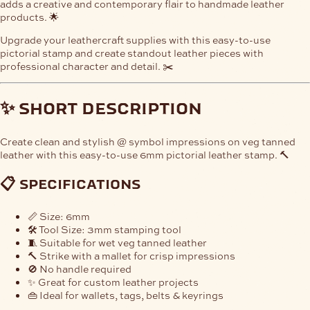
adds a creative and contemporary flair to handmade leather
products. 🌟
Upgrade your leathercraft supplies with this easy-to-use
pictorial stamp and create standout leather pieces with
professional character and detail. ✂️
✨ short description
Create clean and stylish @ symbol impressions on veg tanned
leather with this easy-to-use 6mm pictorial leather stamp. 🔨
📋 specifications
📏 Size: 6mm
🛠️ Tool Size: 3mm stamping tool
🧵 Suitable for wet veg tanned leather
🔨 Strike with a mallet for crisp impressions
🚫 No handle required
✨ Great for custom leather projects
👜 Ideal for wallets, tags, belts & keyrings