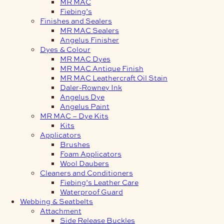
MR MAC
Fiebing’s
Finishes and Sealers
MR MAC Sealers
Angelus Finisher
Dyes & Colour
MR MAC Dyes
MR MAC Antique Finish
MR MAC Leathercraft Oil Stain
Daler-Rowney Ink
Angelus Dye
Angelus Paint
MR MAC – Dye Kits
Kits
Applicators
Brushes
Foam Applicators
Wool Daubers
Cleaners and Conditioners
Fiebing’s Leather Care
Waterproof Guard
Webbing & Seatbelts
Attachment
Side Release Buckles