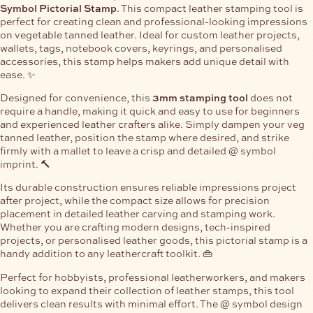
Symbol Pictorial Stamp
. This compact leather stamping tool is
perfect for creating clean and professional-looking impressions
on vegetable tanned leather. Ideal for custom leather projects,
wallets, tags, notebook covers, keyrings, and personalised
accessories, this stamp helps makers add unique detail with
ease. ✨
Designed for convenience, this
3mm stamping tool
does not
require a handle, making it quick and easy to use for beginners
and experienced leather crafters alike. Simply dampen your veg
tanned leather, position the stamp where desired, and strike
firmly with a mallet to leave a crisp and detailed @ symbol
imprint. 🔨
Its durable construction ensures reliable impressions project
after project, while the compact size allows for precision
placement in detailed leather carving and stamping work.
Whether you are crafting modern designs, tech-inspired
projects, or personalised leather goods, this pictorial stamp is a
handy addition to any leathercraft toolkit. 👜
Perfect for hobbyists, professional leatherworkers, and makers
looking to expand their collection of leather stamps, this tool
delivers clean results with minimal effort. The @ symbol design