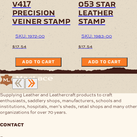
v417
o53 star
precision
leather
veiner stamp
stamp
SKU: 1972-00
SKU: 1983-00
$
17.54
$
17.54
ADD TO CART
ADD TO CART
Supplying Leather and Leathercraft products to craft
enthusiasts, saddlery shops, manufacturers, schools and
institutions, hospitals, men’s sheds, retail shops and many other
organizations for over 70 years.
contact