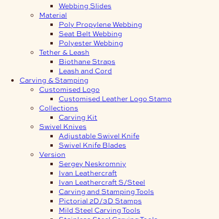
Webbing Slides
Material
Poly Propylene Webbing
Seat Belt Webbing
Polyester Webbing
Tether & Leash
Biothane Straps
Leash and Cord
Carving & Stamping
Customised Logo
Customised Leather Logo Stamp
Collections
Carving Kit
Swivel Knives
Adjustable Swivel Knife
Swivel Knife Blades
Version
Sergey Neskromniy
Ivan Leathercraft
Ivan Leathercraft S/Steel
Carving and Stamping Tools
Pictorial 2D/3D Stamps
Mild Steel Carving Tools
Stainless Steel Carving Tools