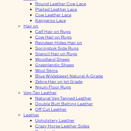
Round Leather Cow Lace
Plaited Leather Lace
Cow Leather Lace
Kangaroo Lace
Hair on
Calf Hair on Rugs
Cow Hair on Rugs
Reindeer Hides Hair on
Springbok Side Rugs
Stencil Hair on Rugs
Woodland Sheep
Greenlandic Sheep
Wool Skins
Blue Wildebeest Natural A-Grade
Zebra Hair on 1st Grade
Nguni Floor Rugs
Veg-Tan Leather
Natural Veg Tanned Leather
Double Butt Belting Leather
Off Cut Leather
Leather
Upholstery Leather
Crazy Horse Leather Sides