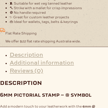
quantity
🧵 Suitable for wet veg tanned leather
🔨 Strike with a mallet for crisp impressions
🚫 No handle required
✨ Great for custom leather projects
👜 Ideal for wallets, tags, belts & keyrings
Flat Rate Shipping
We offer $22 flat rate shipping Australia wide.
Description
Additional information
Reviews (0)
description
6mm pictorial stamp – @ symbol
Add a modern touch to your leatherwork with the
6mm @