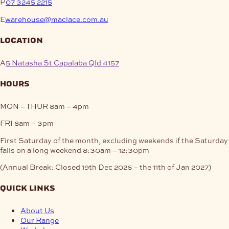
P
07 3245 2215
E
warehouse@maclace.com.au
location
A
5 Natasha St Capalaba Qld 4157
hours
MON – THUR
8am – 4pm
FRI
8am – 3pm
First Saturday of the month, excluding weekends if the Saturday
falls on a long weekend
8:30am – 12:30pm
(Annual Break: Closed 19th Dec 2026 – the 11th of Jan 2027)
quick links
About Us
Our Range