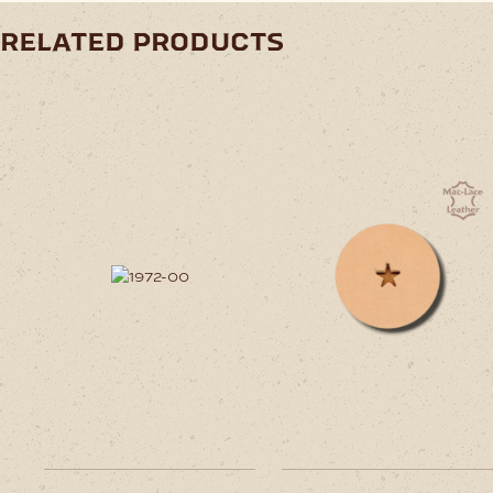
related products