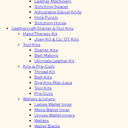
Leather Machinery
Stitching Spacer
Adjustable Swivel Knife
Hole Punch
Stitching Horse
Leathercraft Starter & Tool Kits
Hand Therapy Kit
Joey Kit & Co. OT Kits
Tool Kits
Starter Kits
Belt Making
Ultimate Leather Kit
Kits & Pre-Cuts
Thread Kit
Belt Kits
Dye Kits-Mac-Lace
Tool Kits
Pre-Cuts
Wallets & Inners
Ladies Wallet Inner
Mens Wallet Inner
Unisex Wallet Inners
Wallets
Wallet Backs