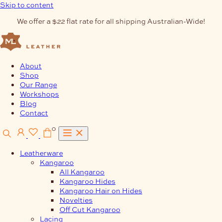
Skip to content
We offer a $22 flat rate for all shipping Australian-Wide!
About
Shop
Our Range
Workshops
Blog
Contact
0
Leatherware
Kangaroo
All Kangaroo
Kangaroo Hides
Kangaroo Hair on Hides
Novelties
Off Cut Kangaroo
Lacing