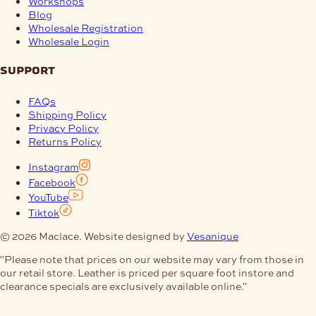
Workshops
Blog
Wholesale Registration
Wholesale Login
support
FAQs
Shipping Policy
Privacy Policy
Returns Policy
Instagram
Facebook
YouTube
Tiktok
© 2026 Maclace. Website designed by
Vesanique
"Please note that prices on our website may vary from those in
our retail store. Leather is priced per square foot instore and
clearance specials are exclusively available online."