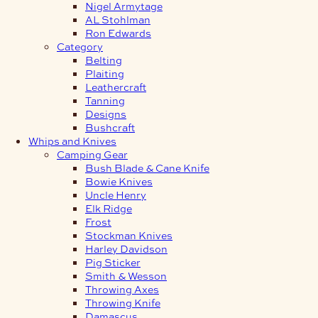
Nigel Armytage
AL Stohlman
Ron Edwards
Category
Belting
Plaiting
Leathercraft
Tanning
Designs
Bushcraft
Whips and Knives
Camping Gear
Bush Blade & Cane Knife
Bowie Knives
Uncle Henry
Elk Ridge
Frost
Stockman Knives
Harley Davidson
Pig Sticker
Smith & Wesson
Throwing Axes
Throwing Knife
Damascus