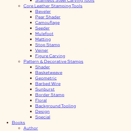
Core Leather Stamping Tools
Beveler
Pear Shader
Camouflage
Seeder
Mulefoot
Matting
Stop Stamp
Veiner
Figure Carving
Pattern & Decorative Stamps
Shader
Basketweave
Geometric
Barbed Wire
Sunburst
Border Stamp
Floral
Background Tooling
Design
Special
Books
Author