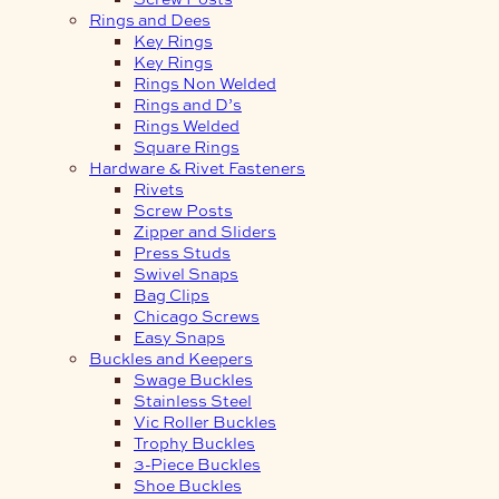
Rings and Dees
Key Rings
Key Rings
Rings Non Welded
Rings and D’s
Rings Welded
Square Rings
Hardware & Rivet Fasteners
Rivets
Screw Posts
Zipper and Sliders
Press Studs
Swivel Snaps
Bag Clips
Chicago Screws
Easy Snaps
Buckles and Keepers
Swage Buckles
Stainless Steel
Vic Roller Buckles
Trophy Buckles
3-Piece Buckles
Shoe Buckles