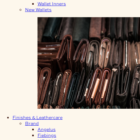
Wallet Inners
New Wallets
Finishes & Leathercare
Brand
Angelus
Fiebings