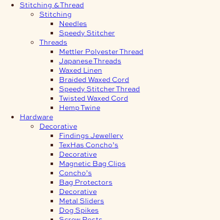
Stitching & Thread
Stitching
Needles
Speedy Stitcher
Threads
Mettler Polyester Thread
Japanese Threads
Waxed Linen
Braided Waxed Cord
Speedy Stitcher Thread
Twisted Waxed Cord
Hemp Twine
Hardware
Decorative
Findings Jewellery
TexHas Concho’s
Decorative
Magnetic Bag Clips
Concho’s
Bag Protectors
Decorative
Metal Sliders
Dog Spikes
Screw Posts