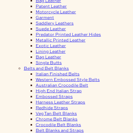
Bag Leather
Patent Leather
Motorcycle Leather
Garment
Saddlery Leathers
Suede Leather
Predator Printed Leather Hides
Metallic Printed Leather
Exotic Leather
Lining Leather
Bag Leather
Single Butts
Belts and Belt Blanks
Italian Finished Belts
Western Embossed Style Belts
Australian Crocodile Belt
High End Italian Strap
Embossed Straps
Harness Leather Straps
Redhide Straps
Veg Tan Belt Blanks
Chrome Belt Blanks
Crocodile Belt Blanks
Belt Blanks and Straps