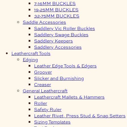
7-16MM BUCKLES
19-25MM BUCKLES
32-75MM BUCKLES
Saddle Accessories
Saddlery Vic Roller Buckles
Saddlery Swage Buckles
Saddlery Keepers
Saddlery Accessories
Leathercraft Tools
Edging
Leather Edge Tools & Edgers
Groover
Slicker and Burnishing
Creaser
General Leathercraft
Leathercraft Mallets & Hammers
Roller
Safety Ruler
Leather Rivet, Press Stud & Snap Setters
Sizing Templates