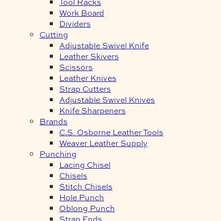
Tool Racks
Work Board
Dividers
Cutting
Adjustable Swivel Knife
Leather Skivers
Scissors
Leather Knives
Strap Cutters
Adjustable Swivel Knives
Knife Sharpeners
Brands
C.S. Osborne Leather Tools
Weaver Leather Supply
Punching
Lacing Chisel
Chisels
Stitch Chisels
Hole Punch
Oblong Punch
Strap Ends