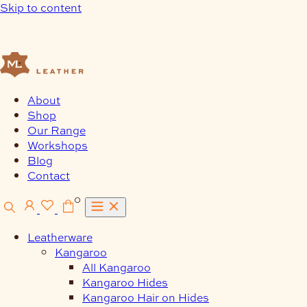
Skip to content
About
Shop
Our Range
Workshops
Blog
Contact
0
Leatherware
Kangaroo
All Kangaroo
Kangaroo Hides
Kangaroo Hair on Hides