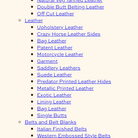
Double Butt Belting Leather
Off Cut Leather
Leather
Upholstery Leather
Crazy Horse Leather Sides
Bag Leather
Patent Leather
Motorcycle Leather
Garment
Saddlery Leathers
Suede Leather
Predator Printed Leather Hides
Metallic Printed Leather
Exotic Leather
Lining Leather
Bag Leather
Single Butts
Belts and Belt Blanks
Italian Finished Belts
Western Embossed Style Belts