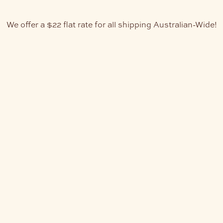
We offer a $22 flat rate for all shipping Australian-Wide!