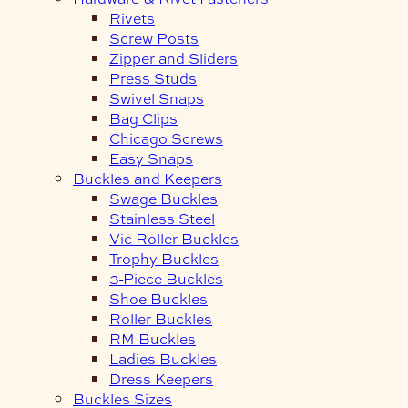
Rivets
Screw Posts
Zipper and Sliders
Press Studs
Swivel Snaps
Bag Clips
Chicago Screws
Easy Snaps
Buckles and Keepers
Swage Buckles
Stainless Steel
Vic Roller Buckles
Trophy Buckles
3-Piece Buckles
Shoe Buckles
Roller Buckles
RM Buckles
Ladies Buckles
Dress Keepers
Buckles Sizes