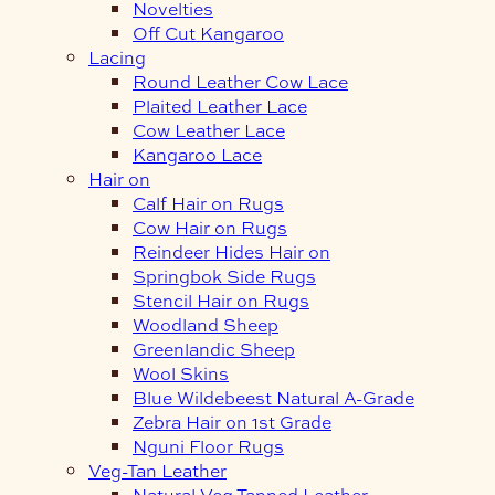
Novelties
Off Cut Kangaroo
Lacing
Round Leather Cow Lace
Plaited Leather Lace
Cow Leather Lace
Kangaroo Lace
Hair on
Calf Hair on Rugs
Cow Hair on Rugs
Reindeer Hides Hair on
Springbok Side Rugs
Stencil Hair on Rugs
Woodland Sheep
Greenlandic Sheep
Wool Skins
Blue Wildebeest Natural A-Grade
Zebra Hair on 1st Grade
Nguni Floor Rugs
Veg-Tan Leather
Natural Veg Tanned Leather