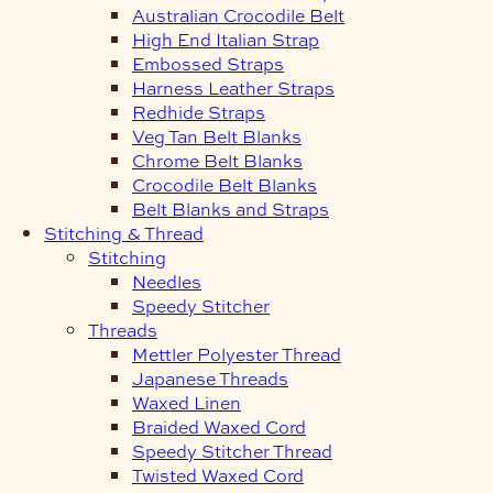
Australian Crocodile Belt
High End Italian Strap
Embossed Straps
Harness Leather Straps
Redhide Straps
Veg Tan Belt Blanks
Chrome Belt Blanks
Crocodile Belt Blanks
Belt Blanks and Straps
Stitching & Thread
Stitching
Needles
Speedy Stitcher
Threads
Mettler Polyester Thread
Japanese Threads
Waxed Linen
Braided Waxed Cord
Speedy Stitcher Thread
Twisted Waxed Cord