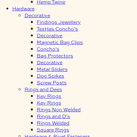
Hemp Twine
Hardware
Decorative
Findings Jewellery
TexHas Concho’s
Decorative
Magnetic Bag Clips
Concho’s
Bag Protectors
Decorative
Metal Sliders
Dog Spikes
Screw Posts
Rings and Dees
Key Rings
Key Rings
Rings Non Welded
Rings and D’s
Rings Welded
Square Rings
Hardware & Rivet Fasteners