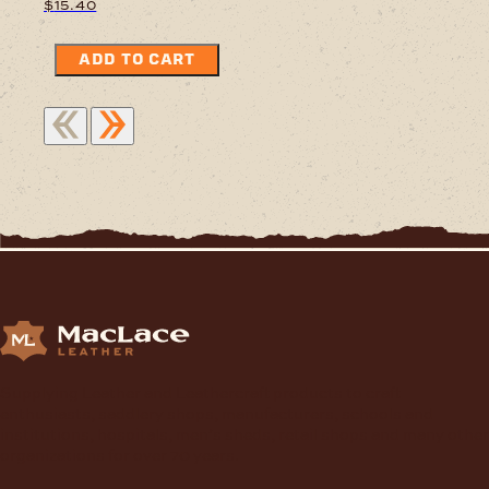
$
15.40
ADD TO CART
Supplying Leather and Leathercraft products to craft
enthusiasts, saddlery shops, manufacturers, schools and
institutions, hospitals, men’s sheds, retail shops and many other
organizations for over 70 years.