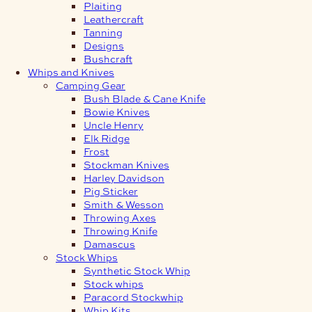
Plaiting
Leathercraft
Tanning
Designs
Bushcraft
Whips and Knives
Camping Gear
Bush Blade & Cane Knife
Bowie Knives
Uncle Henry
Elk Ridge
Frost
Stockman Knives
Harley Davidson
Pig Sticker
Smith & Wesson
Throwing Axes
Throwing Knife
Damascus
Stock Whips
Synthetic Stock Whip
Stock whips
Paracord Stockwhip
Whip Kits