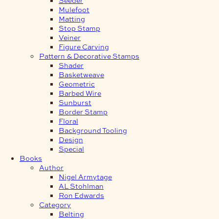
Mulefoot
Matting
Stop Stamp
Veiner
Figure Carving
Pattern & Decorative Stamps
Shader
Basketweave
Geometric
Barbed Wire
Sunburst
Border Stamp
Floral
Background Tooling
Design
Special
Books
Author
Nigel Armytage
AL Stohlman
Ron Edwards
Category
Belting