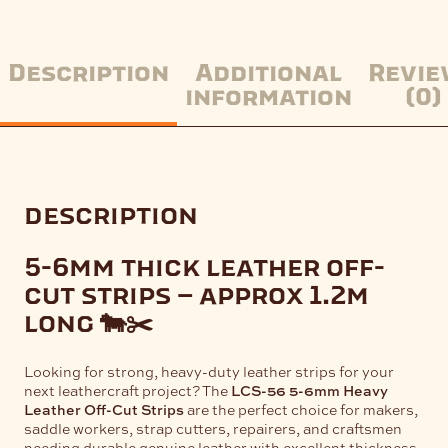
Description
Additional
Revie
information
(0)
description
5-6mm thick leather off-
cut strips – approx 1.2m
long 🐄✂️
Looking for strong, heavy-duty leather strips for your
next leathercraft project? The
LCS-56 5-6mm Heavy
Leather Off-Cut Strips
are the perfect choice for makers,
saddle workers, strap cutters, repairers, and craftsmen
needing durable genuine leather with excellent thickness