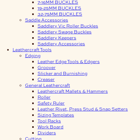
7-16MM BUCKLES
19-25MM BUCKLES
32-75MM BUCKLES
Saddle Accessories
Saddlery Vic Roller Buckles
Saddlery Swage Buckles
Saddlery Keepers
Saddlery Accessories
Leathercraft Tools
Edging
Leather Edge Tools & Edgers
Groover
Slicker and Burnishing
Creaser
General Leathercraft
Leathercraft Mallets & Hammers
Roller
Safety Ruler
Leather Rivet, Press Stud & Snap Setters
Sizing Templates
Tool Racks
Work Board
Dividers
Cutting