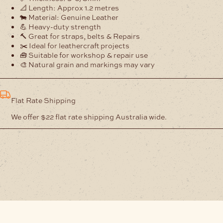
📐 Length: Approx 1.2 metres
🐄 Material: Genuine Leather
💪 Heavy-duty strength
🔨 Great for straps, belts & Repairs
✂️ Ideal for leathercraft projects
🧰 Suitable for workshop & repair use
🎨 Natural grain and markings may vary
Flat Rate Shipping
We offer $22 flat rate shipping Australia wide.