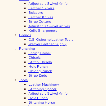
Adjustable Swivel Knife
Leather Skivers
Scissors
Leather Knives
Strap Cutters
Adjustable Swivel Knives
Knife Sharpeners
Brands
C.S. Osborne Leather Tools
Weaver Leather Supply
Punching
Lacing Chisel
Chisels
Stitch Chisels
Hole Punch
Oblong Punch
Strap Ends
Tools
Leather Machinery
Stitching Spacer
Adjustable Swivel Knife
Hole Punch
Stitching Horse