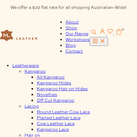
Skip
We offer a $22 flat rate for all shipping Australian-Wide!
to
content
About
Shop
0
Our Range
Workshops
Blog
Contact
Leatherware
Kangaroo
All Kangaroo
Kangaroo Hides
Kangaroo Hair on Hides
Novelties
Off Cut Kangaroo
Lacing
Round Leather Cow Lace
Plaited Leather Lace
Cow Leather Lace
Kangaroo Lace
Hair on