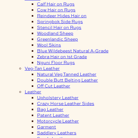
Calf Hair on Rugs
Cow Hair on Rugs
Reindeer Hides Hair on
Springbok Side Rugs
Stencil Hair on Rugs
Woodland Sheep
Greenlandic Sheep
Wool Skins
Blue Wildebeest Natural A-Grade
Zebra Hair on 1st Grade
Nguni Floor Rugs
Veg-Tan Leather
Natural Veg Tanned Leather
Double Butt Belting Leather
Off Cut Leather
Leather
Upholstery Leather
Crazy Horse Leather Sides
Bag Leather
Patent Leather
Motorcycle Leather
Garment
Saddlery Leathers