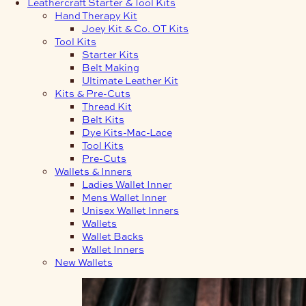
Leathercraft Starter & Tool Kits
Hand Therapy Kit
Joey Kit & Co. OT Kits
Tool Kits
Starter Kits
Belt Making
Ultimate Leather Kit
Kits & Pre-Cuts
Thread Kit
Belt Kits
Dye Kits-Mac-Lace
Tool Kits
Pre-Cuts
Wallets & Inners
Ladies Wallet Inner
Mens Wallet Inner
Unisex Wallet Inners
Wallets
Wallet Backs
Wallet Inners
New Wallets