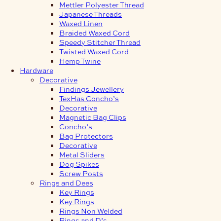
Mettler Polyester Thread
Japanese Threads
Waxed Linen
Braided Waxed Cord
Speedy Stitcher Thread
Twisted Waxed Cord
Hemp Twine
Hardware
Decorative
Findings Jewellery
TexHas Concho’s
Decorative
Magnetic Bag Clips
Concho’s
Bag Protectors
Decorative
Metal Sliders
Dog Spikes
Screw Posts
Rings and Dees
Key Rings
Key Rings
Rings Non Welded
Rings and D’s