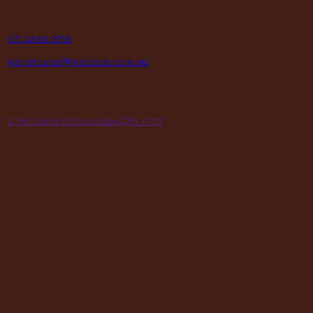
contact
P
07 3245 2215
E
warehouse@maclace.com.au
location
A
5 Natasha St Capalaba Qld 4157
hours
MON – THUR
8am – 4pm
FRI
8am – 3pm
First Saturday of the month, excluding weekends if the Saturday
falls on a long weekend
8:30am – 12:30pm
(Annual Break: Closed 19th Dec 2026 – the 11th of Jan 2027)
quick links