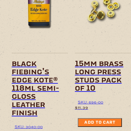
black
15mm brass
fiebing’s
long press
edge kote®
studs pack
118ml semi-
of 10
gloss
SKU: 696-00
leather
$
11.39
finish
ADD TO CART
SKU: 3040-00