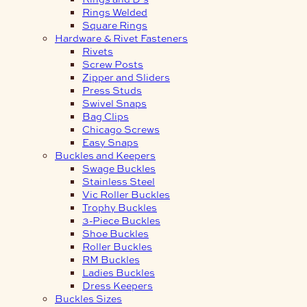
Rings Welded
Square Rings
Hardware & Rivet Fasteners
Rivets
Screw Posts
Zipper and Sliders
Press Studs
Swivel Snaps
Bag Clips
Chicago Screws
Easy Snaps
Buckles and Keepers
Swage Buckles
Stainless Steel
Vic Roller Buckles
Trophy Buckles
3-Piece Buckles
Shoe Buckles
Roller Buckles
RM Buckles
Ladies Buckles
Dress Keepers
Buckles Sizes