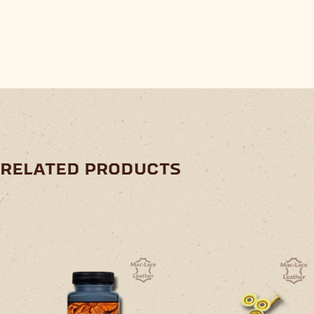
related products