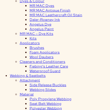
Dyes & Colour
MR MAC Dyes
MR MAC Antique Finish
MR MAC Leathercraft Oil Stain
Daler-Rowney Ink
Angelus Dye
Angelus Paint
MR MAC – Dye Kits
Kits
Applicators
Brushes
Foam Applicators
Wool Daubers
Cleaners and Conditioners
Fiebing’s Leather Care
Waterproof Guard
Webbing & Seatbelts
Attachment
Side Release Buckles
Webbing Slides
Material
Poly Propylene Webbing
Seat Belt Webbing
Polyester Webbing