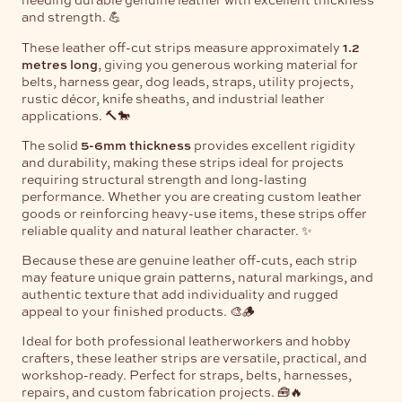
and strength. 💪
These leather off-cut strips measure approximately
1.2
metres long
, giving you generous working material for
belts, harness gear, dog leads, straps, utility projects,
rustic décor, knife sheaths, and industrial leather
applications. 🔨🐎
The solid
5-6mm thickness
provides excellent rigidity
and durability, making these strips ideal for projects
requiring structural strength and long-lasting
performance. Whether you are creating custom leather
goods or reinforcing heavy-use items, these strips offer
reliable quality and natural leather character. ✨
Because these are genuine leather off-cuts, each strip
may feature unique grain patterns, natural markings, and
authentic texture that add individuality and rugged
appeal to your finished products. 🎨🪵
Ideal for both professional leatherworkers and hobby
crafters, these leather strips are versatile, practical, and
workshop-ready. Perfect for straps, belts, harnesses,
repairs, and custom fabrication projects. 🧰🔥