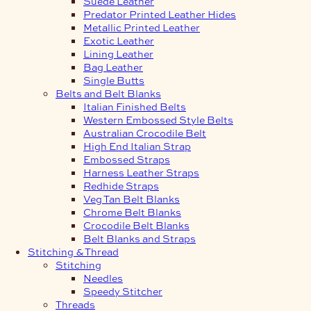
Suede Leather
Predator Printed Leather Hides
Metallic Printed Leather
Exotic Leather
Lining Leather
Bag Leather
Single Butts
Belts and Belt Blanks
Italian Finished Belts
Western Embossed Style Belts
Australian Crocodile Belt
High End Italian Strap
Embossed Straps
Harness Leather Straps
Redhide Straps
Veg Tan Belt Blanks
Chrome Belt Blanks
Crocodile Belt Blanks
Belt Blanks and Straps
Stitching & Thread
Stitching
Needles
Speedy Stitcher
Threads