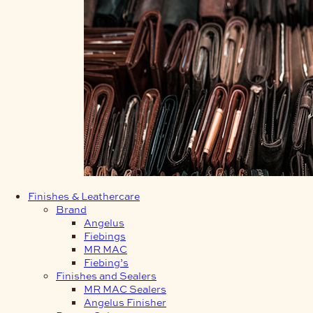
Finishes & Leathercare
Brand
Angelus
Fiebings
MR MAC
Fiebing’s
Finishes and Sealers
MR MAC Sealers
Angelus Finisher