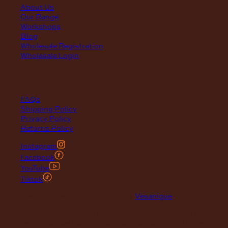
About Us
Our Range
Workshops
Blog
Wholesale Registration
Wholesale Login
support
FAQs
Shipping Policy
Privacy Policy
Returns Policy
Instagram
Facebook
YouTube
Tiktok
© 2026 Maclace. Website designed by
Vesanique
"Please note that prices on our website may vary from those in
our retail store. Leather is priced per square foot instore and