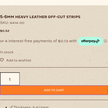
5-6mm heavy leather off-cut strips
SKU:
6414-00
$
0.52
In stock
5-
6mm
Heavy
Leather
ADD TO CART
Off-
Cut
Strips
quantity
📏 Thickness: 5-6/3mm