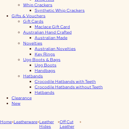
Whip Crackers
Synthetic Whip Crackers
Gifts & Vouchers
Gift Cards
Maclace Gift Card
Australian Hand Crafted
Australian Made
Novelties
Australian Novelties
Key Rings
Ugg Boots & Bags
Ugg Boots
Handbags
Hatbands
Crocodile Hatbands with Teeth
Crocodile Hatbands without Teeth
Hatbands
Clearance
New
Home
Leatherware
Leather
Off Cut
5-6mm Heavy Leather
Hides
Leather
Off-Cut Strips