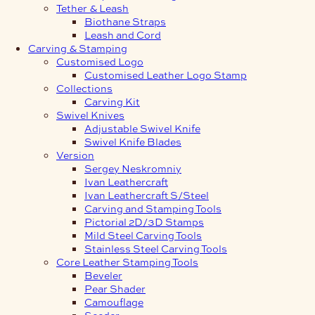
Tether & Leash
Biothane Straps
Leash and Cord
Carving & Stamping
Customised Logo
Customised Leather Logo Stamp
Collections
Carving Kit
Swivel Knives
Adjustable Swivel Knife
Swivel Knife Blades
Version
Sergey Neskromniy
Ivan Leathercraft
Ivan Leathercraft S/Steel
Carving and Stamping Tools
Pictorial 2D/3D Stamps
Mild Steel Carving Tools
Stainless Steel Carving Tools
Core Leather Stamping Tools
Beveler
Pear Shader
Camouflage
Seeder