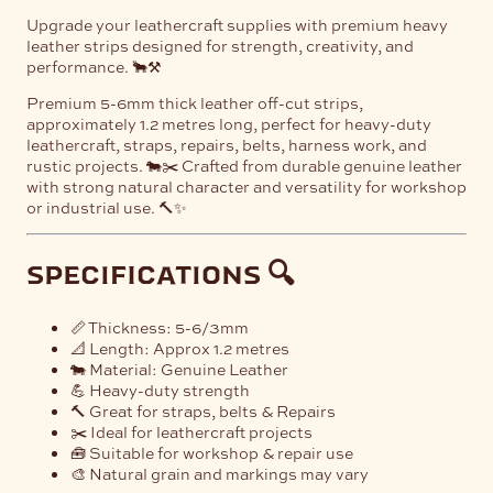
Upgrade your leathercraft supplies with premium heavy
leather strips designed for strength, creativity, and
performance. 🐂⚒️
Premium 5-6mm thick leather off-cut strips,
approximately 1.2 metres long, perfect for heavy-duty
leathercraft, straps, repairs, belts, harness work, and
rustic projects. 🐄✂️ Crafted from durable genuine leather
with strong natural character and versatility for workshop
or industrial use. 🔨✨
specifications 🔍
📏 Thickness: 5-6/3mm
📐 Length: Approx 1.2 metres
🐄 Material: Genuine Leather
💪 Heavy-duty strength
🔨 Great for straps, belts & Repairs
✂️ Ideal for leathercraft projects
🧰 Suitable for workshop & repair use
🎨 Natural grain and markings may vary