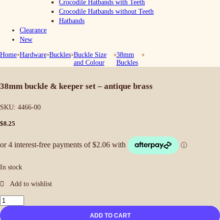
Crocodile Hatbands with Teeth
Crocodile Hatbands without Teeth
Hatbands
Clearance
New
Home
Hardware
Buckles
Buckle Size
38mm
38mm Buckle & Keeper
and Colour
Buckles
Set – Antique Brass
38mm buckle & keeper set – antique brass
SKU:
4466-00
$
8.25
In stock
38mm
Buckle
ADD TO CART
&