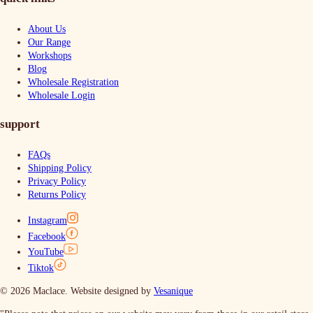
About Us
Our Range
Workshops
Blog
Wholesale Registration
Wholesale Login
support
FAQs
Shipping Policy
Privacy Policy
Returns Policy
Instagram
Facebook
YouTube
Tiktok
© 2026 Maclace. Website designed by
Vesanique