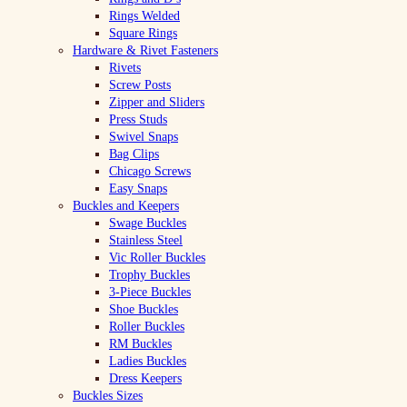
Rings Welded
Square Rings
Hardware & Rivet Fasteners
Rivets
Screw Posts
Zipper and Sliders
Press Studs
Swivel Snaps
Bag Clips
Chicago Screws
Easy Snaps
Buckles and Keepers
Swage Buckles
Stainless Steel
Vic Roller Buckles
Trophy Buckles
3-Piece Buckles
Shoe Buckles
Roller Buckles
RM Buckles
Ladies Buckles
Dress Keepers
Buckles Sizes