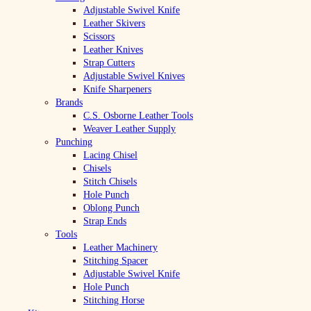
Adjustable Swivel Knife
Leather Skivers
Scissors
Leather Knives
Strap Cutters
Adjustable Swivel Knives
Knife Sharpeners
Brands
C.S. Osborne Leather Tools
Weaver Leather Supply
Punching
Lacing Chisel
Chisels
Stitch Chisels
Hole Punch
Oblong Punch
Strap Ends
Tools
Leather Machinery
Stitching Spacer
Adjustable Swivel Knife
Hole Punch
Stitching Horse