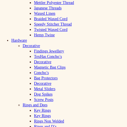
Mettler Polyester Thread
Japanese Threads
Waxed Linen
Braided Waxed Cord
Speedy Stitcher Thread
Twisted Waxed Cord
Hemp Twine
Hardware
Decorative
Findings Jewellery
TexHas Concho’s
Decorative
Magnetic Bag Clips
Concho’s
Bag Protectors
Decorative
Metal Sliders
Dog Spikes
Screw Posts
Rings and Dees
Key Rings
Key Rings
Rings Non Welded
Rings and D’s