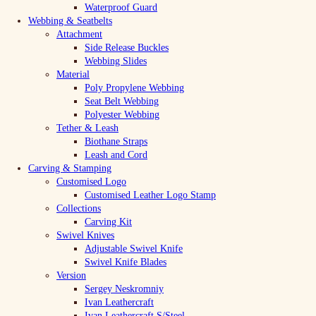
Waterproof Guard
Webbing & Seatbelts
Attachment
Side Release Buckles
Webbing Slides
Material
Poly Propylene Webbing
Seat Belt Webbing
Polyester Webbing
Tether & Leash
Biothane Straps
Leash and Cord
Carving & Stamping
Customised Logo
Customised Leather Logo Stamp
Collections
Carving Kit
Swivel Knives
Adjustable Swivel Knife
Swivel Knife Blades
Version
Sergey Neskromniy
Ivan Leathercraft
Ivan Leathercraft S/Steel