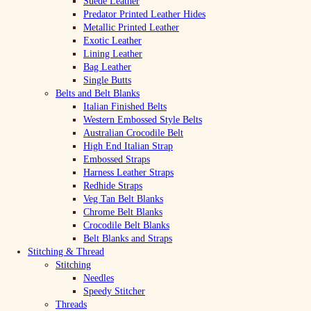
Suede Leather
Predator Printed Leather Hides
Metallic Printed Leather
Exotic Leather
Lining Leather
Bag Leather
Single Butts
Belts and Belt Blanks
Italian Finished Belts
Western Embossed Style Belts
Australian Crocodile Belt
High End Italian Strap
Embossed Straps
Harness Leather Straps
Redhide Straps
Veg Tan Belt Blanks
Chrome Belt Blanks
Crocodile Belt Blanks
Belt Blanks and Straps
Stitching & Thread
Stitching
Needles
Speedy Stitcher
Threads