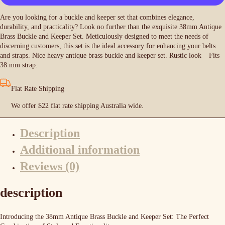
Keeper
Set
Are you looking for a buckle and keeper set that combines elegance,
-
durability, and practicality? Look no further than the exquisite 38mm Antique
Antique
Brass Buckle and Keeper Set. Meticulously designed to meet the needs of
Brass
discerning customers, this set is the ideal accessory for enhancing your belts
quantity
and straps.
Nice heavy antique brass buckle and keeper set. Rustic look – Fits
38 mm strap.
Flat Rate Shipping
We offer $22 flat rate shipping Australia wide.
Description
Additional information
Reviews (0)
description
Introducing the 38mm Antique Brass Buckle and Keeper Set: The Perfect