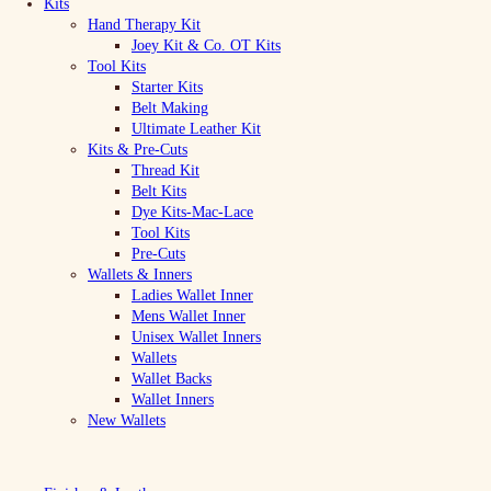
Kits
Hand Therapy Kit
Joey Kit & Co. OT Kits
Tool Kits
Starter Kits
Belt Making
Ultimate Leather Kit
Kits & Pre-Cuts
Thread Kit
Belt Kits
Dye Kits-Mac-Lace
Tool Kits
Pre-Cuts
Wallets & Inners
Ladies Wallet Inner
Mens Wallet Inner
Unisex Wallet Inners
Wallets
Wallet Backs
Wallet Inners
New Wallets