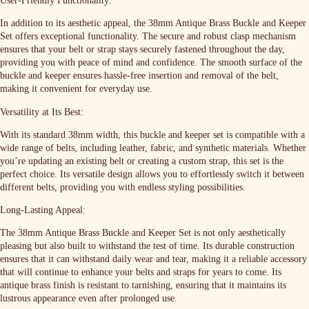
User-Friendly Functionality:
In addition to its aesthetic appeal, the 38mm Antique Brass Buckle and Keeper
Set offers exceptional functionality. The secure and robust clasp mechanism
ensures that your belt or strap stays securely fastened throughout the day,
providing you with peace of mind and confidence. The smooth surface of the
buckle and keeper ensures hassle-free insertion and removal of the belt,
making it convenient for everyday use.
Versatility at Its Best:
With its standard 38mm width, this buckle and keeper set is compatible with a
wide range of belts, including leather, fabric, and synthetic materials. Whether
you’re updating an existing belt or creating a custom strap, this set is the
perfect choice. Its versatile design allows you to effortlessly switch it between
different belts, providing you with endless styling possibilities.
Long-Lasting Appeal:
The 38mm Antique Brass Buckle and Keeper Set is not only aesthetically
pleasing but also built to withstand the test of time. Its durable construction
ensures that it can withstand daily wear and tear, making it a reliable accessory
that will continue to enhance your belts and straps for years to come. Its
antique brass finish is resistant to tarnishing, ensuring that it maintains its
lustrous appearance even after prolonged use.