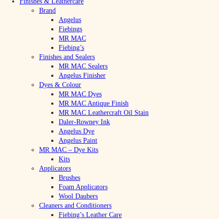
Finishes & Leathercare
Brand
Angelus
Fiebings
MR MAC
Fiebing’s
Finishes and Sealers
MR MAC Sealers
Angelus Finisher
Dyes & Colour
MR MAC Dyes
MR MAC Antique Finish
MR MAC Leathercraft Oil Stain
Daler-Rowney Ink
Angelus Dye
Angelus Paint
MR MAC – Dye Kits
Kits
Applicators
Brushes
Foam Applicators
Wool Daubers
Cleaners and Conditioners
Fiebing’s Leather Care