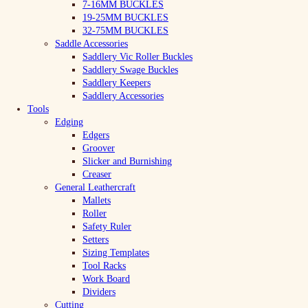
7-16MM BUCKLES
19-25MM BUCKLES
32-75MM BUCKLES
Saddle Accessories
Saddlery Vic Roller Buckles
Saddlery Swage Buckles
Saddlery Keepers
Saddlery Accessories
Tools
Edging
Edgers
Groover
Slicker and Burnishing
Creaser
General Leathercraft
Mallets
Roller
Safety Ruler
Setters
Sizing Templates
Tool Racks
Work Board
Dividers
Cutting