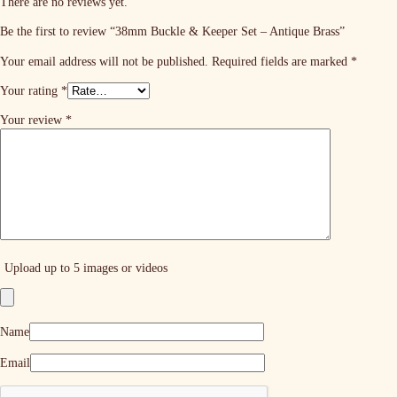
There are no reviews yet.
Be the first to review “38mm Buckle & Keeper Set – Antique Brass”
Your email address will not be published.
Required fields are marked
*
Your rating
*
Your review
*
Upload up to 5 images or videos
Name
Email