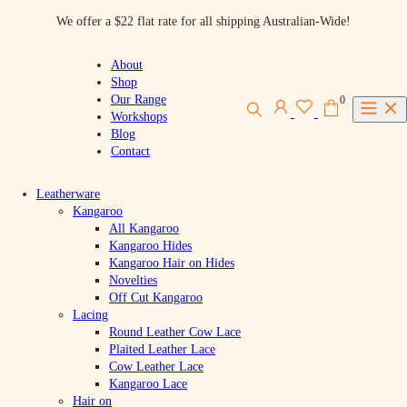
Skip
We offer a $22 flat rate for all shipping Australian-Wide!
to
content
About
Shop
Our Range
0
Workshops
Blog
Contact
Leatherware
Kangaroo
All Kangaroo
Kangaroo Hides
Kangaroo Hair on Hides
Novelties
Off Cut Kangaroo
Lacing
Round Leather Cow Lace
Plaited Leather Lace
Cow Leather Lace
Kangaroo Lace
Hair on