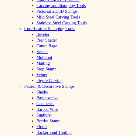
Carving and Stamping Tools
Pictorial 2D/3D Stamps
Mild Steel Carving Tools
Stainless Steel Carving Tools
Core Leather Stamping Tools
Beveler
Pear Shader
Camouflage
Seeder
Mulefoot
Matting
Stop Stamp
Veiner
Figure Carving
Pattern & Decorative Stamps
Shader
Basketweave
Geometric
Barbed Wire
Sunburst
Border Stamp
Floral
Background Tooling