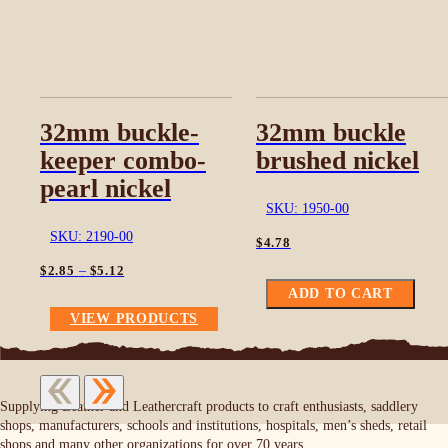
32mm buckle-
32mm buckle
keeper combo-
brushed nickel
pearl nickel
SKU: 1950-00
SKU: 2190-00
$
4.78
Price
–
$
2.85
$
5.12
range:
ADD TO CART
$2.85
VIEW PRODUCTS
through
$5.12
Supplying Leather and Leathercraft products to craft enthusiasts, saddlery
shops, manufacturers, schools and institutions, hospitals, men’s sheds, retail
shops and many other organizations for over 70 years.