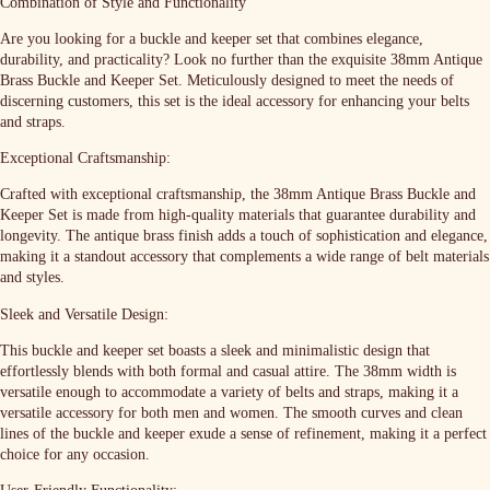
Combination of Style and Functionality
Are you looking for a buckle and keeper set that combines elegance,
durability, and practicality? Look no further than the exquisite 38mm Antique
Brass Buckle and Keeper Set. Meticulously designed to meet the needs of
discerning customers, this set is the ideal accessory for enhancing your belts
and straps.
Exceptional Craftsmanship:
Crafted with exceptional craftsmanship, the 38mm Antique Brass Buckle and
Keeper Set is made from high-quality materials that guarantee durability and
longevity. The antique brass finish adds a touch of sophistication and elegance,
making it a standout accessory that complements a wide range of belt materials
and styles.
Sleek and Versatile Design:
This buckle and keeper set boasts a sleek and minimalistic design that
effortlessly blends with both formal and casual attire. The 38mm width is
versatile enough to accommodate a variety of belts and straps, making it a
versatile accessory for both men and women. The smooth curves and clean
lines of the buckle and keeper exude a sense of refinement, making it a perfect
choice for any occasion.