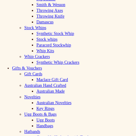
Smith & Wesson
Throwing Axes
Throwing Knife
Damascus
Stock Whips
Synthetic Stock Whip
Stock whips
Paracord Stockwhip
Whip Kits
Whip Crackers
Synthetic Whip Crackers
Gifts & Vouchers
Gift Cards
Maclace Gift Card
Australian Hand Crafted
Australian Made
Novelties
Australian Novelties
Key Rings
Ugg Boots & Bags
Ugg Boots
Handbags
Hatbands