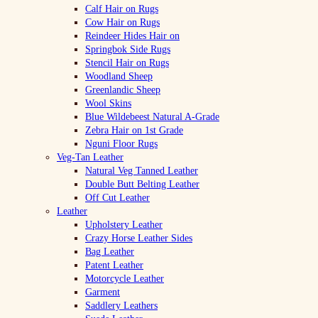
Calf Hair on Rugs
Cow Hair on Rugs
Reindeer Hides Hair on
Springbok Side Rugs
Stencil Hair on Rugs
Woodland Sheep
Greenlandic Sheep
Wool Skins
Blue Wildebeest Natural A-Grade
Zebra Hair on 1st Grade
Nguni Floor Rugs
Veg-Tan Leather
Natural Veg Tanned Leather
Double Butt Belting Leather
Off Cut Leather
Leather
Upholstery Leather
Crazy Horse Leather Sides
Bag Leather
Patent Leather
Motorcycle Leather
Garment
Saddlery Leathers