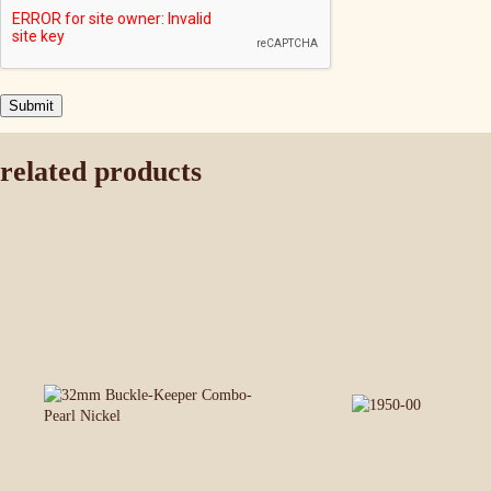
related products