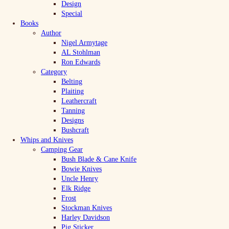
Design
Special
Books
Author
Nigel Armytage
AL Stohlman
Ron Edwards
Category
Belting
Plaiting
Leathercraft
Tanning
Designs
Bushcraft
Whips and Knives
Camping Gear
Bush Blade & Cane Knife
Bowie Knives
Uncle Henry
Elk Ridge
Frost
Stockman Knives
Harley Davidson
Pig Sticker