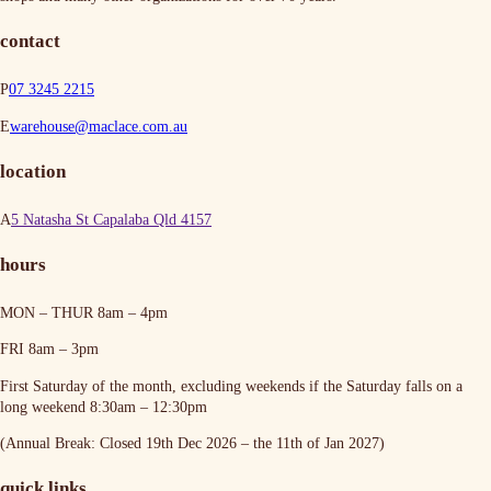
contact
P
07 3245 2215
E
warehouse@maclace.com.au
location
A
5 Natasha St Capalaba Qld 4157
hours
MON – THUR
8am – 4pm
FRI
8am – 3pm
First Saturday of the month, excluding weekends if the Saturday falls on a
long weekend
8:30am – 12:30pm
(Annual Break: Closed 19th Dec 2026 – the 11th of Jan 2027)
quick links