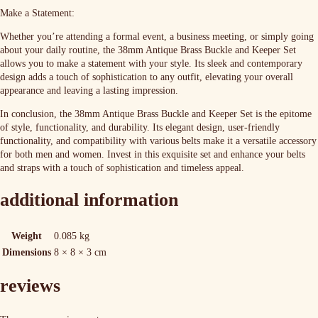
Make a Statement:
Whether you’re attending a formal event, a business meeting, or simply going
about your daily routine, the 38mm Antique Brass Buckle and Keeper Set
allows you to make a statement with your style. Its sleek and contemporary
design adds a touch of sophistication to any outfit, elevating your overall
appearance and leaving a lasting impression.
In conclusion, the 38mm Antique Brass Buckle and Keeper Set is the epitome
of style, functionality, and durability. Its elegant design, user-friendly
functionality, and compatibility with various belts make it a versatile accessory
for both men and women. Invest in this exquisite set and enhance your belts
and straps with a touch of sophistication and timeless appeal.
additional information
Weight
0.085 kg
Dimensions
8 × 8 × 3 cm
reviews