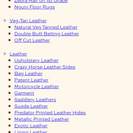
Zebra Hair on 1st Grade
Nguni Floor Rugs
Veg-Tan Leather
Natural Veg Tanned Leather
Double Butt Belting Leather
Off Cut Leather
Leather
Upholstery Leather
Crazy Horse Leather Sides
Bag Leather
Patent Leather
Motorcycle Leather
Garment
Saddlery Leathers
Suede Leather
Predator Printed Leather Hides
Metallic Printed Leather
Exotic Leather
Lining Leather