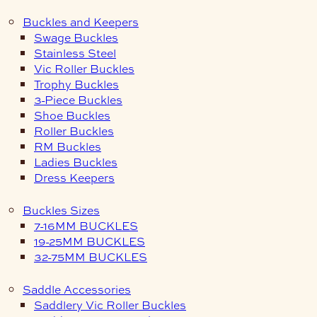
Buckles and Keepers
Swage Buckles
Stainless Steel
Vic Roller Buckles
Trophy Buckles
3-Piece Buckles
Shoe Buckles
Roller Buckles
RM Buckles
Ladies Buckles
Dress Keepers
Buckles Sizes
7-16MM BUCKLES
19-25MM BUCKLES
32-75MM BUCKLES
Saddle Accessories
Saddlery Vic Roller Buckles