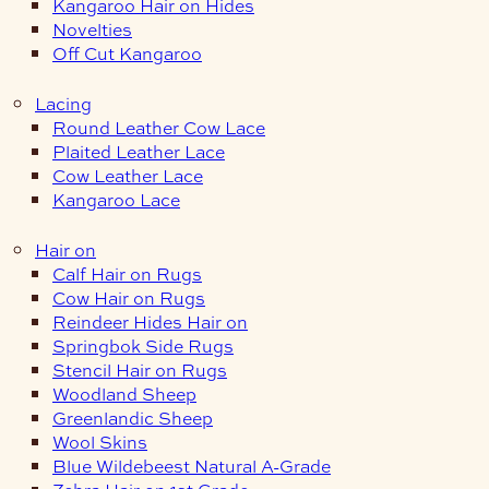
Kangaroo Hair on Hides
Novelties
Off Cut Kangaroo
Lacing
Round Leather Cow Lace
Plaited Leather Lace
Cow Leather Lace
Kangaroo Lace
Hair on
Calf Hair on Rugs
Cow Hair on Rugs
Reindeer Hides Hair on
Springbok Side Rugs
Stencil Hair on Rugs
Woodland Sheep
Greenlandic Sheep
Wool Skins
Blue Wildebeest Natural A-Grade