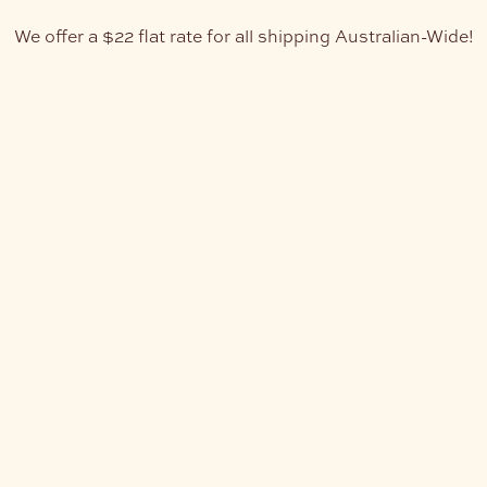
We offer a $22 flat rate for all shipping Australian-Wide!