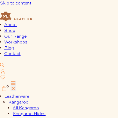
Skip to content
About
Shop
Our Range
Workshops
Blog
Contact
0
Leatherware
Kangaroo
All Kangaroo
Kangaroo Hides