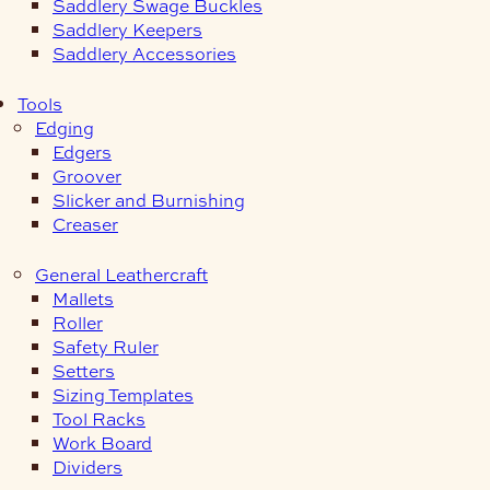
Saddlery Swage Buckles
Saddlery Keepers
Saddlery Accessories
Tools
Edging
Edgers
Groover
Slicker and Burnishing
Creaser
General Leathercraft
Mallets
Roller
Safety Ruler
Setters
Sizing Templates
Tool Racks
Work Board
Dividers