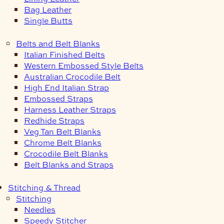
Bag Leather
Single Butts
Belts and Belt Blanks
Italian Finished Belts
Western Embossed Style Belts
Australian Crocodile Belt
High End Italian Strap
Embossed Straps
Harness Leather Straps
Redhide Straps
Veg Tan Belt Blanks
Chrome Belt Blanks
Crocodile Belt Blanks
Belt Blanks and Straps
Stitching & Thread
Stitching
Needles
Speedy Stitcher