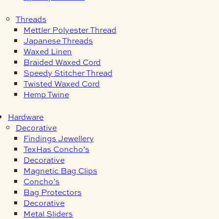
Threads
Mettler Polyester Thread
Japanese Threads
Waxed Linen
Braided Waxed Cord
Speedy Stitcher Thread
Twisted Waxed Cord
Hemp Twine
Hardware
Decorative
Findings Jewellery
TexHas Concho’s
Decorative
Magnetic Bag Clips
Concho’s
Bag Protectors
Decorative
Metal Sliders