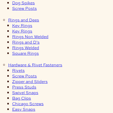
Dog Spikes
Screw Posts
Rings and Dees
Key Rings
Key Rings
Rings Non Welded
Rings and D’s
Rings Welded
Square Rings
Hardware & Rivet Fasteners
Rivets
Screw Posts
Zipper and Sliders
Press Studs
Swivel Snaps
Bag Clips
Chicago Screws
Easy Snaps