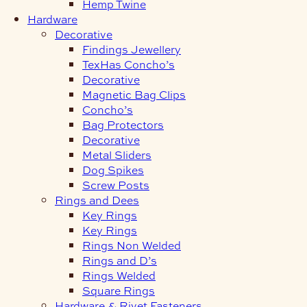
Hemp Twine
Hardware
Decorative
Findings Jewellery
TexHas Concho’s
Decorative
Magnetic Bag Clips
Concho’s
Bag Protectors
Decorative
Metal Sliders
Dog Spikes
Screw Posts
Rings and Dees
Key Rings
Key Rings
Rings Non Welded
Rings and D’s
Rings Welded
Square Rings
Hardware & Rivet Fasteners