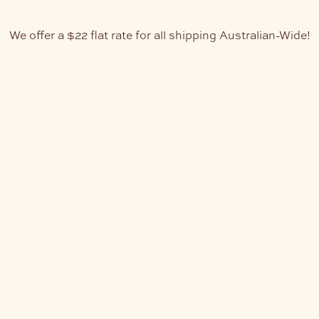
We offer a $22 flat rate for all shipping Australian-Wide!