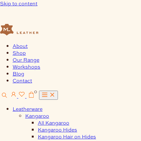
Skip to content
About
Shop
Our Range
Workshops
Blog
Contact
0
Leatherware
Kangaroo
All Kangaroo
Kangaroo Hides
Kangaroo Hair on Hides