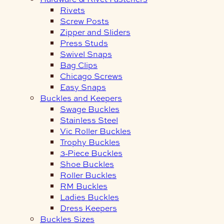
Rivets
Screw Posts
Zipper and Sliders
Press Studs
Swivel Snaps
Bag Clips
Chicago Screws
Easy Snaps
Buckles and Keepers
Swage Buckles
Stainless Steel
Vic Roller Buckles
Trophy Buckles
3-Piece Buckles
Shoe Buckles
Roller Buckles
RM Buckles
Ladies Buckles
Dress Keepers
Buckles Sizes