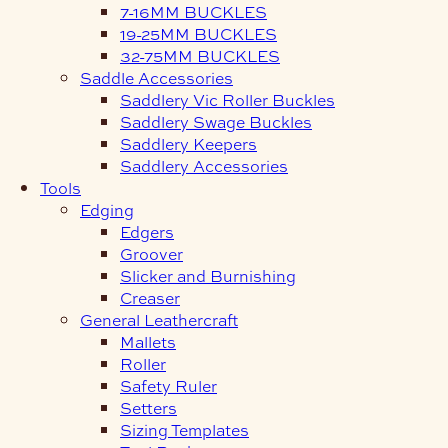
7-16MM BUCKLES
19-25MM BUCKLES
32-75MM BUCKLES
Saddle Accessories
Saddlery Vic Roller Buckles
Saddlery Swage Buckles
Saddlery Keepers
Saddlery Accessories
Tools
Edging
Edgers
Groover
Slicker and Burnishing
Creaser
General Leathercraft
Mallets
Roller
Safety Ruler
Setters
Sizing Templates