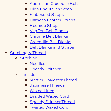
Australian Crocodile Belt
High End Italian Strap
Embossed Straps
Harness Leather Straps
Redhide Straps
Veg Tan Belt Blanks
Chrome Belt Blanks
Crocodile Belt Blanks
Belt Blanks and Straps
Stitching & Thread
Stitching
Needles
Speedy Stitcher
Threads
Mettler Polyester Thread
Japanese Threads
Waxed Linen
Braided Waxed Cord
Speedy Stitcher Thread
Twisted Waxed Cord