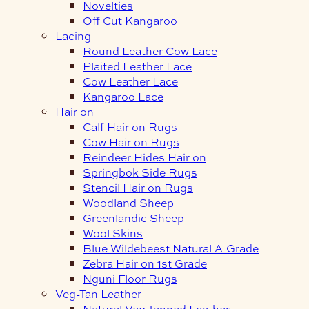
Novelties
Off Cut Kangaroo
Lacing
Round Leather Cow Lace
Plaited Leather Lace
Cow Leather Lace
Kangaroo Lace
Hair on
Calf Hair on Rugs
Cow Hair on Rugs
Reindeer Hides Hair on
Springbok Side Rugs
Stencil Hair on Rugs
Woodland Sheep
Greenlandic Sheep
Wool Skins
Blue Wildebeest Natural A-Grade
Zebra Hair on 1st Grade
Nguni Floor Rugs
Veg-Tan Leather
Natural Veg Tanned Leather