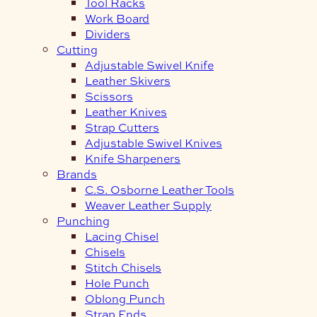
Tool Racks
Work Board
Dividers
Cutting
Adjustable Swivel Knife
Leather Skivers
Scissors
Leather Knives
Strap Cutters
Adjustable Swivel Knives
Knife Sharpeners
Brands
C.S. Osborne Leather Tools
Weaver Leather Supply
Punching
Lacing Chisel
Chisels
Stitch Chisels
Hole Punch
Oblong Punch
Strap Ends