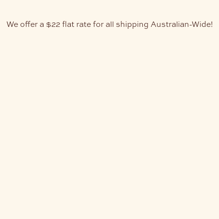
We offer a $22 flat rate for all shipping Australian-Wide!