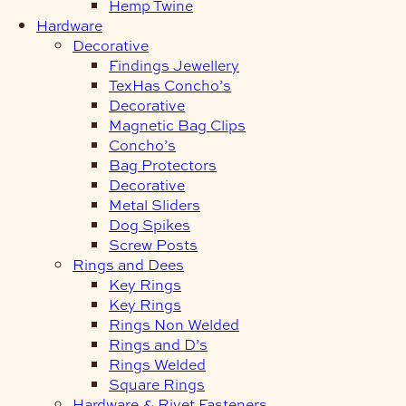
Hemp Twine
Hardware
Decorative
Findings Jewellery
TexHas Concho’s
Decorative
Magnetic Bag Clips
Concho’s
Bag Protectors
Decorative
Metal Sliders
Dog Spikes
Screw Posts
Rings and Dees
Key Rings
Key Rings
Rings Non Welded
Rings and D’s
Rings Welded
Square Rings
Hardware & Rivet Fasteners