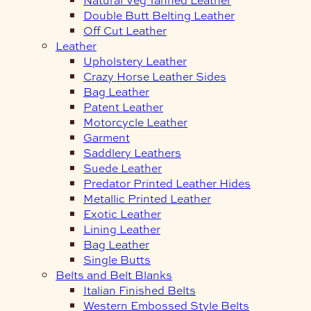
Double Butt Belting Leather
Off Cut Leather
Leather
Upholstery Leather
Crazy Horse Leather Sides
Bag Leather
Patent Leather
Motorcycle Leather
Garment
Saddlery Leathers
Suede Leather
Predator Printed Leather Hides
Metallic Printed Leather
Exotic Leather
Lining Leather
Bag Leather
Single Butts
Belts and Belt Blanks
Italian Finished Belts
Western Embossed Style Belts