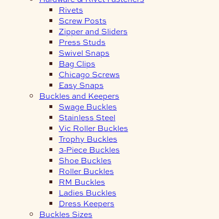
Rivets
Screw Posts
Zipper and Sliders
Press Studs
Swivel Snaps
Bag Clips
Chicago Screws
Easy Snaps
Buckles and Keepers
Swage Buckles
Stainless Steel
Vic Roller Buckles
Trophy Buckles
3-Piece Buckles
Shoe Buckles
Roller Buckles
RM Buckles
Ladies Buckles
Dress Keepers
Buckles Sizes