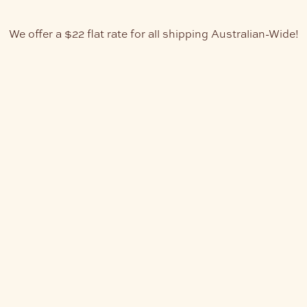
We offer a $22 flat rate for all shipping Australian-Wide!