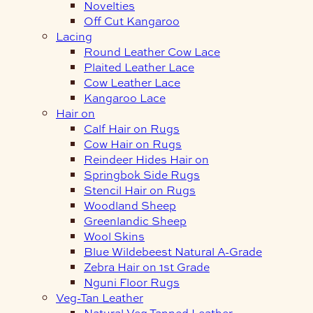
Novelties
Off Cut Kangaroo
Lacing
Round Leather Cow Lace
Plaited Leather Lace
Cow Leather Lace
Kangaroo Lace
Hair on
Calf Hair on Rugs
Cow Hair on Rugs
Reindeer Hides Hair on
Springbok Side Rugs
Stencil Hair on Rugs
Woodland Sheep
Greenlandic Sheep
Wool Skins
Blue Wildebeest Natural A-Grade
Zebra Hair on 1st Grade
Nguni Floor Rugs
Veg-Tan Leather
Natural Veg Tanned Leather