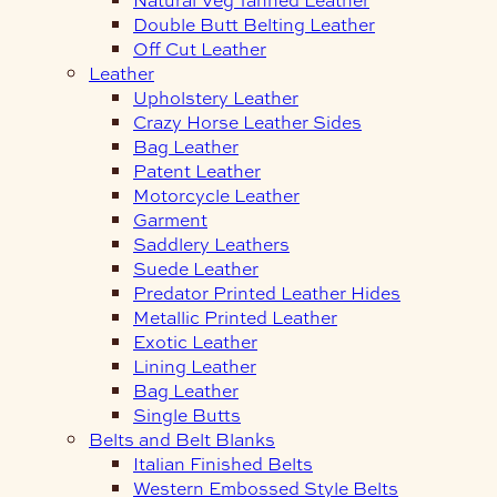
Double Butt Belting Leather
Off Cut Leather
Leather
Upholstery Leather
Crazy Horse Leather Sides
Bag Leather
Patent Leather
Motorcycle Leather
Garment
Saddlery Leathers
Suede Leather
Predator Printed Leather Hides
Metallic Printed Leather
Exotic Leather
Lining Leather
Bag Leather
Single Butts
Belts and Belt Blanks
Italian Finished Belts
Western Embossed Style Belts