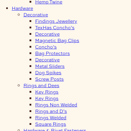
Hemp Twine
Hardware
Decorative
Findings Jewellery
TexHas Concho’s
Decorative
Magnetic Bag Clips
Concho’s
Bag Protectors
Decorative
Metal Sliders
Dog Spikes
Screw Posts
Rings and Dees
Key Rings
Key Rings
Rings Non Welded
Rings and D’s
Rings Welded
Square Rings
Hardware & Rivet Fasteners