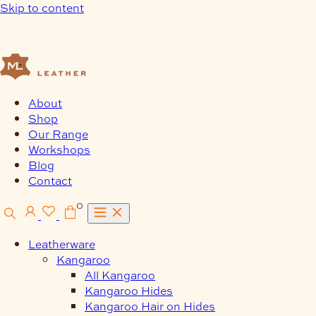
Skip to content
About
Shop
Our Range
Workshops
Blog
Contact
0
Leatherware
Kangaroo
All Kangaroo
Kangaroo Hides
Kangaroo Hair on Hides