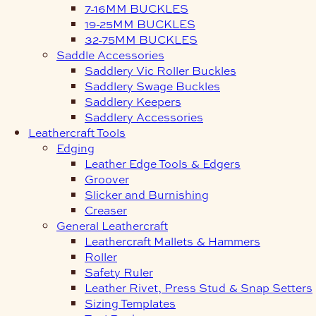
7-16MM BUCKLES
19-25MM BUCKLES
32-75MM BUCKLES
Saddle Accessories
Saddlery Vic Roller Buckles
Saddlery Swage Buckles
Saddlery Keepers
Saddlery Accessories
Leathercraft Tools
Edging
Leather Edge Tools & Edgers
Groover
Slicker and Burnishing
Creaser
General Leathercraft
Leathercraft Mallets & Hammers
Roller
Safety Ruler
Leather Rivet, Press Stud & Snap Setters
Sizing Templates