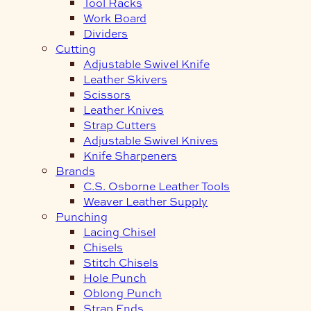
Tool Racks
Work Board
Dividers
Cutting
Adjustable Swivel Knife
Leather Skivers
Scissors
Leather Knives
Strap Cutters
Adjustable Swivel Knives
Knife Sharpeners
Brands
C.S. Osborne Leather Tools
Weaver Leather Supply
Punching
Lacing Chisel
Chisels
Stitch Chisels
Hole Punch
Oblong Punch
Strap Ends