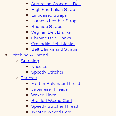
Australian Crocodile Belt
High End Italian Strap
Embossed Straps
Harness Leather Straps
Redhide Straps
Veg Tan Belt Blanks
Chrome Belt Blanks
Crocodile Belt Blanks
Belt Blanks and Straps
Stitching & Thread
Stitching
Needles
Speedy Stitcher
Threads
Mettler Polyester Thread
Japanese Threads
Waxed Linen
Braided Waxed Cord
Speedy Stitcher Thread
Twisted Waxed Cord