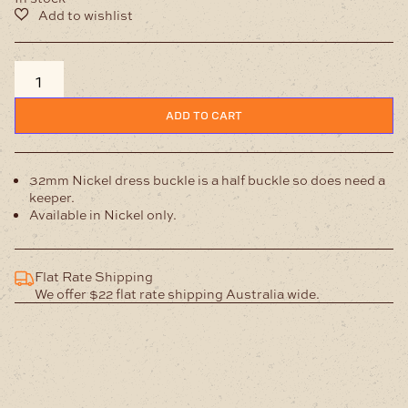
32mm
Buckle
Brushed
ADD TO CART
Nickel
quantity
32mm Nickel dress buckle is a half buckle so does need a
keeper.
Available in Nickel only.
Flat Rate Shipping
We offer $22 flat rate shipping Australia wide.