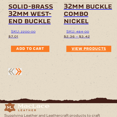
solid-brass
32mm buckle
32mm west-
combo
end buckle
nickel
SKU: 2200-00
SKU: 484-00
Price
–
$
7.01
$
2.36
$
3.42
range:
$2.36
ADD TO CART
VIEW PRODUCTS
through
$3.42
Supplying Leather and Leathercraft products to craft