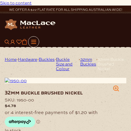
Skip to content
WE OFFER A $22 FLAT RATE FOR ALL SHIPPING AUSTRALIAN-WIDE!
0
Home
Hardware
Buckles
Buckle
32mm
32mm Buckle
Size and
Buckles
Brushed
Colour
Nickel
32mm buckle brushed nickel
SKU:
1950-00
$
4.78
In stock