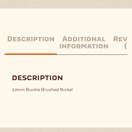
Description
Additional
Revi
information
(0
description
32mm Buckle Brushed Nickel