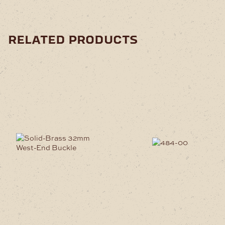
related products