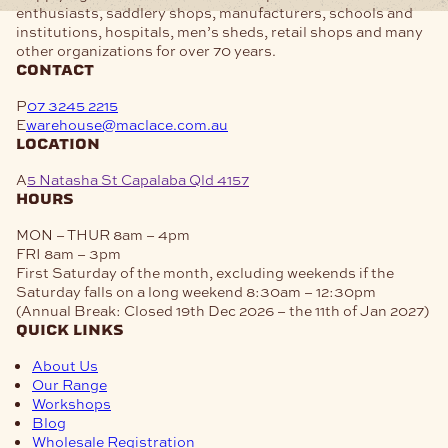
enthusiasts, saddlery shops, manufacturers, schools and
institutions, hospitals, men’s sheds, retail shops and many
other organizations for over 70 years.
contact
P
07 3245 2215
E
warehouse@maclace.com.au
location
A
5 Natasha St Capalaba Qld 4157
hours
MON – THUR
8am – 4pm
FRI
8am – 3pm
First Saturday of the month, excluding weekends if the
Saturday falls on a long weekend
8:30am – 12:30pm
(Annual Break: Closed 19th Dec 2026 – the 11th of Jan 2027)
quick links
About Us
Our Range
Workshops
Blog
Wholesale Registration