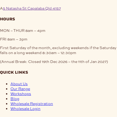
A
5 Natasha St Capalaba Qld 4157
hours
MON – THUR
8am – 4pm
FRI
8am – 3pm
First Saturday of the month, excluding weekends if the Saturday
falls on a long weekend
8:30am – 12:30pm
(Annual Break: Closed 19th Dec 2026 – the 11th of Jan 2027)
quick links
About Us
Our Range
Workshops
Blog
Wholesale Registration
Wholesale Login