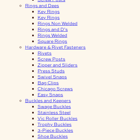
Rings and Dees
Key Rings
Key Rings
Rings Non Welded
Rings and D’s
Rings Welded
Square Rings
Hardware & Rivet Fasteners
Rivets
Screw Posts
Zipper and Sliders
Press Studs
Swivel Snaps
Bag Clips
Chicago Screws
Easy Snaps
Buckles and Keepers
Swage Buckles
Stainless Steel
Vic Roller Buckles
Trophy Buckles
3-Piece Buckles
Shoe Buckles