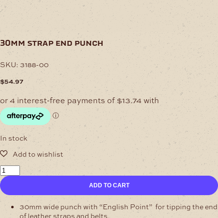
30mm strap end punch
SKU:
3188-00
$
54.97
In stock
30mm
Strap
ADD TO CART
End
Punch
quantity
30mm wide punch with “English Point” for tipping the end
of leather straps and belts.