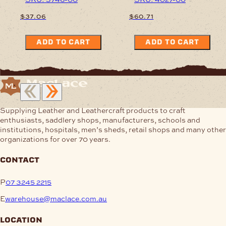
$
37.06
$
60.71
ADD TO CART
ADD TO CART
Supplying Leather and Leathercraft products to craft
enthusiasts, saddlery shops, manufacturers, schools and
institutions, hospitals, men’s sheds, retail shops and many other
organizations for over 70 years.
contact
P
07 3245 2215
E
warehouse@maclace.com.au
location