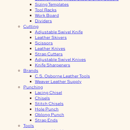
Sizing Templates
Tool Racks
Work Board
Dividers
Cutting
Adjustable Swivel Knife
Leather Skivers
Scissors
Leather Knives
Strap Cutters
Adjustable Swivel Knives
Knife Sharpeners
Brands
C.S. Osborne Leather Tools
Weaver Leather Supply
Punching
Lacing Chisel
Chisels
Stitch Chisels
Hole Punch
Oblong Punch
Strap Ends
Tools