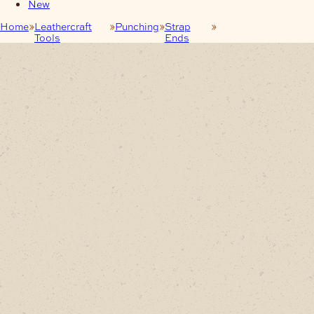
New
Home
Leathercraft
Punching
Strap
30mm Strap End
Tools
Ends
Punch