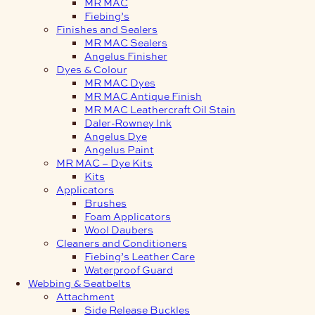
MR MAC
Fiebing’s
Finishes and Sealers
MR MAC Sealers
Angelus Finisher
Dyes & Colour
MR MAC Dyes
MR MAC Antique Finish
MR MAC Leathercraft Oil Stain
Daler-Rowney Ink
Angelus Dye
Angelus Paint
MR MAC – Dye Kits
Kits
Applicators
Brushes
Foam Applicators
Wool Daubers
Cleaners and Conditioners
Fiebing’s Leather Care
Waterproof Guard
Webbing & Seatbelts
Attachment
Side Release Buckles