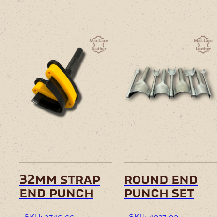
32mm strap
round end
end punch
punch set
SKU: 3746-00
SKU: 4027-00