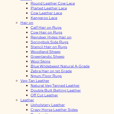
Round Leather Cow Lace
Plaited Leather Lace
Cow Leather Lace
Kangaroo Lace
Hair on
Calf Hair on Rugs
Cow Hair on Rugs
Reindeer Hides Hair on
Springbok Side Rugs
Stencil Hair on Rugs
Woodland Sheep
Greenlandic Sheep
Wool Skins
Blue Wildebeest Natural A-Grade
Zebra Hair on 1st Grade
Nguni Floor Rugs
Veg-Tan Leather
Natural Veg Tanned Leather
Double Butt Belting Leather
Off Cut Leather
Leather
Upholstery Leather
Crazy Horse Leather Sides