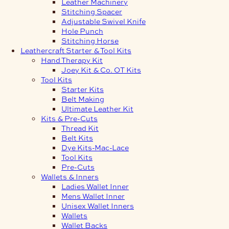
Leather Machinery
Stitching Spacer
Adjustable Swivel Knife
Hole Punch
Stitching Horse
Leathercraft Starter & Tool Kits
Hand Therapy Kit
Joey Kit & Co. OT Kits
Tool Kits
Starter Kits
Belt Making
Ultimate Leather Kit
Kits & Pre-Cuts
Thread Kit
Belt Kits
Dye Kits-Mac-Lace
Tool Kits
Pre-Cuts
Wallets & Inners
Ladies Wallet Inner
Mens Wallet Inner
Unisex Wallet Inners
Wallets
Wallet Backs