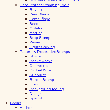
Core Leather Stamping Tools
Beveler
Pear Shader
Camouflage
Seeder
Mulefoot
Matting
Stop Stamp
Veiner
Figure Carving
Pattern & Decorative Stamps
Shader
Basketweave
Geometric
Barbed Wire
Sunburst
Border Stamp
Floral
Background Tooling
Design
Special
Books
Author