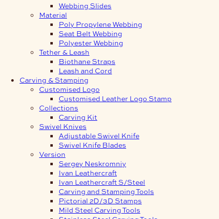
Webbing Slides
Material
Poly Propylene Webbing
Seat Belt Webbing
Polyester Webbing
Tether & Leash
Biothane Straps
Leash and Cord
Carving & Stamping
Customised Logo
Customised Leather Logo Stamp
Collections
Carving Kit
Swivel Knives
Adjustable Swivel Knife
Swivel Knife Blades
Version
Sergey Neskromniy
Ivan Leathercraft
Ivan Leathercraft S/Steel
Carving and Stamping Tools
Pictorial 2D/3D Stamps
Mild Steel Carving Tools
Stainless Steel Carving Tools