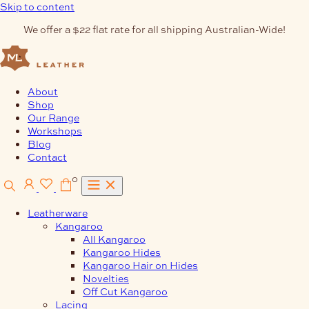
Skip to content
We offer a $22 flat rate for all shipping Australian-Wide!
About
Shop
Our Range
Workshops
Blog
Contact
0
Leatherware
Kangaroo
All Kangaroo
Kangaroo Hides
Kangaroo Hair on Hides
Novelties
Off Cut Kangaroo
Lacing