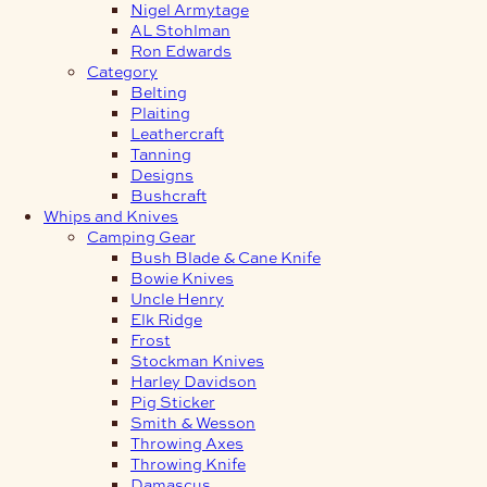
Nigel Armytage
AL Stohlman
Ron Edwards
Category
Belting
Plaiting
Leathercraft
Tanning
Designs
Bushcraft
Whips and Knives
Camping Gear
Bush Blade & Cane Knife
Bowie Knives
Uncle Henry
Elk Ridge
Frost
Stockman Knives
Harley Davidson
Pig Sticker
Smith & Wesson
Throwing Axes
Throwing Knife
Damascus