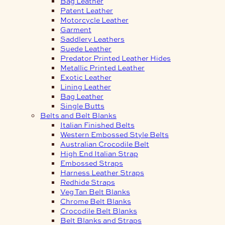
Bag Leather
Patent Leather
Motorcycle Leather
Garment
Saddlery Leathers
Suede Leather
Predator Printed Leather Hides
Metallic Printed Leather
Exotic Leather
Lining Leather
Bag Leather
Single Butts
Belts and Belt Blanks
Italian Finished Belts
Western Embossed Style Belts
Australian Crocodile Belt
High End Italian Strap
Embossed Straps
Harness Leather Straps
Redhide Straps
Veg Tan Belt Blanks
Chrome Belt Blanks
Crocodile Belt Blanks
Belt Blanks and Straps