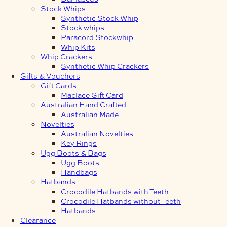
Stock Whips
Synthetic Stock Whip
Stock whips
Paracord Stockwhip
Whip Kits
Whip Crackers
Synthetic Whip Crackers
Gifts & Vouchers
Gift Cards
Maclace Gift Card
Australian Hand Crafted
Australian Made
Novelties
Australian Novelties
Key Rings
Ugg Boots & Bags
Ugg Boots
Handbags
Hatbands
Crocodile Hatbands with Teeth
Crocodile Hatbands without Teeth
Hatbands
Clearance