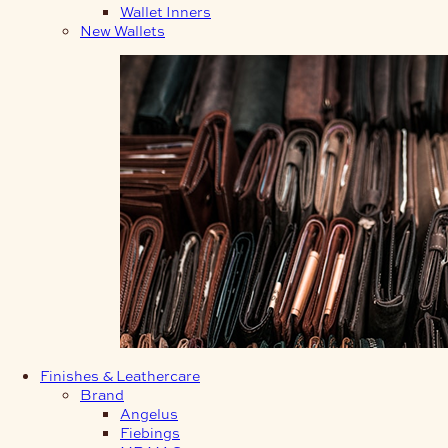
Wallet Inners
New Wallets
Finishes & Leathercare
Brand
Angelus
Fiebings