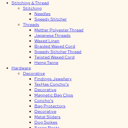
Stitching & Thread
Stitching
Needles
Speedy Stitcher
Threads
Mettler Polyester Thread
Japanese Threads
Waxed Linen
Braided Waxed Cord
Speedy Stitcher Thread
Twisted Waxed Cord
Hemp Twine
Hardware
Decorative
Findings Jewellery
TexHas Concho’s
Decorative
Magnetic Bag Clips
Concho’s
Bag Protectors
Decorative
Metal Sliders
Dog Spikes
Screw Posts