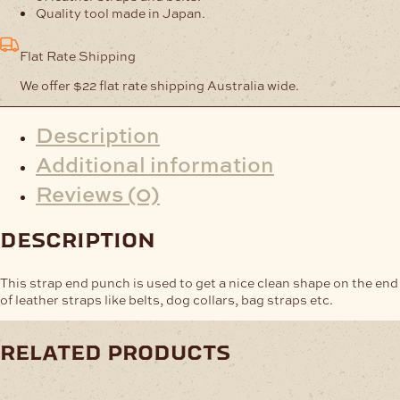
Quality tool made in Japan.
Flat Rate Shipping
We offer $22 flat rate shipping Australia wide.
Description
Additional information
Reviews (0)
description
This strap end punch is used to get a nice clean shape on the end
of leather straps like belts, dog collars, bag straps etc.
related products