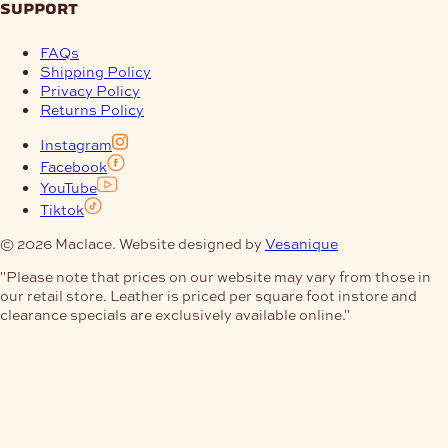
support
FAQs
Shipping Policy
Privacy Policy
Returns Policy
Instagram
Facebook
YouTube
Tiktok
© 2026 Maclace. Website designed by
Vesanique
"Please note that prices on our website may vary from those in
our retail store. Leather is priced per square foot instore and
clearance specials are exclusively available online."