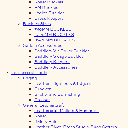
Roller Buckles
RM Buckles
Ladies Buckles
Dress Keepers
Buckles Sizes
7-16MM BUCKLES
19-25MM BUCKLES
32-75MM BUCKLES
Saddle Accessories
Saddlery Vic Roller Buckles
Saddlery Swage Buckles
Saddlery Keepers
Saddlery Accessories
Leathercraft Tools
Edging
Leather Edge Tools & Edgers
Groover
Slicker and Burnishing
Creaser
General Leathercraft
Leathercraft Mallets & Hammers
Roller
Safety Ruler
Leather Rivet, Press Stud & Snap Setters