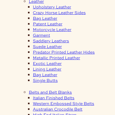
Leather
Upholstery Leather
Crazy Horse Leather Sides
Bag Leather
Patent Leather
Motorcycle Leather
Garment
Saddlery Leathers
Suede Leather
Predator Printed Leather Hides
Metallic Printed Leather
Exotic Leather
Lining Leather
Bag Leather
Single Butts
Belts and Belt Blanks
Italian Finished Belts
Western Embossed Style Belts
Australian Crocodile Belt
High End Italian Strap