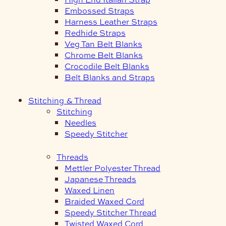
Embossed Straps
Harness Leather Straps
Redhide Straps
Veg Tan Belt Blanks
Chrome Belt Blanks
Crocodile Belt Blanks
Belt Blanks and Straps
Stitching & Thread
Stitching
Needles
Speedy Stitcher
Threads
Mettler Polyester Thread
Japanese Threads
Waxed Linen
Braided Waxed Cord
Speedy Stitcher Thread
Twisted Waxed Cord