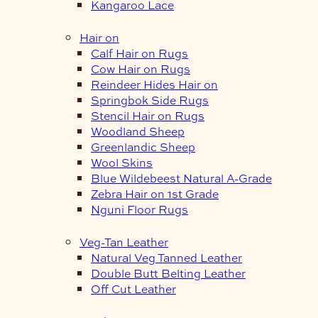
Kangaroo Lace
Hair on
Calf Hair on Rugs
Cow Hair on Rugs
Reindeer Hides Hair on
Springbok Side Rugs
Stencil Hair on Rugs
Woodland Sheep
Greenlandic Sheep
Wool Skins
Blue Wildebeest Natural A-Grade
Zebra Hair on 1st Grade
Nguni Floor Rugs
Veg-Tan Leather
Natural Veg Tanned Leather
Double Butt Belting Leather
Off Cut Leather