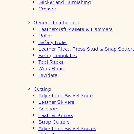
Slicker and Burnishing
Creaser
General Leathercraft
Leathercraft Mallets & Hammers
Roller
Safety Ruler
Leather Rivet, Press Stud & Snap Setter
Sizing Templates
Tool Racks
Work Board
Dividers
Cutting
Adjustable Swivel Knife
Leather Skivers
Scissors
Leather Knives
Strap Cutters
Adjustable Swivel Knives