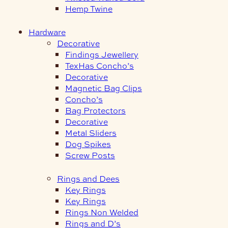
Hemp Twine
Hardware
Decorative
Findings Jewellery
TexHas Concho’s
Decorative
Magnetic Bag Clips
Concho’s
Bag Protectors
Decorative
Metal Sliders
Dog Spikes
Screw Posts
Rings and Dees
Key Rings
Key Rings
Rings Non Welded
Rings and D’s