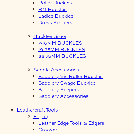
Roller Buckles
RM Buckles
Ladies Buckles
Dress Keepers
Buckles Sizes
7-16MM BUCKLES
19-25MM BUCKLES
32-75MM BUCKLES
Saddle Accessories
Saddlery Vic Roller Buckles
Saddlery Swage Buckles
Saddlery Keepers
Saddlery Accessories
Leathercraft Tools
Edging
Leather Edge Tools & Edgers
Groover