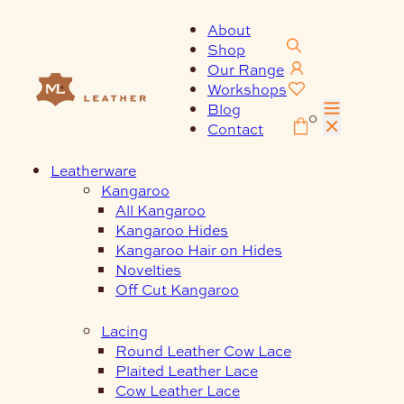
Skip
to
About
content
Shop
Our Range
Workshops
Blog
0
Contact
Leatherware
Kangaroo
All Kangaroo
Kangaroo Hides
Kangaroo Hair on Hides
Novelties
Off Cut Kangaroo
Lacing
Round Leather Cow Lace
Plaited Leather Lace
Cow Leather Lace