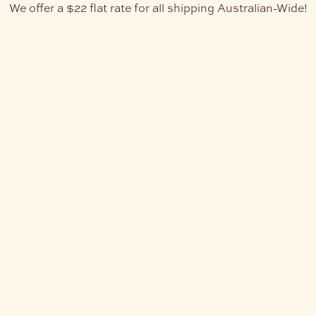
We offer a $22 flat rate for all shipping Australian-Wide!