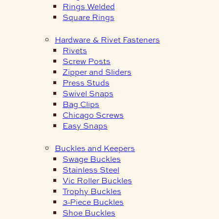
Rings Welded
Square Rings
Hardware & Rivet Fasteners
Rivets
Screw Posts
Zipper and Sliders
Press Studs
Swivel Snaps
Bag Clips
Chicago Screws
Easy Snaps
Buckles and Keepers
Swage Buckles
Stainless Steel
Vic Roller Buckles
Trophy Buckles
3-Piece Buckles
Shoe Buckles