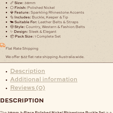
Nickel
📏
Size:
38mm
Rhinestone
⚪
Finish:
Polished Nickel
Buckle
💎
Feature:
Sparkling Rhinestone Accents
Set
🔩
Includes:
Buckle, Keeper & Tip
quantity
🐄
Suitable For:
Leather Belts & Straps
🤠
Style:
Country, Western & Fashion Belts
✨
Design:
Sleek & Elegant
📦
Pack Size:
1 Complete Set
Flat Rate Shipping
We offer $22 flat rate shipping Australia wide.
Description
Additional information
Reviews (0)
description
The
38mm 3-Piece Polished Nickel Rhinestone Buckle Set
is a