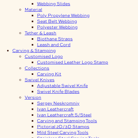
Webbing Slides
Material
Poly Propylene Webbing
Seat Belt Webbing
Polyester Webbing
Tether & Leash
Biothane Straps
Leash and Cord
Carving & Stamping
Customised Logo
Customised Leather Logo Stamp
Collections
Carving Kit
Swivel Knives
Adjustable Swivel Knife
Swivel Knife Blades
Version
Sergey Neskromniy
Ivan Leathercraft
Ivan Leathercraft S/Steel
Carving and Stamping Tools
Pictorial 2D/3D Stamps
Mild Steel Carving Tools
Stainless Steel Carving Tools