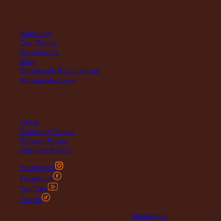
quick links
About Us
Our Range
Workshops
Blog
Wholesale Registration
Wholesale Login
support
FAQs
Shipping Policy
Privacy Policy
Returns Policy
Instagram
Facebook
YouTube
Tiktok
© 2026 Maclace. Website designed by
Vesanique