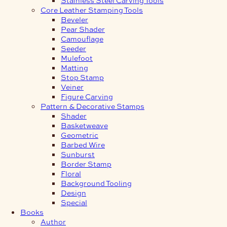
Core Leather Stamping Tools
Beveler
Pear Shader
Camouflage
Seeder
Mulefoot
Matting
Stop Stamp
Veiner
Figure Carving
Pattern & Decorative Stamps
Shader
Basketweave
Geometric
Barbed Wire
Sunburst
Border Stamp
Floral
Background Tooling
Design
Special
Books
Author