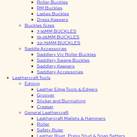
Roller Buckles
RM Buckles
Ladies Buckles
Dress Keepers
Buckles Sizes
7-16MM BUCKLES
19-25MM BUCKLES
32-75MM BUCKLES
Saddle Accessories
Saddlery Vic Roller Buckles
Saddlery Swage Buckles
Saddlery Keepers
Saddlery Accessories
Leathercraft Tools
Edging
Leather Edge Tools & Edgers
Groover
Slicker and Burnishing
Creaser
General Leathercraft
Leathercraft Mallets & Hammers
Roller
Safety Ruler
Leather Rivet, Press Stud & Snap Setters