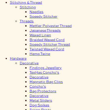
Stitching & Thread
Stitching
Needles
Speedy Stitcher
Threads
Mettler Polyester Thread
Japanese Threads
Waxed Linen
Braided Waxed Cord
Speedy Stitcher Thread
Twisted Waxed Cord
Hemp Twine
Hardware
Decorative
Findings Jewellery
TexHas Concho’s
Decorative
Magnetic Bag Clips
Concho’s
Bag Protectors
Decorative
Metal Sliders
Dog Spikes
Screw Posts