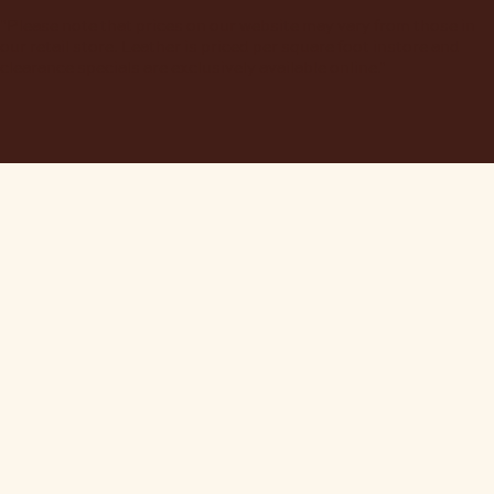
"Please note that prices on our website may vary from those in
our retail store. Leather is priced per square foot instore and
clearance specials are exclusively available online."