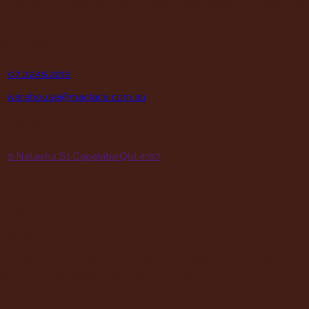
institutions, hospitals, men’s sheds, retail shops and many other
organizations for over 70 years.
contact
P
07 3245 2215
E
warehouse@maclace.com.au
location
A
5 Natasha St Capalaba Qld 4157
hours
MON – THUR
8am – 4pm
FRI
8am – 3pm
First Saturday of the month, excluding weekends if the Saturday
falls on a long weekend
8:30am – 12:30pm
(Annual Break: Closed 19th Dec 2026 – the 11th of Jan 2027)