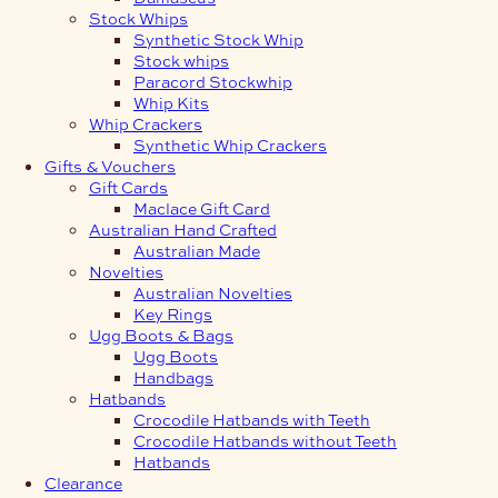
Stock Whips
Synthetic Stock Whip
Stock whips
Paracord Stockwhip
Whip Kits
Whip Crackers
Synthetic Whip Crackers
Gifts & Vouchers
Gift Cards
Maclace Gift Card
Australian Hand Crafted
Australian Made
Novelties
Australian Novelties
Key Rings
Ugg Boots & Bags
Ugg Boots
Handbags
Hatbands
Crocodile Hatbands with Teeth
Crocodile Hatbands without Teeth
Hatbands
Clearance