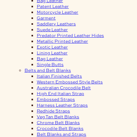
Bag Leather
Patent Leather
Motorcycle Leather
Garment
Saddlery Leathers
Suede Leather
Predator Printed Leather Hides
Metallic Printed Leather
Exotic Leather
Lining Leather
Bag Leather
Single Butts
Belts and Belt Blanks
Italian Finished Belts
Western Embossed Style Belts
Australian Crocodile Belt
High End Italian Strap
Embossed Straps
Harness Leather Straps
Redhide Straps
Veg Tan Belt Blanks
Chrome Belt Blanks
Crocodile Belt Blanks
Belt Blanks and Straps