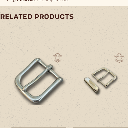
related products