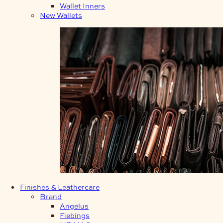
Wallet Inners
New Wallets
Finishes & Leathercare
Brand
Angelus
Fiebings