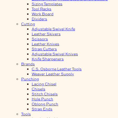
Sizing Templates
Tool Racks
Work Board
Dividers
Cutting
Adjustable Swivel Knife
Leather Skivers
Scissors
Leather Knives
Strap Cutters
Adjustable Swivel Knives
Knife Sharpeners
Brands
C.S. Osborne Leather Tools
Weaver Leather Supply
Punching
Lacing Chisel
Chisels
Stitch Chisels
Hole Punch
Oblong Punch
Strap Ends
Tools