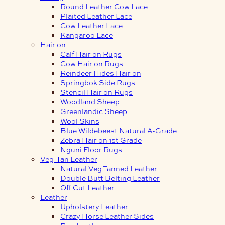
Round Leather Cow Lace
Plaited Leather Lace
Cow Leather Lace
Kangaroo Lace
Hair on
Calf Hair on Rugs
Cow Hair on Rugs
Reindeer Hides Hair on
Springbok Side Rugs
Stencil Hair on Rugs
Woodland Sheep
Greenlandic Sheep
Wool Skins
Blue Wildebeest Natural A-Grade
Zebra Hair on 1st Grade
Nguni Floor Rugs
Veg-Tan Leather
Natural Veg Tanned Leather
Double Butt Belting Leather
Off Cut Leather
Leather
Upholstery Leather
Crazy Horse Leather Sides