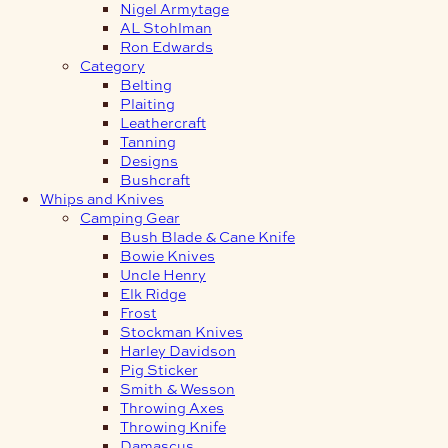
Nigel Armytage
AL Stohlman
Ron Edwards
Category
Belting
Plaiting
Leathercraft
Tanning
Designs
Bushcraft
Whips and Knives
Camping Gear
Bush Blade & Cane Knife
Bowie Knives
Uncle Henry
Elk Ridge
Frost
Stockman Knives
Harley Davidson
Pig Sticker
Smith & Wesson
Throwing Axes
Throwing Knife
Damascus