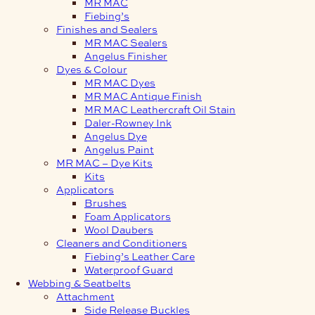
MR MAC
Fiebing’s
Finishes and Sealers
MR MAC Sealers
Angelus Finisher
Dyes & Colour
MR MAC Dyes
MR MAC Antique Finish
MR MAC Leathercraft Oil Stain
Daler-Rowney Ink
Angelus Dye
Angelus Paint
MR MAC – Dye Kits
Kits
Applicators
Brushes
Foam Applicators
Wool Daubers
Cleaners and Conditioners
Fiebing’s Leather Care
Waterproof Guard
Webbing & Seatbelts
Attachment
Side Release Buckles