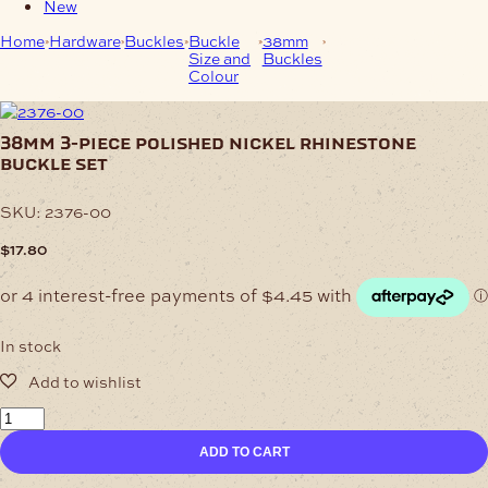
New
Home
Hardware
Buckles
Buckle
38mm
38mm 3-Piece
Size and
Buckles
Polished Nickel
Colour
Rhinestone Buckle
Set
38mm 3-piece polished nickel rhinestone
buckle set
SKU:
2376-00
$
17.80
In stock
38mm
3-
ADD TO CART
Piece
Polished