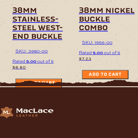
38mm
38mm nickel
stainless-
buckle
steel west-
combo
end buckle
SKU: 1956-00
SKU: 3980-00
Rated
5.00
out of 5
$
7.23
Rated
5.00
out of 5
$
8.80
ADD TO CART
ADD TO CART
Supplying Leather and Leathercraft products to craft
enthusiasts, saddlery shops, manufacturers, schools and