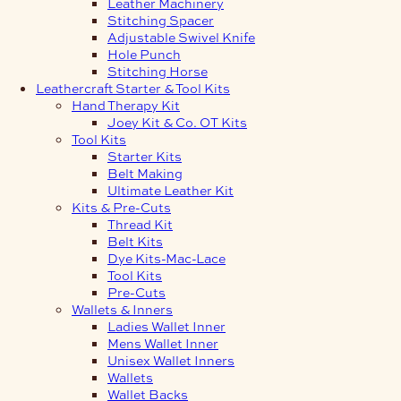
Leather Machinery
Stitching Spacer
Adjustable Swivel Knife
Hole Punch
Stitching Horse
Leathercraft Starter & Tool Kits
Hand Therapy Kit
Joey Kit & Co. OT Kits
Tool Kits
Starter Kits
Belt Making
Ultimate Leather Kit
Kits & Pre-Cuts
Thread Kit
Belt Kits
Dye Kits-Mac-Lace
Tool Kits
Pre-Cuts
Wallets & Inners
Ladies Wallet Inner
Mens Wallet Inner
Unisex Wallet Inners
Wallets
Wallet Backs