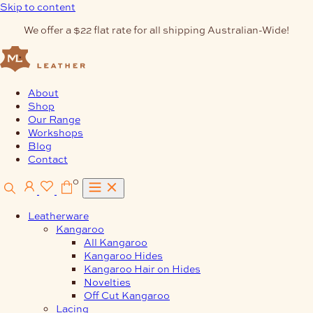
Skip to content
We offer a $22 flat rate for all shipping Australian-Wide!
About
Shop
Our Range
Workshops
Blog
Contact
0
Leatherware
Kangaroo
All Kangaroo
Kangaroo Hides
Kangaroo Hair on Hides
Novelties
Off Cut Kangaroo
Lacing