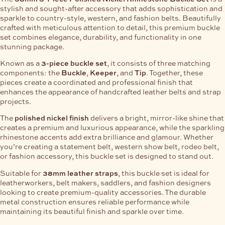
stylish and sought-after accessory that adds sophistication and
sparkle to country-style, western, and fashion belts. Beautifully
crafted with meticulous attention to detail, this premium buckle
set combines elegance, durability, and functionality in one
stunning package.
Known as a
3-piece buckle set
, it consists of three matching
components: the
Buckle
,
Keeper
, and
Tip
. Together, these
pieces create a coordinated and professional finish that
enhances the appearance of handcrafted leather belts and strap
projects.
The
polished nickel finish
delivers a bright, mirror-like shine that
creates a premium and luxurious appearance, while the sparkling
rhinestone accents add extra brilliance and glamour. Whether
you’re creating a statement belt, western show belt, rodeo belt,
or fashion accessory, this buckle set is designed to stand out.
Suitable for
38mm leather straps
, this buckle set is ideal for
leatherworkers, belt makers, saddlers, and fashion designers
looking to create premium-quality accessories. The durable
metal construction ensures reliable performance while
maintaining its beautiful finish and sparkle over time.