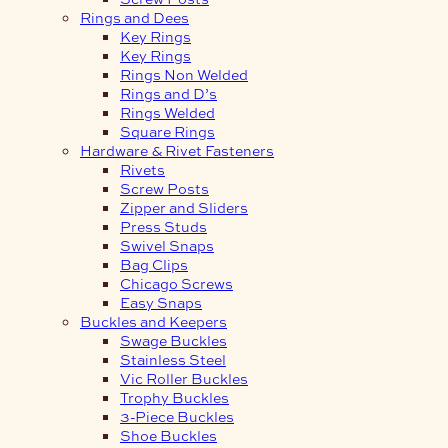
Rings and Dees
Key Rings
Key Rings
Rings Non Welded
Rings and D’s
Rings Welded
Square Rings
Hardware & Rivet Fasteners
Rivets
Screw Posts
Zipper and Sliders
Press Studs
Swivel Snaps
Bag Clips
Chicago Screws
Easy Snaps
Buckles and Keepers
Swage Buckles
Stainless Steel
Vic Roller Buckles
Trophy Buckles
3-Piece Buckles
Shoe Buckles