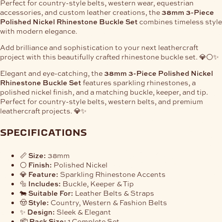
Perfect for country-style belts, western wear, equestrian
accessories, and custom leather creations, the
38mm 3-Piece
Polished Nickel Rhinestone Buckle Set
combines timeless style
with modern elegance.
Add brilliance and sophistication to your next leathercraft
project with this beautifully crafted rhinestone buckle set. 💎⚪✨
Elegant and eye-catching, the
38mm 3-Piece Polished Nickel
Rhinestone Buckle Set
features sparkling rhinestones, a
polished nickel finish, and a matching buckle, keeper, and tip.
Perfect for country-style belts, western belts, and premium
leathercraft projects. 💎✨
specifications
📏
Size:
38mm
⚪
Finish:
Polished Nickel
💎
Feature:
Sparkling Rhinestone Accents
🔩
Includes:
Buckle, Keeper & Tip
🐄
Suitable For:
Leather Belts & Straps
🤠
Style:
Country, Western & Fashion Belts
✨
Design:
Sleek & Elegant
📦
Pack Size:
1 Complete Set