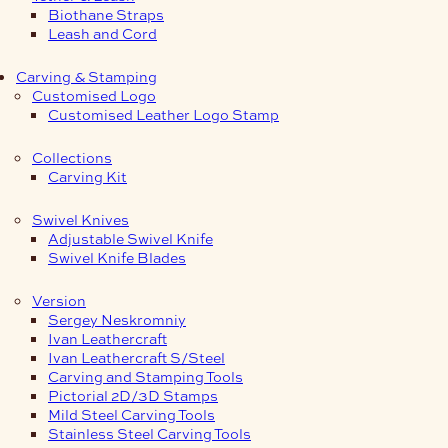
Biothane Straps
Leash and Cord
Carving & Stamping
Customised Logo
Customised Leather Logo Stamp
Collections
Carving Kit
Swivel Knives
Adjustable Swivel Knife
Swivel Knife Blades
Version
Sergey Neskromniy
Ivan Leathercraft
Ivan Leathercraft S/Steel
Carving and Stamping Tools
Pictorial 2D/3D Stamps
Mild Steel Carving Tools
Stainless Steel Carving Tools