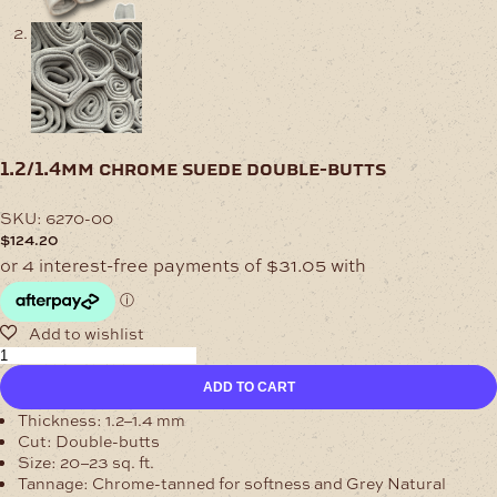
1.2/1.4mm chrome suede double-butts
SKU:
6270-00
$
124.20
1.2/1.4mm
Chrome
ADD TO CART
Suede
Double-
Thickness:
1.2–1.4 mm
Butts
Cut:
Double-butts
quantity
Size:
20–23 sq. ft.
Tannage:
Chrome-tanned for softness and Grey Natural