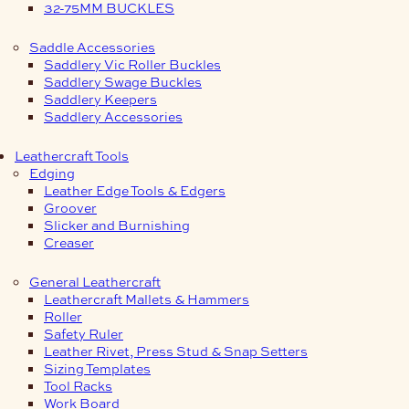
32-75MM BUCKLES
Saddle Accessories
Saddlery Vic Roller Buckles
Saddlery Swage Buckles
Saddlery Keepers
Saddlery Accessories
Leathercraft Tools
Edging
Leather Edge Tools & Edgers
Groover
Slicker and Burnishing
Creaser
General Leathercraft
Leathercraft Mallets & Hammers
Roller
Safety Ruler
Leather Rivet, Press Stud & Snap Setters
Sizing Templates
Tool Racks
Work Board