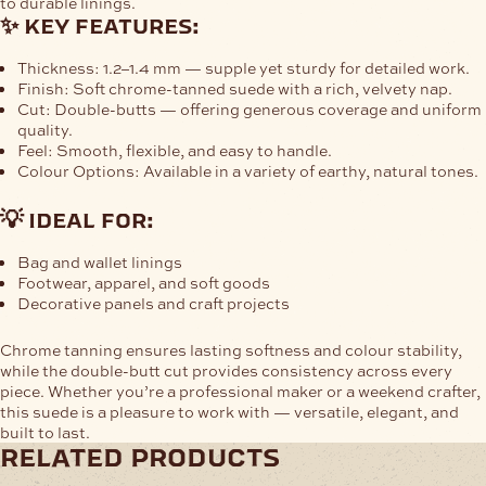
to durable linings.
✨ key features:
Thickness:
1.2–1.4 mm — supple yet sturdy for detailed work.
Finish:
Soft chrome-tanned suede with a rich, velvety nap.
Cut:
Double-butts — offering generous coverage and uniform
quality.
Feel:
Smooth, flexible, and easy to handle.
Colour Options:
Available in a variety of earthy, natural tones.
💡 ideal for:
Bag and wallet linings
Footwear, apparel, and soft goods
Decorative panels and craft projects
Chrome tanning ensures lasting softness and colour stability,
while the double-butt cut provides consistency across every
piece. Whether you’re a professional maker or a weekend crafter,
this suede is a pleasure to work with — versatile, elegant, and
built to last.
related products