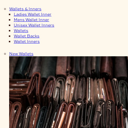
Wallets & Inners
Ladies Wallet Inner
Mens Wallet Inner
Unisex Wallet Inners
Wallets
Wallet Backs
Wallet Inners
New Wallets