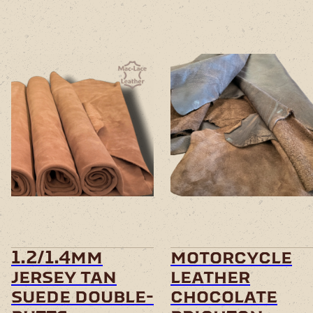
This
product
has
multiple
variants.
The
options
may
be
chosen
1.2/1.4mm
motorcycle
on
jersey tan
leather
the
product
suede double-
chocolate
page