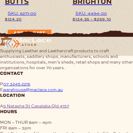
butts
brighton
SKU: 6271-00
SKU: 4494-00
Price
–
$
124.20
$
134.55
$
269.10
range:
$134.55
This
ADD TO CART
through
product
$269.10
has
multiple
Supplying Leather and Leathercraft products to craft
variants.
enthusiasts, saddlery shops, manufacturers, schools and
The
institutions, hospitals, men’s sheds, retail shops and many other
options
organizations for over 70 years.
may
contact
be
chosen
P
07 3245 2215
on
E
warehouse@maclace.com.au
the
location
product
page
A
5 Natasha St Capalaba Qld 4157
hours
MON – THUR
8am – 4pm
FRI
8am – 3pm