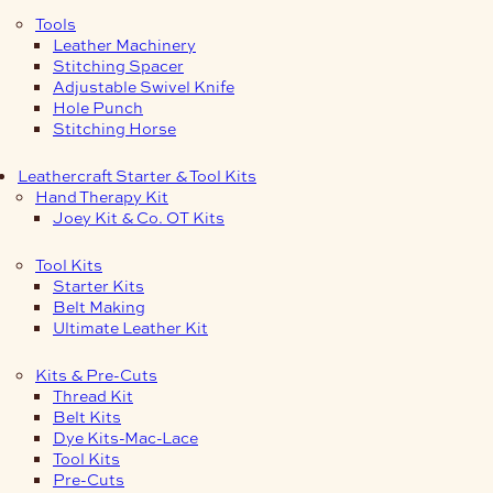
Tools
Leather Machinery
Stitching Spacer
Adjustable Swivel Knife
Hole Punch
Stitching Horse
Leathercraft Starter & Tool Kits
Hand Therapy Kit
Joey Kit & Co. OT Kits
Tool Kits
Starter Kits
Belt Making
Ultimate Leather Kit
Kits & Pre-Cuts
Thread Kit
Belt Kits
Dye Kits-Mac-Lace
Tool Kits
Pre-Cuts