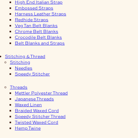
High End Italian Strap
Embossed Straps
Harness Leather Straps
Redhide Straps
Veg Tan Belt Blanks
Chrome Belt Blanks
Crocodile Belt Blanks
Belt Blanks and Straps
Stitching & Thread
Stitching
Needles
Speedy Stitcher
Threads
Mettler Polyester Thread
Japanese Threads
Waxed Linen
Braided Waxed Cord
Speedy Stitcher Thread
Twisted Waxed Cord
Hemp Twine