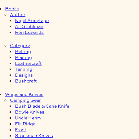
Books
Author
Nigel Armytage
AL Stohlman
Ron Edwards
Category
Belting
Plaiting
Leathercraft
Tanning
Designs
Bushcraft
Whips and Knives
Camping Gear
Bush Blade & Cane Knife
Bowie Knives
Uncle Henry
Elk Ridge
Frost
Stockman Knives