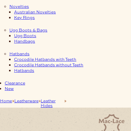
Novelties
Australian Novelties
Key Rings
Ugg Boots & Bags
Ugg Boots
Handbags
Hatbands
Crocodile Hatbands with Teeth
Crocodile Hatbands without Teeth
Hatbands
Clearance
New
Home
Leatherware
Leather
1.2/1.4mm Chrome Suede
Hides
Double-Butts