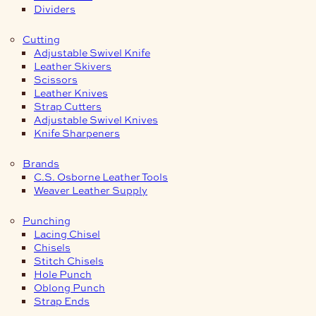
Dividers
Cutting
Adjustable Swivel Knife
Leather Skivers
Scissors
Leather Knives
Strap Cutters
Adjustable Swivel Knives
Knife Sharpeners
Brands
C.S. Osborne Leather Tools
Weaver Leather Supply
Punching
Lacing Chisel
Chisels
Stitch Chisels
Hole Punch
Oblong Punch
Strap Ends