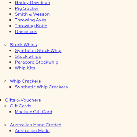
Harley Davidson
Pig Sticker
Smith & Wesson
Throwing Axes
Throwing Knife
Damascus
Stock Whips
Synthetic Stock Whip
Stock whips
Paracord Stockwhip
Whip Kits
Whip Crackers
Synthetic Whip Crackers
Gifts & Vouchers
Gift Cards
Maclace Gift Card
Australian Hand Crafted
Australian Made