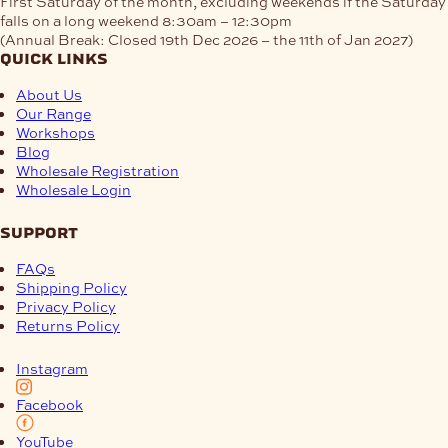
First Saturday of the month, excluding weekends if the Saturday
falls on a long weekend
8:30am – 12:30pm
(Annual Break: Closed 19th Dec 2026 – the 11th of Jan 2027)
quick links
About Us
Our Range
Workshops
Blog
Wholesale Registration
Wholesale Login
support
FAQs
Shipping Policy
Privacy Policy
Returns Policy
Instagram
Facebook
YouTube