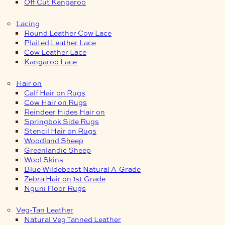
Off Cut Kangaroo
Lacing
Round Leather Cow Lace
Plaited Leather Lace
Cow Leather Lace
Kangaroo Lace
Hair on
Calf Hair on Rugs
Cow Hair on Rugs
Reindeer Hides Hair on
Springbok Side Rugs
Stencil Hair on Rugs
Woodland Sheep
Greenlandic Sheep
Wool Skins
Blue Wildebeest Natural A-Grade
Zebra Hair on 1st Grade
Nguni Floor Rugs
Veg-Tan Leather
Natural Veg Tanned Leather