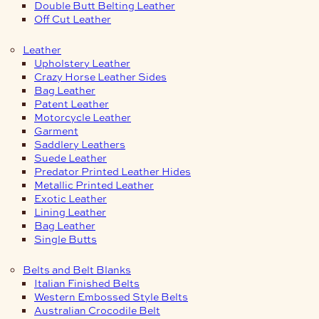
Double Butt Belting Leather
Off Cut Leather
Leather
Upholstery Leather
Crazy Horse Leather Sides
Bag Leather
Patent Leather
Motorcycle Leather
Garment
Saddlery Leathers
Suede Leather
Predator Printed Leather Hides
Metallic Printed Leather
Exotic Leather
Lining Leather
Bag Leather
Single Butts
Belts and Belt Blanks
Italian Finished Belts
Western Embossed Style Belts
Australian Crocodile Belt