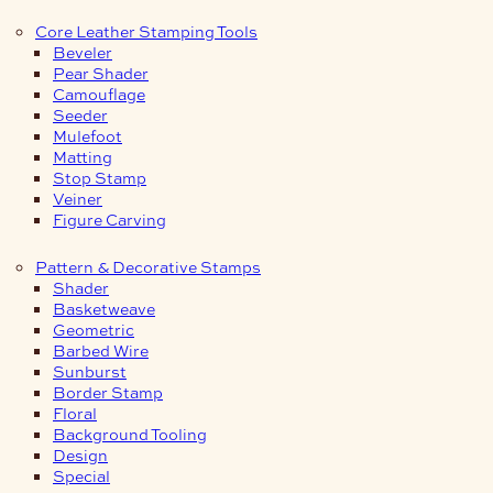
Core Leather Stamping Tools
Beveler
Pear Shader
Camouflage
Seeder
Mulefoot
Matting
Stop Stamp
Veiner
Figure Carving
Pattern & Decorative Stamps
Shader
Basketweave
Geometric
Barbed Wire
Sunburst
Border Stamp
Floral
Background Tooling
Design
Special