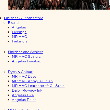
Finishes & Leathercare
Brand
Angelus
Fiebings
MR MAC
Fiebing’s
Finishes and Sealers
MR MAC Sealers
Angelus Finisher
Dyes & Colour
MR MAC Dyes
MR MAC Antique Finish
MR MAC Leathercraft Oil Stain
Daler-Rowney Ink
Angelus Dye
Angelus Paint
MR MAC – Dye Kits