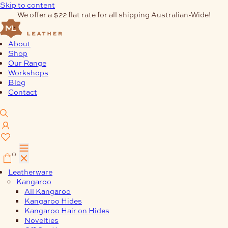
Skip to content
We offer a $22 flat rate for all shipping Australian-Wide!
About
Shop
Our Range
Workshops
Blog
Contact
0
Leatherware
Kangaroo
All Kangaroo
Kangaroo Hides
Kangaroo Hair on Hides
Novelties