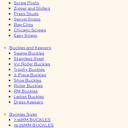
Screw Posts
Zipper and Sliders
Press Studs
Swivel Snaps
Bag Clips
Chicago Screws
Easy Snaps
Buckles and Keepers
Swage Buckles
Stainless Steel
Vic Roller Buckles
Trophy Buckles
3-Piece Buckles
Shoe Buckles
Roller Buckles
RM Buckles
Ladies Buckles
Dress Keepers
Buckles Sizes
7-16MM BUCKLES
19-25MM BUCKLES