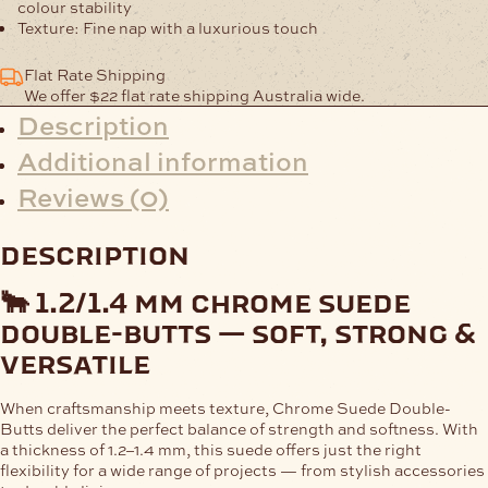
colour stability
Texture:
Fine nap with a luxurious touch
Flat Rate Shipping
We offer $22 flat rate shipping Australia wide.
Description
Additional information
Reviews (0)
description
🐂 1.2/1.4 mm chrome suede
double-butts — soft, strong &
versatile
When craftsmanship meets texture,
Chrome Suede Double-
Butts
deliver the perfect balance of strength and softness. With
a thickness of
1.2–1.4 mm
, this suede offers just the right
flexibility for a wide range of projects — from stylish accessories