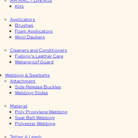
Kits
Applicators
Brushes
Foam Applicators
Wool Daubers
Cleaners and Conditioners
Fiebing’s Leather Care
Waterproof Guard
Webbing & Seatbelts
Attachment
Side Release Buckles
Webbing Slides
Material
Poly Propylene Webbing
Seat Belt Webbing
Polyester Webbing
Tether & Leash