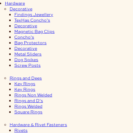
Hardware
Decorative
Findings Jewellery
TexHas Concho’s
Decorative
Magnetic Bag Clips
Concho’s
Bag Protectors
Decorative
Metal Sliders
Dog Spikes
Screw Posts
Rings and Dees
Key Rings
Key Rings
Rings Non Welded
Rings and D’s
Rings Welded
Square Rings
Hardware & Rivet Fasteners
Rivets