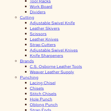
Tool Racks
Work Board
Dividers
Cutting
Adjustable Swivel Knife
Leather Skivers
Scissors
Leather Knives
Strap Cutters
Adjustable Swivel Knives
Knife Sharpeners
Brands
C.S. Osborne Leather Tools
Weaver Leather Supply
Punching
Lacing Chisel
Chisels
Stitch Chisels
Hole Punch
Oblong Punch
Strap Ends