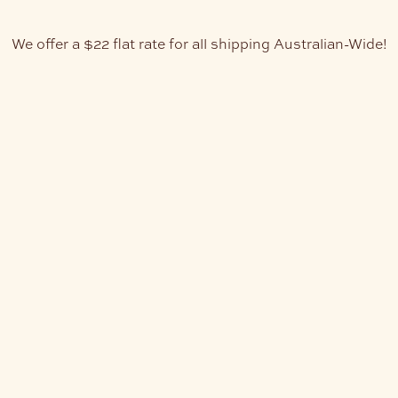
We offer a $22 flat rate for all shipping Australian-Wide!