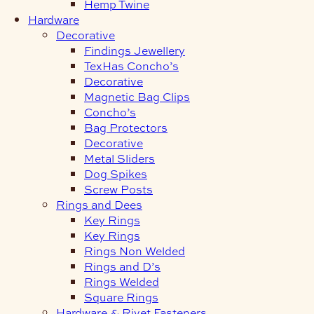
Hemp Twine
Hardware
Decorative
Findings Jewellery
TexHas Concho’s
Decorative
Magnetic Bag Clips
Concho’s
Bag Protectors
Decorative
Metal Sliders
Dog Spikes
Screw Posts
Rings and Dees
Key Rings
Key Rings
Rings Non Welded
Rings and D’s
Rings Welded
Square Rings
Hardware & Rivet Fasteners