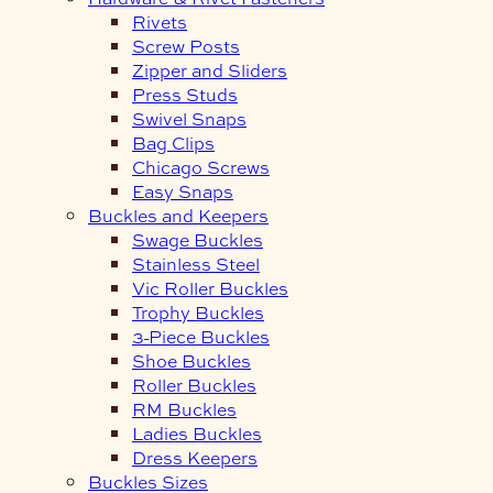
Rivets
Screw Posts
Zipper and Sliders
Press Studs
Swivel Snaps
Bag Clips
Chicago Screws
Easy Snaps
Buckles and Keepers
Swage Buckles
Stainless Steel
Vic Roller Buckles
Trophy Buckles
3-Piece Buckles
Shoe Buckles
Roller Buckles
RM Buckles
Ladies Buckles
Dress Keepers
Buckles Sizes