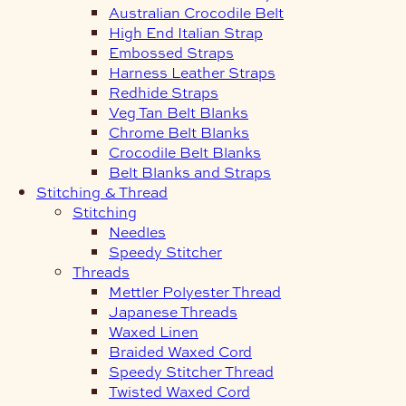
Australian Crocodile Belt
High End Italian Strap
Embossed Straps
Harness Leather Straps
Redhide Straps
Veg Tan Belt Blanks
Chrome Belt Blanks
Crocodile Belt Blanks
Belt Blanks and Straps
Stitching & Thread
Stitching
Needles
Speedy Stitcher
Threads
Mettler Polyester Thread
Japanese Threads
Waxed Linen
Braided Waxed Cord
Speedy Stitcher Thread
Twisted Waxed Cord