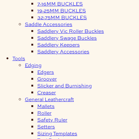
7-16MM BUCKLES
19-25MM BUCKLES
32-75MM BUCKLES
Saddle Accessories
Saddlery Vic Roller Buckles
Saddlery Swage Buckles
Saddlery Keepers
Saddlery Accessories
Tools
Edging
Edgers
Groover
Slicker and Burnishing
Creaser
General Leathercraft
Mallets
Roller
Safety Ruler
Setters
Sizing Templates