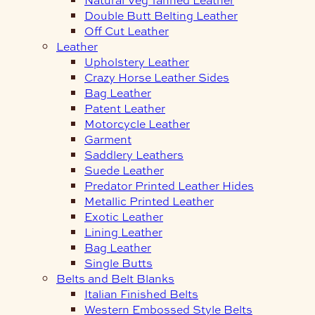
Double Butt Belting Leather
Off Cut Leather
Leather
Upholstery Leather
Crazy Horse Leather Sides
Bag Leather
Patent Leather
Motorcycle Leather
Garment
Saddlery Leathers
Suede Leather
Predator Printed Leather Hides
Metallic Printed Leather
Exotic Leather
Lining Leather
Bag Leather
Single Butts
Belts and Belt Blanks
Italian Finished Belts
Western Embossed Style Belts