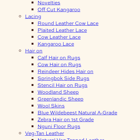
Novelties
Off Cut Kangaroo
Lacing
Round Leather Cow Lace
Plaited Leather Lace
Cow Leather Lace
Kangaroo Lace
Hair on
Calf Hair on Rugs
Cow Hair on Rugs
Reindeer Hides Hair on
Springbok Side Rugs
Stencil Hair on Rugs
Woodland Sheep
Greenlandic Sheep
Wool Skins
Blue Wildebeest Natural A-Grade
Zebra Hair on 1st Grade
Nguni Floor Rugs
Veg-Tan Leather
Natural Veg Tanned Leather