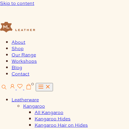
Skip to content
About
Shop
Our Range
Workshops
Blog
Contact
0
Leatherware
Kangaroo
All Kangaroo
Kangaroo Hides
Kangaroo Hair on Hides