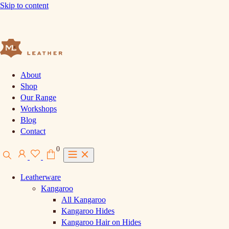
Skip to content
About
Shop
Our Range
Workshops
Blog
Contact
0
Leatherware
Kangaroo
All Kangaroo
Kangaroo Hides
Kangaroo Hair on Hides