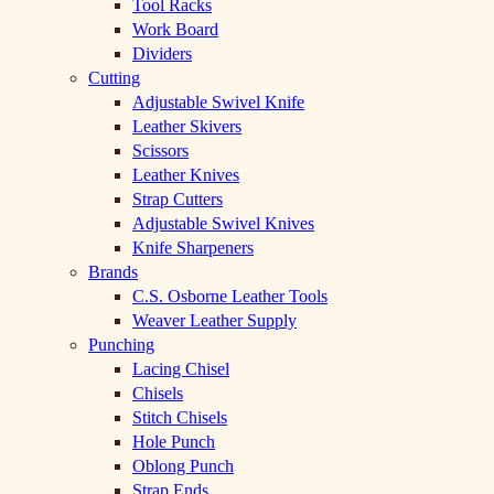
Tool Racks
Work Board
Dividers
Cutting
Adjustable Swivel Knife
Leather Skivers
Scissors
Leather Knives
Strap Cutters
Adjustable Swivel Knives
Knife Sharpeners
Brands
C.S. Osborne Leather Tools
Weaver Leather Supply
Punching
Lacing Chisel
Chisels
Stitch Chisels
Hole Punch
Oblong Punch
Strap Ends