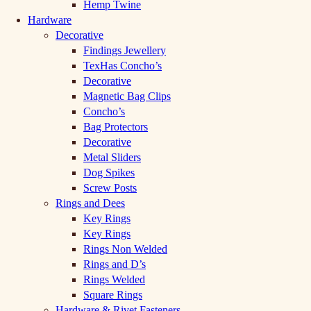
Hemp Twine
Hardware
Decorative
Findings Jewellery
TexHas Concho’s
Decorative
Magnetic Bag Clips
Concho’s
Bag Protectors
Decorative
Metal Sliders
Dog Spikes
Screw Posts
Rings and Dees
Key Rings
Key Rings
Rings Non Welded
Rings and D’s
Rings Welded
Square Rings
Hardware & Rivet Fasteners