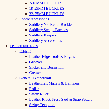
7-16MM BUCKLES
19-25MM BUCKLES
32-75MM BUCKLES
Saddle Accessories
Saddlery Vic Roller Buckles
Saddlery Swage Buckles
Saddlery Keepers
Saddlery Accessories
Leathercraft Tools
Edging
Leather Edge Tools & Edgers
Groover
Slicker and Burnishing
Creaser
General Leathercraft
Leathercraft Mallets & Hammers
Roller
Safety Ruler
Leather Rivet, Press Stud & Snap Setters
Sizing Templates