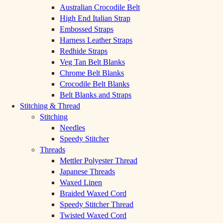
Australian Crocodile Belt
High End Italian Strap
Embossed Straps
Harness Leather Straps
Redhide Straps
Veg Tan Belt Blanks
Chrome Belt Blanks
Crocodile Belt Blanks
Belt Blanks and Straps
Stitching & Thread
Stitching
Needles
Speedy Stitcher
Threads
Mettler Polyester Thread
Japanese Threads
Waxed Linen
Braided Waxed Cord
Speedy Stitcher Thread
Twisted Waxed Cord