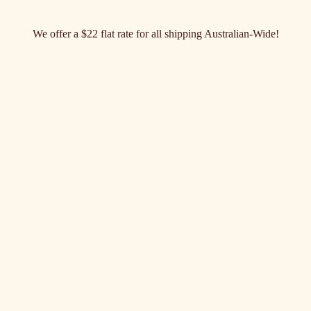
We offer a $22 flat rate for all shipping Australian-Wide!