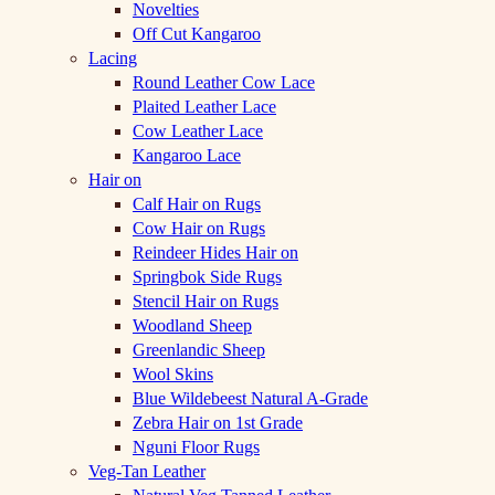
Novelties
Off Cut Kangaroo
Lacing
Round Leather Cow Lace
Plaited Leather Lace
Cow Leather Lace
Kangaroo Lace
Hair on
Calf Hair on Rugs
Cow Hair on Rugs
Reindeer Hides Hair on
Springbok Side Rugs
Stencil Hair on Rugs
Woodland Sheep
Greenlandic Sheep
Wool Skins
Blue Wildebeest Natural A-Grade
Zebra Hair on 1st Grade
Nguni Floor Rugs
Veg-Tan Leather