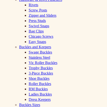
Rivets
Screw Posts
Zipper and Sliders
Press Studs
Swivel Snaps
Bag Clips
Chicago Screws
Easy Snaps
Buckles and Keepers
Swage Buckles
Stainless Steel
Vic Roller Buckles
Trophy Buckles
3-Piece Buckles
Shoe Buckles
Roller Buckles
RM Buckles
Ladies Buckles
Dress Keepers
Buckles Sizes