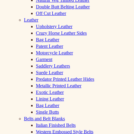
Natural Veg Tanned Leather
Double Butt Belting Leather
Off Cut Leather
Leather
Upholstery Leather
Crazy Horse Leather Sides
Bag Leather
Patent Leather
Motorcycle Leather
Garment
Saddlery Leathers
Suede Leather
Predator Printed Leather Hides
Metallic Printed Leather
Exotic Leather
Lining Leather
Bag Leather
Single Butts
Belts and Belt Blanks
Italian Finished Belts
Western Embossed Style Belts